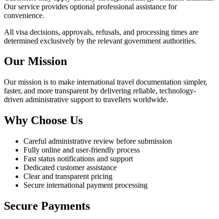
Our service provides optional professional assistance for
convenience.
All visa decisions, approvals, refusals, and processing times are
determined exclusively by the relevant government authorities.
Our Mission
Our mission is to make international travel documentation simpler,
faster, and more transparent by delivering reliable, technology-
driven administrative support to travellers worldwide.
Why Choose Us
Careful administrative review before submission
Fully online and user-friendly process
Fast status notifications and support
Dedicated customer assistance
Clear and transparent pricing
Secure international payment processing
Secure Payments