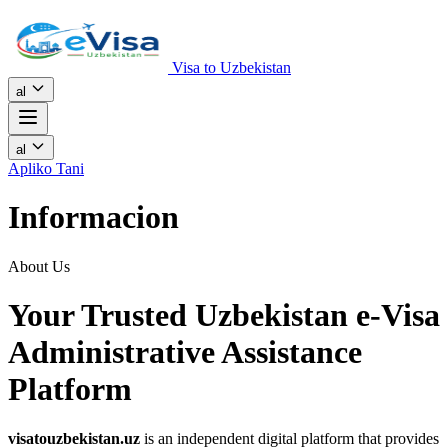
Visa to Uzbekistan
al
al
Apliko Tani
Informacion
About Us
Your Trusted Uzbekistan e-Visa
Administrative Assistance
Platform
visatouzbekistan.uz
is an independent digital platform that provides