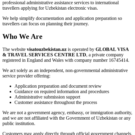
professional administrative assistance services to international
travellers applying for Uzbekistan electronic visas.
We help simplify documentation and application preparation so
travellers can focus on planning their journey.
Who We Are
The website
visatouzbekistan.uz
is operated by
GLOBAL VISA
& TRAVEL SERVICES CENTRE LTD
, a private company
registered in England and Wales with company number 16745414.
We act solely as an independent, non-governmental administrative
service provider offering:
Application preparation and document review
Guidance on required information and procedures
Administrative submission support
Customer assistance throughout the process
We are not a government agency, embassy, or immigration authority,
and we are not affiliated with the Government of Uzbekistan or any
public institution.
Customers may apply directly through official government channels.