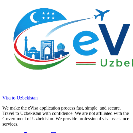
Visa to Uzbekistan
We make the eVisa application process fast, simple, and secure.
Travel to Uzbekistan with confidence. We are not affiliated with the
Government of Uzbekistan. We provide professional visa assistance
services.