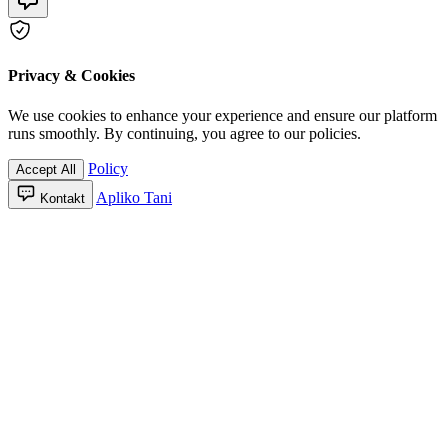
Privacy & Cookies
We use cookies to enhance your experience and ensure our platform
runs smoothly. By continuing, you agree to our policies.
Policy
Accept All
Apliko Tani
Kontakt