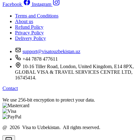
Facebook
Instagram
Terms and Conditions
About us
Refund Policy
Privacy Policy
Delivery Policy
support@visatouzbekistan.uz
+44 7878 477611
10-16 Tiller Road, London, United Kingdom, E14 8PX,
GLOBAL VISA & TRAVEL SERVICES CENTRE LTD,
16745414.
Contact
We use 256-bit encryption to protect your data.
@ 2026 Visa to Uzbekistan. All rights reserved.