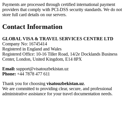
Payments are processed through certified international payment
providers that comply with PCI-DSS security standards. We do not
store full card details on our servers.
Contact Information
GLOBAL VISA & TRAVEL SERVICES CENTRE LTD
Company No: 16745414
Registered in England and Wales
Registered Office: 10-16 Tiller Road, 14/2e Docklands Business
Center, London, United Kingdom, E14 8PX
Email:
support@visatouzbekistan.uz
Phone:
+44 7878 477 611
Thank you for choosing
visatouzbekistan.uz
.
We are committed to providing clear, secure, and professional
administrative assistance for your travel documentation needs.