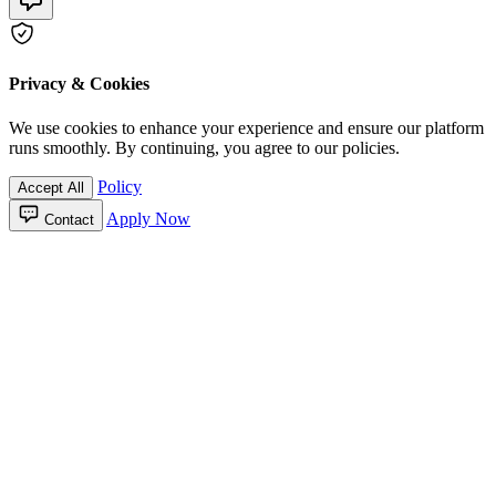
Privacy & Cookies
We use cookies to enhance your experience and ensure our platform
runs smoothly. By continuing, you agree to our policies.
Policy
Accept All
Apply Now
Contact