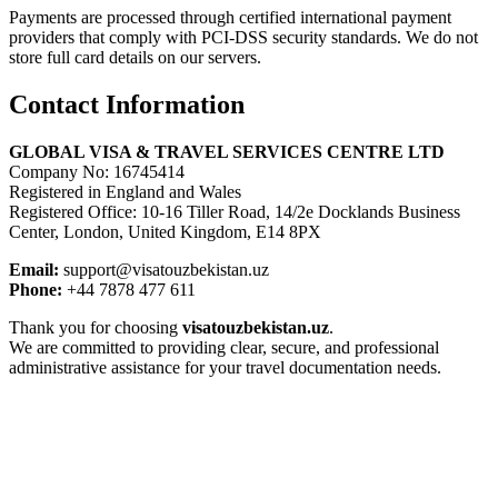
Payments are processed through certified international payment
providers that comply with PCI-DSS security standards. We do not
store full card details on our servers.
Contact Information
GLOBAL VISA & TRAVEL SERVICES CENTRE LTD
Company No: 16745414
Registered in England and Wales
Registered Office: 10-16 Tiller Road, 14/2e Docklands Business
Center, London, United Kingdom, E14 8PX
Email:
support@visatouzbekistan.uz
Phone:
+44 7878 477 611
Thank you for choosing
visatouzbekistan.uz
.
We are committed to providing clear, secure, and professional
administrative assistance for your travel documentation needs.