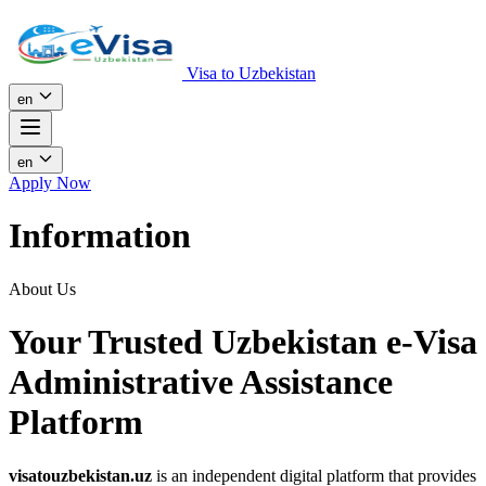
Visa to Uzbekistan
en
en
Apply Now
Information
About Us
Your Trusted Uzbekistan e-Visa
Administrative Assistance
Platform
visatouzbekistan.uz
is an independent digital platform that provides