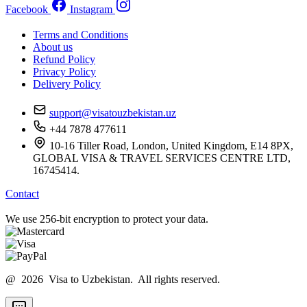
Facebook
Instagram
Terms and Conditions
About us
Refund Policy
Privacy Policy
Delivery Policy
support@visatouzbekistan.uz
+44 7878 477611
10-16 Tiller Road, London, United Kingdom, E14 8PX,
GLOBAL VISA & TRAVEL SERVICES CENTRE LTD,
16745414.
Contact
We use 256-bit encryption to protect your data.
@ 2026 Visa to Uzbekistan. All rights reserved.