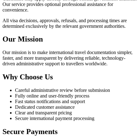
Our service provides optional professional assistance for
convenience.
All visa decisions, approvals, refusals, and processing times are
determined exclusively by the relevant government authorities.
Our Mission
Our mission is to make international travel documentation simpler,
faster, and more transparent by delivering reliable, technology-
driven administrative support to travellers worldwide.
Why Choose Us
Careful administrative review before submission
Fully online and user-friendly process
Fast status notifications and support
Dedicated customer assistance
Clear and transparent pricing
Secure international payment processing
Secure Payments