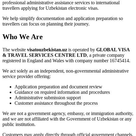
professional administrative assistance services to international
travellers applying for Uzbekistan electronic visas.
We help simplify documentation and application preparation so
travellers can focus on planning their journey.
Who We Are
The website
visatouzbekistan.uz
is operated by
GLOBAL VISA
& TRAVEL SERVICES CENTRE LTD
, a private company
registered in England and Wales with company number 16745414.
We act solely as an independent, non-governmental administrative
service provider offering:
Application preparation and document review
Guidance on required information and procedures
Administrative submission support
Customer assistance throughout the process
We are not a government agency, embassy, or immigration authority,
and we are not affiliated with the Government of Uzbekistan or any
public institution.
Customers may apply directly through official government channels.