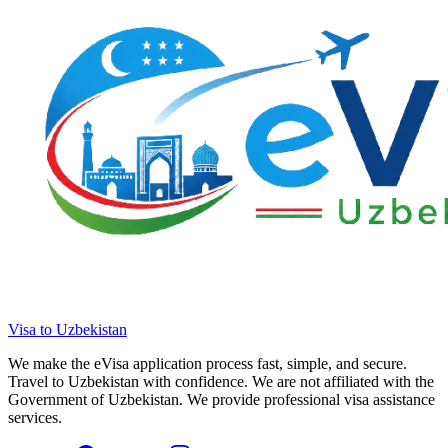
Visa to Uzbekistan
We make the eVisa application process fast, simple, and secure.
Travel to Uzbekistan with confidence. We are not affiliated with the
Government of Uzbekistan. We provide professional visa assistance
services.