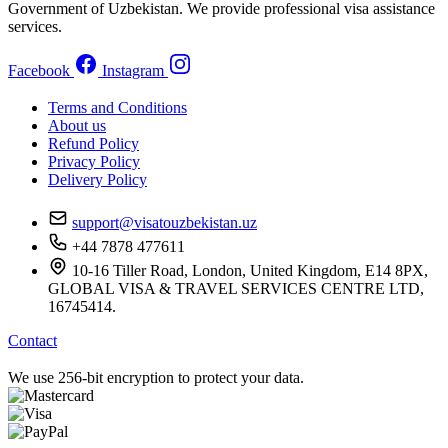
Government of Uzbekistan. We provide professional visa assistance
services.
Facebook
Instagram
Terms and Conditions
About us
Refund Policy
Privacy Policy
Delivery Policy
support@visatouzbekistan.uz
+44 7878 477611
10-16 Tiller Road, London, United Kingdom, E14 8PX,
GLOBAL VISA & TRAVEL SERVICES CENTRE LTD,
16745414.
Contact
We use 256-bit encryption to protect your data.