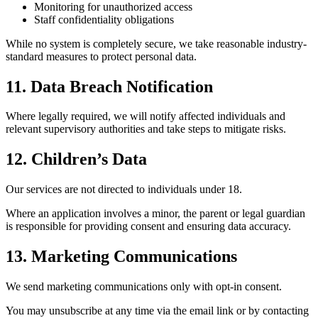
Monitoring for unauthorized access
Staff confidentiality obligations
While no system is completely secure, we take reasonable industry-
standard measures to protect personal data.
11. Data Breach Notification
Where legally required, we will notify affected individuals and
relevant supervisory authorities and take steps to mitigate risks.
12. Children’s Data
Our services are not directed to individuals under 18.
Where an application involves a minor, the parent or legal guardian
is responsible for providing consent and ensuring data accuracy.
13. Marketing Communications
We send marketing communications only with opt-in consent.
You may unsubscribe at any time via the email link or by contacting