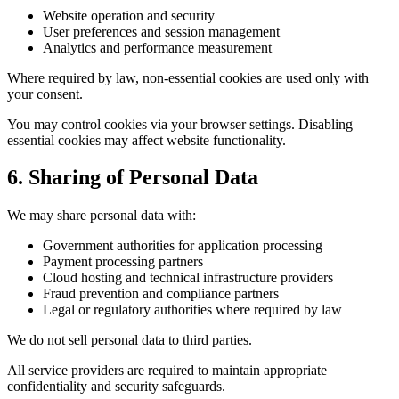
Website operation and security
User preferences and session management
Analytics and performance measurement
Where required by law, non-essential cookies are used only with
your consent.
You may control cookies via your browser settings. Disabling
essential cookies may affect website functionality.
6. Sharing of Personal Data
We may share personal data with:
Government authorities for application processing
Payment processing partners
Cloud hosting and technical infrastructure providers
Fraud prevention and compliance partners
Legal or regulatory authorities where required by law
We do not sell personal data to third parties.
All service providers are required to maintain appropriate
confidentiality and security safeguards.