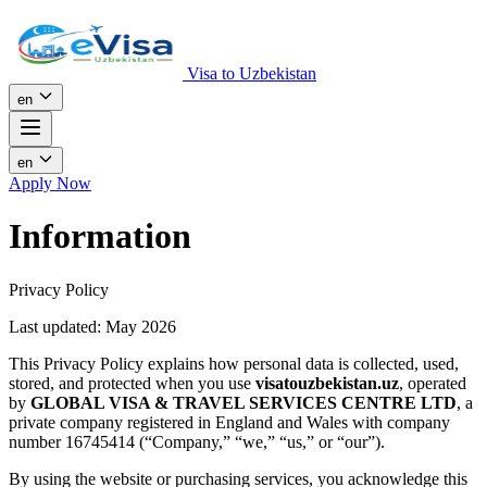
Visa to Uzbekistan
en
en
Apply Now
Information
Privacy Policy
Last updated: May 2026
This Privacy Policy explains how personal data is collected, used,
stored, and protected when you use
visatouzbekistan.uz
, operated
by
GLOBAL VISA & TRAVEL SERVICES CENTRE LTD
, a
private company registered in England and Wales with company
number 16745414 (“Company,” “we,” “us,” or “our”).
By using the website or purchasing services, you acknowledge this