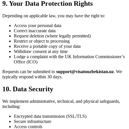
9. Your Data Protection Rights
Depending on applicable law, you may have the right to:
Access your personal data
Correct inaccurate data
Request deletion (where legally permitted)
Restrict or object to processing
Receive a portable copy of your data
Withdraw consent at any time
Lodge a complaint with the UK Information Commissioner’s
Office (ICO)
Requests can be submitted to
support@visatouzbekistan.uz
. We
typically respond within 30 days.
10. Data Security
We implement administrative, technical, and physical safeguards,
including:
Encrypted data transmission (SSL/TLS)
Secure infrastructure
Access controls