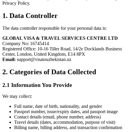
Privacy Policy.
1. Data Controller
The data controller responsible for your personal data is:
GLOBAL VISA & TRAVEL SERVICES CENTRE LTD
Company No: 16745414
Registered Office: 10-16 Tiller Road, 14/2e Docklands Business
Center, London, United Kingdom, E14 8PX
Email:
support@visatouzbekistan.uz
2. Categories of Data Collected
2.1 Information You Provide
We may collect:
Full name, date of birth, nationality, and gender
Passport number, issue/expiry dates, and passport image
Contact details (email, phone number, address)
Travel details (dates, accommodation, purpose of visit)
Billing name, billing address, and transaction confirmation