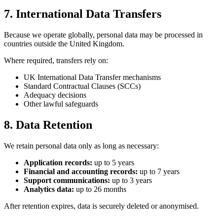
7. International Data Transfers
Because we operate globally, personal data may be processed in
countries outside the United Kingdom.
Where required, transfers rely on:
UK International Data Transfer mechanisms
Standard Contractual Clauses (SCCs)
Adequacy decisions
Other lawful safeguards
8. Data Retention
We retain personal data only as long as necessary:
Application records:
up to 5 years
Financial and accounting records:
up to 7 years
Support communications:
up to 3 years
Analytics data:
up to 26 months
After retention expires, data is securely deleted or anonymised.