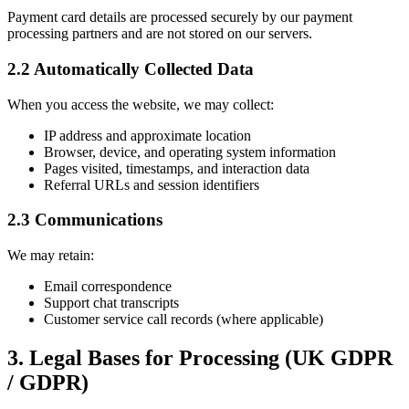
Payment card details are processed securely by our payment
processing partners and are not stored on our servers.
2.2 Automatically Collected Data
When you access the website, we may collect:
IP address and approximate location
Browser, device, and operating system information
Pages visited, timestamps, and interaction data
Referral URLs and session identifiers
2.3 Communications
We may retain:
Email correspondence
Support chat transcripts
Customer service call records (where applicable)
3. Legal Bases for Processing (UK GDPR
/ GDPR)