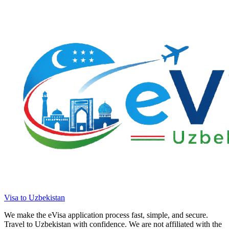
Visa to Uzbekistan
We make the eVisa application process fast, simple, and secure.
Travel to Uzbekistan with confidence. We are not affiliated with the