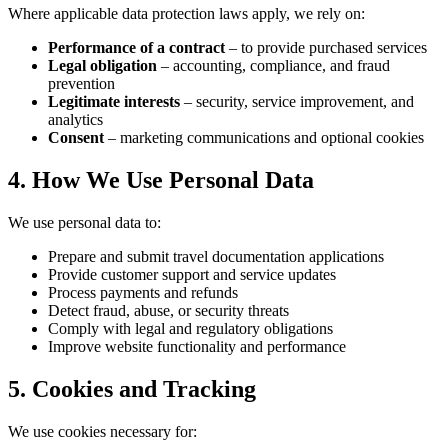
Where applicable data protection laws apply, we rely on:
Performance of a contract
– to provide purchased services
Legal obligation
– accounting, compliance, and fraud
prevention
Legitimate interests
– security, service improvement, and
analytics
Consent
– marketing communications and optional cookies
4. How We Use Personal Data
We use personal data to:
Prepare and submit travel documentation applications
Provide customer support and service updates
Process payments and refunds
Detect fraud, abuse, or security threats
Comply with legal and regulatory obligations
Improve website functionality and performance
5. Cookies and Tracking
We use cookies necessary for: