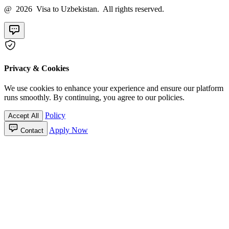
@ 2026 Visa to Uzbekistan. All rights reserved.
Privacy & Cookies
We use cookies to enhance your experience and ensure our platform
runs smoothly. By continuing, you agree to our policies.
Policy
Accept All
Apply Now
Contact