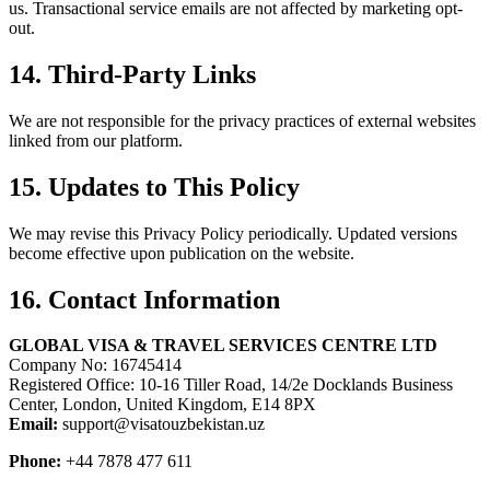
us. Transactional service emails are not affected by marketing opt-
out.
14. Third-Party Links
We are not responsible for the privacy practices of external websites
linked from our platform.
15. Updates to This Policy
We may revise this Privacy Policy periodically. Updated versions
become effective upon publication on the website.
16. Contact Information
GLOBAL VISA & TRAVEL SERVICES CENTRE LTD
Company No: 16745414
Registered Office: 10-16 Tiller Road, 14/2e Docklands Business
Center, London, United Kingdom, E14 8PX
Email:
support@visatouzbekistan.uz
Phone:
+44 7878 477 611