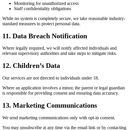
Monitoring for unauthorized access
Staff confidentiality obligations
While no system is completely secure, we take reasonable industry-
standard measures to protect personal data.
11. Data Breach Notification
Where legally required, we will notify affected individuals and
relevant supervisory authorities and take steps to mitigate risks.
12. Children’s Data
Our services are not directed to individuals under 18.
Where an application involves a minor, the parent or legal guardian
is responsible for providing consent and ensuring data accuracy.
13. Marketing Communications
We send marketing communications only with opt-in consent.
You may unsubscribe at any time via the email link or by contacting