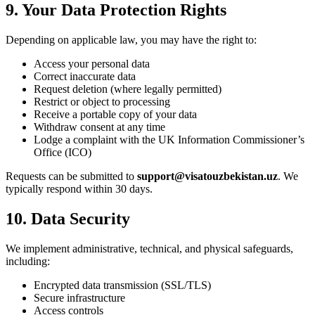
9. Your Data Protection Rights
Depending on applicable law, you may have the right to:
Access your personal data
Correct inaccurate data
Request deletion (where legally permitted)
Restrict or object to processing
Receive a portable copy of your data
Withdraw consent at any time
Lodge a complaint with the UK Information Commissioner’s
Office (ICO)
Requests can be submitted to
support@visatouzbekistan.uz
. We
typically respond within 30 days.
10. Data Security
We implement administrative, technical, and physical safeguards,
including:
Encrypted data transmission (SSL/TLS)
Secure infrastructure
Access controls