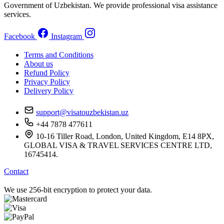
Government of Uzbekistan. We provide professional visa assistance
services.
Facebook
Instagram
Terms and Conditions
About us
Refund Policy
Privacy Policy
Delivery Policy
support@visatouzbekistan.uz
+44 7878 477611
10-16 Tiller Road, London, United Kingdom, E14 8PX,
GLOBAL VISA & TRAVEL SERVICES CENTRE LTD,
16745414.
Contact
We use 256-bit encryption to protect your data.