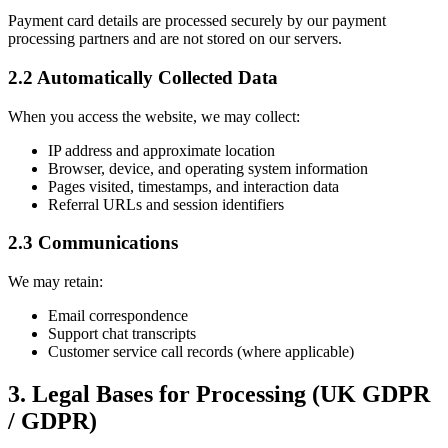
Payment card details are processed securely by our payment
processing partners and are not stored on our servers.
2.2 Automatically Collected Data
When you access the website, we may collect:
IP address and approximate location
Browser, device, and operating system information
Pages visited, timestamps, and interaction data
Referral URLs and session identifiers
2.3 Communications
We may retain:
Email correspondence
Support chat transcripts
Customer service call records (where applicable)
3. Legal Bases for Processing (UK GDPR
/ GDPR)