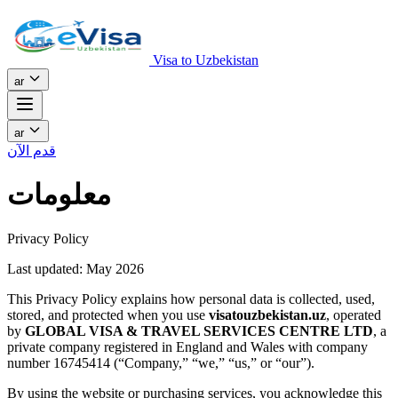
Visa to Uzbekistan
ar
ar
قدم الآن
معلومات
Privacy Policy
Last updated: May 2026
This Privacy Policy explains how personal data is collected, used,
stored, and protected when you use
visatouzbekistan.uz
, operated
by
GLOBAL VISA & TRAVEL SERVICES CENTRE LTD
, a
private company registered in England and Wales with company
number 16745414 (“Company,” “we,” “us,” or “our”).
By using the website or purchasing services, you acknowledge this