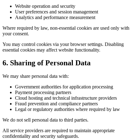
Website operation and security
User preferences and session management
Analytics and performance measurement
Where required by law, non-essential cookies are used only with
your consent.
You may control cookies via your browser settings. Disabling
essential cookies may affect website functionality.
6. Sharing of Personal Data
We may share personal data with:
Government authorities for application processing
Payment processing partners
Cloud hosting and technical infrastructure providers
Fraud prevention and compliance partners
Legal or regulatory authorities where required by law
We do not sell personal data to third parties.
All service providers are required to maintain appropriate
confidentiality and security safeguards.