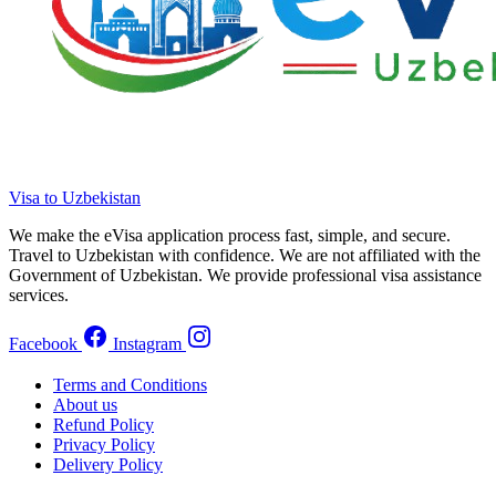
Visa to Uzbekistan
We make the eVisa application process fast, simple, and secure.
Travel to Uzbekistan with confidence. We are not affiliated with the
Government of Uzbekistan. We provide professional visa assistance
services.
Facebook
Instagram
Terms and Conditions
About us
Refund Policy
Privacy Policy
Delivery Policy