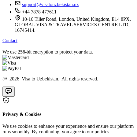
support@visatouzbekistan.uz
+44 7878 477611
10-16 Tiller Road, London, United Kingdom, E14 8PX,
GLOBAL VISA & TRAVEL SERVICES CENTRE LTD,
16745414.
Contact
We use 256-bit encryption to protect your data.
@ 2026 Visa to Uzbekistan. All rights reserved.
Privacy & Cookies
We use cookies to enhance your experience and ensure our platform
runs smoothly. By continuing, you agree to our policies.