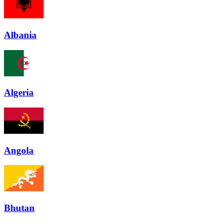
Albania
Algeria
Angola
Bhutan