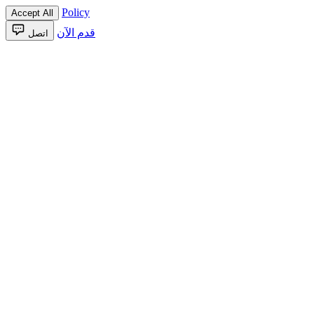
Policy
Accept All
قدم الآن
اتصل