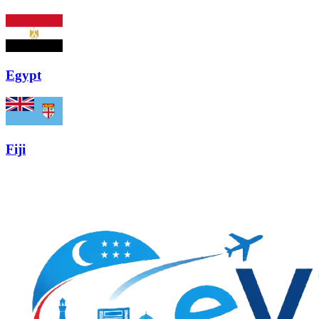
Egypt
Fiji