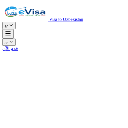
Visa to Uzbekistan
ar
ar
قدم الآن