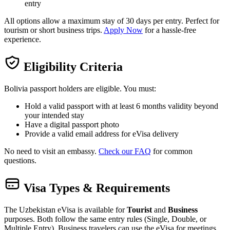
entry
All options allow a maximum stay of 30 days per entry. Perfect for
tourism or short business trips.
Apply Now
for a hassle-free
experience.
Eligibility Criteria
Bolivia passport holders are eligible. You must:
Hold a valid passport with at least 6 months validity beyond
your intended stay
Have a digital passport photo
Provide a valid email address for eVisa delivery
No need to visit an embassy.
Check our FAQ
for common
questions.
Visa Types & Requirements
The Uzbekistan eVisa is available for
Tourist
and
Business
purposes. Both follow the same entry rules (Single, Double, or
Multiple Entry). Business travelers can use the eVisa for meetings,