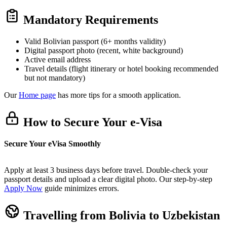
Mandatory Requirements
Valid Bolivian passport (6+ months validity)
Digital passport photo (recent, white background)
Active email address
Travel details (flight itinerary or hotel booking recommended
but not mandatory)
Our
Home page
has more tips for a smooth application.
How to Secure Your e-Visa
Secure Your eVisa Smoothly
Apply at least 3 business days before travel. Double-check your
passport details and upload a clear digital photo. Our step-by-step
Apply Now
guide minimizes errors.
Travelling from Bolivia to Uzbekistan