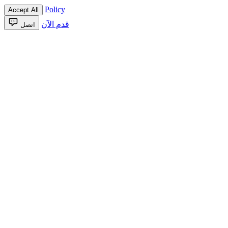
Policy
Accept All
قدم الآن
اتصل