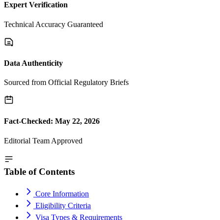
Expert Verification
Technical Accuracy Guaranteed
Data Authenticity
Sourced from Official Regulatory Briefs
Fact-Checked: May 22, 2026
Editorial Team Approved
Table of Contents
Core Information
Eligibility Criteria
Visa Types & Requirements