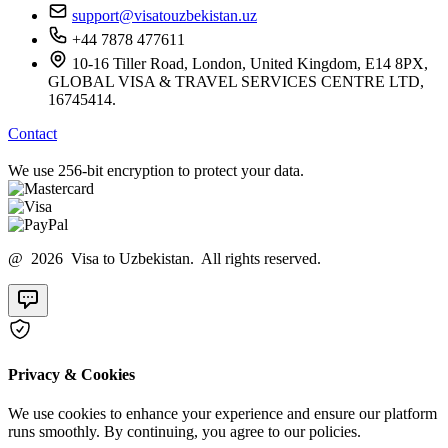
support@visatouzbekistan.uz
+44 7878 477611
10-16 Tiller Road, London, United Kingdom, E14 8PX,
GLOBAL VISA & TRAVEL SERVICES CENTRE LTD,
16745414.
Contact
We use 256-bit encryption to protect your data.
@ 2026 Visa to Uzbekistan. All rights reserved.
Privacy & Cookies
We use cookies to enhance your experience and ensure our platform
runs smoothly. By continuing, you agree to our policies.