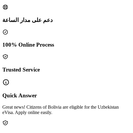
دعم على مدار الساعة
100% Online Process
Trusted Service
Quick Answer
Great news! Citizens of Bolivia are eligible for the Uzbekistan
eVisa. Apply online easily.