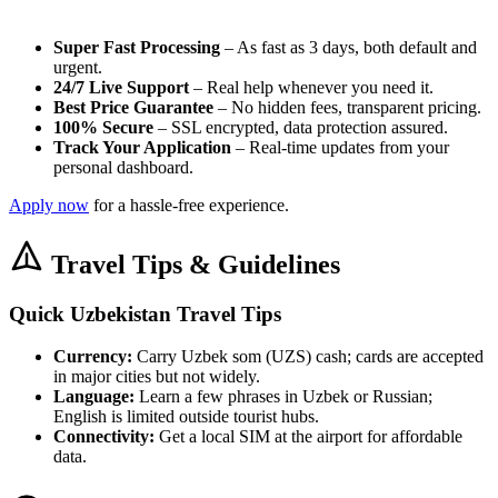
Super Fast Processing
– As fast as 3 days, both default and
urgent.
24/7 Live Support
– Real help whenever you need it.
Best Price Guarantee
– No hidden fees, transparent pricing.
100% Secure
– SSL encrypted, data protection assured.
Track Your Application
– Real-time updates from your
personal dashboard.
Apply now
for a hassle-free experience.
Travel Tips & Guidelines
Quick Uzbekistan Travel Tips
Currency:
Carry Uzbek som (UZS) cash; cards are accepted
in major cities but not widely.
Language:
Learn a few phrases in Uzbek or Russian;
English is limited outside tourist hubs.
Connectivity:
Get a local SIM at the airport for affordable
data.