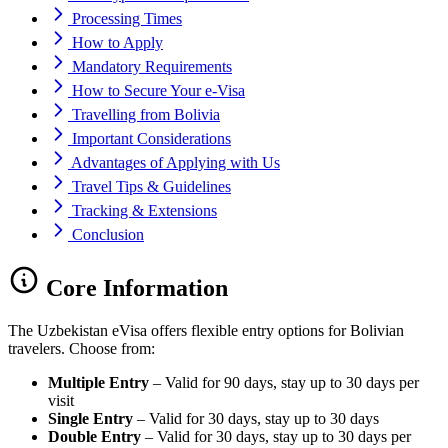
Processing Times
How to Apply
Mandatory Requirements
How to Secure Your e-Visa
Travelling from Bolivia
Important Considerations
Advantages of Applying with Us
Travel Tips & Guidelines
Tracking & Extensions
Conclusion
Core Information
The Uzbekistan eVisa offers flexible entry options for Bolivian
travelers. Choose from:
Multiple Entry
– Valid for 90 days, stay up to 30 days per
visit
Single Entry
– Valid for 30 days, stay up to 30 days
Double Entry
– Valid for 30 days, stay up to 30 days per