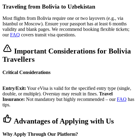
Traveling from Bolivia to Uzbekistan
Most flights from Bolivia require one or two layovers (e.g., via
Istanbul or Moscow). Ensure your passport has at least 6 months
validity and blank pages. We recommend booking flexible tickets;
our
FAQ
covers transit visa questions.
Important Considerations for Bolivia
Travellers
Critical Considerations
Entry/Exit:
Your eVisa is valid for the specified entry type (single,
double, or multiple). Overstay may result in fines.
Travel
Insurance:
Not mandatory but highly recommended – our
FAQ
has
tips.
Advantages of Applying with Us
Why Apply Through Our Platform?