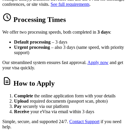
conferences, or site visits.
See full requirements
.
Processing Times
We offer two processing speeds, both completed in
3 days
:
Default processing
– 3 days
Urgent processing
– also 3 days (same speed, with priority
support)
Our streamlined system ensures fast approval.
Apply now
and get
your visa quickly.
How to Apply
Complete
the online application form with your details
Upload
required documents (passport scan, photo)
Pay
securely via our platform
Receive
your eVisa via email within 3 days
Simple, secure, and supported 24/7.
Contact Support
if you need
help.