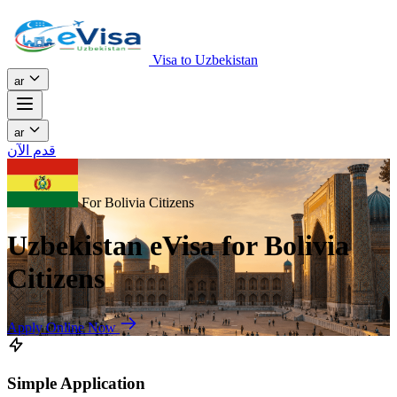
Visa to Uzbekistan
ar
ar
قدم الآن
For Bolivia Citizens
Uzbekistan eVisa for Bolivia
Citizens
Apply Online Now
Simple Application