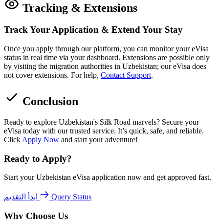
Tracking & Extensions
Track Your Application & Extend Your Stay
Once you apply through our platform, you can monitor your eVisa
status in real time via your dashboard. Extensions are possible only
by visiting the migration authorities in Uzbekistan; our eVisa does
not cover extensions. For help,
Contact Support
.
Conclusion
Ready to explore Uzbekistan's Silk Road marvels? Secure your
eVisa today with our trusted service. It’s quick, safe, and reliable.
Click
Apply Now
and start your adventure!
Ready to Apply?
Start your Uzbekistan eVisa application now and get approved fast.
ابدأ التقديم
Query Status
Why Choose Us