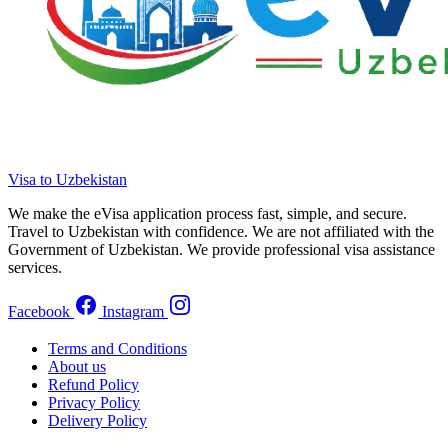
Visa to Uzbekistan
We make the eVisa application process fast, simple, and secure.
Travel to Uzbekistan with confidence. We are not affiliated with the
Government of Uzbekistan. We provide professional visa assistance
services.
Facebook
Instagram
Terms and Conditions
About us
Refund Policy
Privacy Policy
Delivery Policy