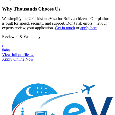
Why Thousands Choose Us
We simplify the Uzbekistan eVisa for Bolivia citizens. Our platform
is built for speed, security, and support. Don't risk errors – let our
experts review your application.
Get in touch
or
apply here
.
Reviewed & Written by
i
ilaha
View full profile →
Apply Online Now