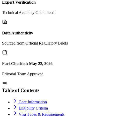
Expert Verification
Technical Accuracy Guaranteed
Data Authenticity
Sourced from Official Regulatory Briefs
Fact-Checked: May 22, 2026
Editorial Team Approved
Table of Contents
Core Information
Eligibility Criteria
Visa Types & Requirements