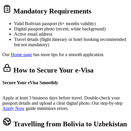
Mandatory Requirements
Valid Bolivian passport (6+ months validity)
Digital passport photo (recent, white background)
Active email address
Travel details (flight itinerary or hotel booking recommended
but not mandatory)
Our
Home page
has more tips for a smooth application.
How to Secure Your e-Visa
Secure Your eVisa Smoothly
Apply at least 3 business days before travel. Double-check your
passport details and upload a clear digital photo. Our step-by-step
Apply Now
guide minimizes errors.
Travelling from Bolivia to Uzbekistan