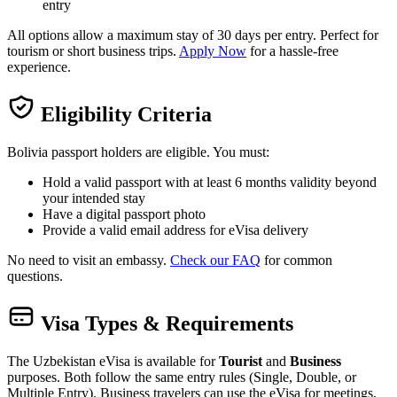
entry
All options allow a maximum stay of 30 days per entry. Perfect for
tourism or short business trips.
Apply Now
for a hassle-free
experience.
Eligibility Criteria
Bolivia passport holders are eligible. You must:
Hold a valid passport with at least 6 months validity beyond
your intended stay
Have a digital passport photo
Provide a valid email address for eVisa delivery
No need to visit an embassy.
Check our FAQ
for common
questions.
Visa Types & Requirements
The Uzbekistan eVisa is available for
Tourist
and
Business
purposes. Both follow the same entry rules (Single, Double, or
Multiple Entry). Business travelers can use the eVisa for meetings,