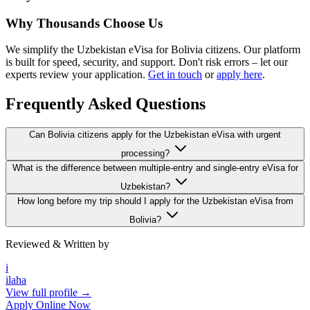
Why Thousands Choose Us
We simplify the Uzbekistan eVisa for Bolivia citizens. Our platform
is built for speed, security, and support. Don't risk errors – let our
experts review your application.
Get in touch
or
apply here
.
Frequently Asked Questions
Can Bolivia citizens apply for the Uzbekistan eVisa with urgent
processing?
What is the difference between multiple-entry and single-entry eVisa for
Uzbekistan?
How long before my trip should I apply for the Uzbekistan eVisa from
Bolivia?
Reviewed & Written by
i
ilaha
View full profile →
Apply Online Now