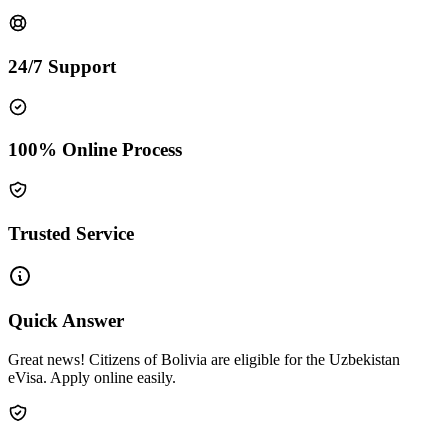
24/7 Support
100% Online Process
Trusted Service
Quick Answer
Great news! Citizens of Bolivia are eligible for the Uzbekistan
eVisa. Apply online easily.