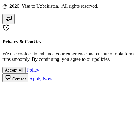
@ 2026 Visa to Uzbekistan. All rights reserved.
Privacy & Cookies
We use cookies to enhance your experience and ensure our platform
runs smoothly. By continuing, you agree to our policies.
Policy
Accept All
Apply Now
Contact