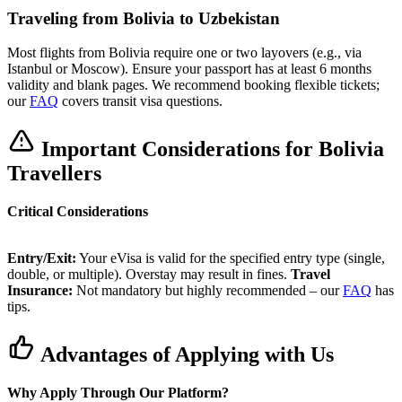
Traveling from Bolivia to Uzbekistan
Most flights from Bolivia require one or two layovers (e.g., via
Istanbul or Moscow). Ensure your passport has at least 6 months
validity and blank pages. We recommend booking flexible tickets;
our
FAQ
covers transit visa questions.
Important Considerations for Bolivia
Travellers
Critical Considerations
Entry/Exit:
Your eVisa is valid for the specified entry type (single,
double, or multiple). Overstay may result in fines.
Travel
Insurance:
Not mandatory but highly recommended – our
FAQ
has
tips.
Advantages of Applying with Us
Why Apply Through Our Platform?