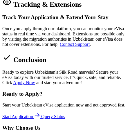
Tracking & Extensions
Track Your Application & Extend Your Stay
Once you apply through our platform, you can monitor your eVisa
status in real time via your dashboard. Extensions are possible only
by visiting the migration authorities in Uzbekistan; our eVisa does
not cover extensions. For help,
Contact Support
.
Conclusion
Ready to explore Uzbekistan's Silk Road marvels? Secure your
eVisa today with our trusted service. It’s quick, safe, and reliable.
Click
Apply Now
and start your adventure!
Ready to Apply?
Start your Uzbekistan eVisa application now and get approved fast.
Start Application
Query Status
Why Choose Us