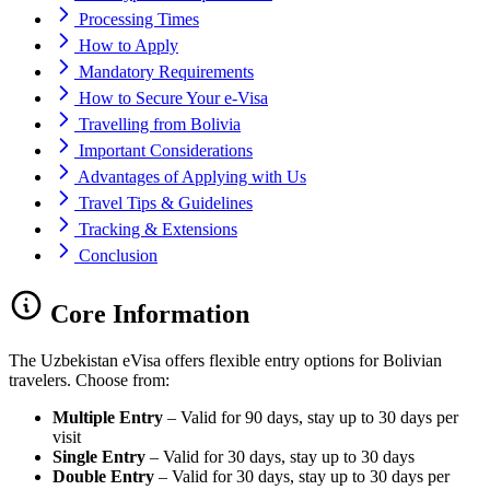
Processing Times
How to Apply
Mandatory Requirements
How to Secure Your e-Visa
Travelling from Bolivia
Important Considerations
Advantages of Applying with Us
Travel Tips & Guidelines
Tracking & Extensions
Conclusion
Core Information
The Uzbekistan eVisa offers flexible entry options for Bolivian
travelers. Choose from:
Multiple Entry
– Valid for 90 days, stay up to 30 days per
visit
Single Entry
– Valid for 30 days, stay up to 30 days
Double Entry
– Valid for 30 days, stay up to 30 days per