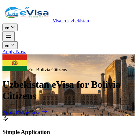
Visa to Uzbekistan
en
en
Apply Now
For Bolivia Citizens
Uzbekistan eVisa for Bolivia
Citizens
Apply Online Now
Simple Application