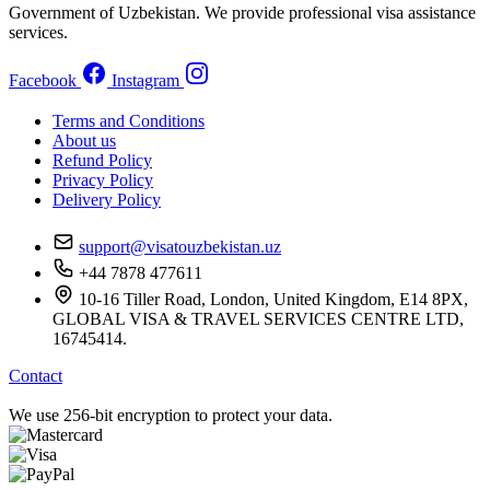
Government of Uzbekistan. We provide professional visa assistance
services.
Facebook
Instagram
Terms and Conditions
About us
Refund Policy
Privacy Policy
Delivery Policy
support@visatouzbekistan.uz
+44 7878 477611
10-16 Tiller Road, London, United Kingdom, E14 8PX,
GLOBAL VISA & TRAVEL SERVICES CENTRE LTD,
16745414.
Contact
We use 256-bit encryption to protect your data.