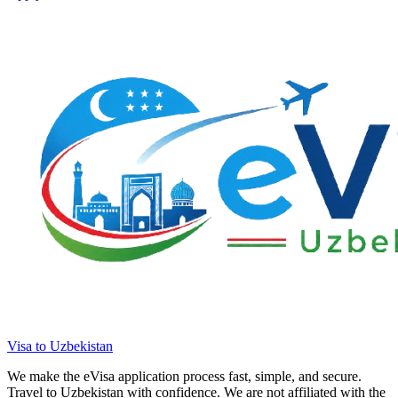
Visa to Uzbekistan
We make the eVisa application process fast, simple, and secure.
Travel to Uzbekistan with confidence. We are not affiliated with the