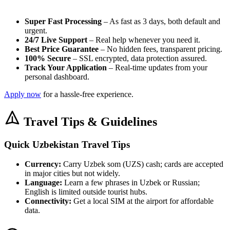
Super Fast Processing
– As fast as 3 days, both default and
urgent.
24/7 Live Support
– Real help whenever you need it.
Best Price Guarantee
– No hidden fees, transparent pricing.
100% Secure
– SSL encrypted, data protection assured.
Track Your Application
– Real-time updates from your
personal dashboard.
Apply now
for a hassle-free experience.
Travel Tips & Guidelines
Quick Uzbekistan Travel Tips
Currency:
Carry Uzbek som (UZS) cash; cards are accepted
in major cities but not widely.
Language:
Learn a few phrases in Uzbek or Russian;
English is limited outside tourist hubs.
Connectivity:
Get a local SIM at the airport for affordable
data.