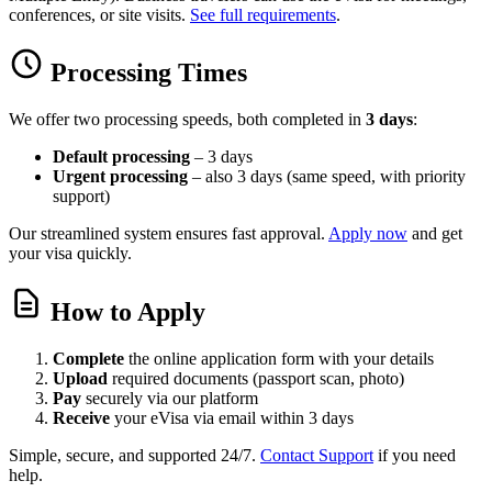
conferences, or site visits.
See full requirements
.
Processing Times
We offer two processing speeds, both completed in
3 days
:
Default processing
– 3 days
Urgent processing
– also 3 days (same speed, with priority
support)
Our streamlined system ensures fast approval.
Apply now
and get
your visa quickly.
How to Apply
Complete
the online application form with your details
Upload
required documents (passport scan, photo)
Pay
securely via our platform
Receive
your eVisa via email within 3 days
Simple, secure, and supported 24/7.
Contact Support
if you need
help.