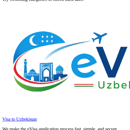
Visa to Uzbekistan
We make the eVisa application process fast, simple, and secure.