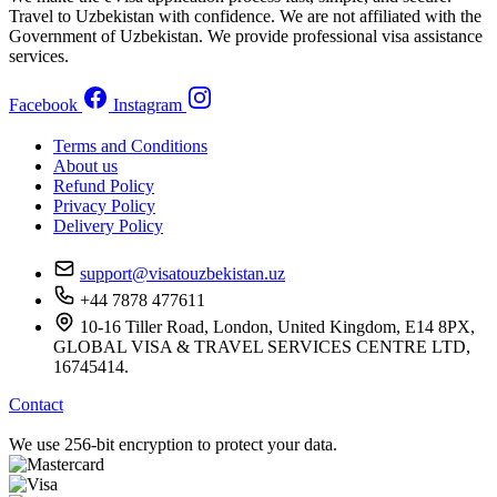
Travel to Uzbekistan with confidence. We are not affiliated with the
Government of Uzbekistan. We provide professional visa assistance
services.
Facebook
Instagram
Terms and Conditions
About us
Refund Policy
Privacy Policy
Delivery Policy
support@visatouzbekistan.uz
+44 7878 477611
10-16 Tiller Road, London, United Kingdom, E14 8PX,
GLOBAL VISA & TRAVEL SERVICES CENTRE LTD,
16745414.
Contact
We use 256-bit encryption to protect your data.