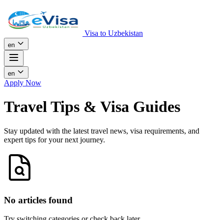
Visa to Uzbekistan
en
en
Apply Now
Travel Tips & Visa Guides
Stay updated with the latest travel news, visa requirements, and
expert tips for your next journey.
No articles found
Try switching categories or check back later.