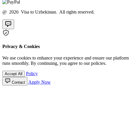
@ 2026 Visa to Uzbekistan. All rights reserved.
Privacy & Cookies
We use cookies to enhance your experience and ensure our platform
runs smoothly. By continuing, you agree to our policies.
Policy
Accept All
Apply Now
Contact