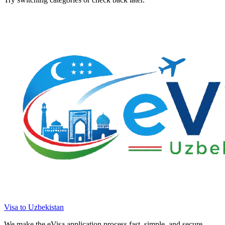
Visa to Uzbekistan
We make the eVisa application process fast, simple, and secure.