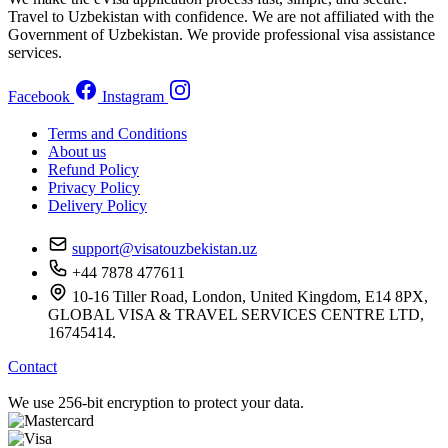
Travel to Uzbekistan with confidence. We are not affiliated with the
Government of Uzbekistan. We provide professional visa assistance
services.
Facebook
Instagram
Terms and Conditions
About us
Refund Policy
Privacy Policy
Delivery Policy
support@visatouzbekistan.uz
+44 7878 477611
10-16 Tiller Road, London, United Kingdom, E14 8PX,
GLOBAL VISA & TRAVEL SERVICES CENTRE LTD,
16745414.
Contact
We use 256-bit encryption to protect your data.