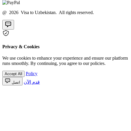
@ 2026 Visa to Uzbekistan. All rights reserved.
Privacy & Cookies
We use cookies to enhance your experience and ensure our platform
runs smoothly. By continuing, you agree to our policies.
Policy
Accept All
قدم الآن
اتصل