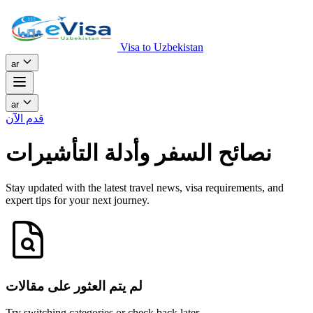
Visa to Uzbekistan
ar
ar
قدم الآن
نصائح السفر وأدلة التأشيرات
Stay updated with the latest travel news, visa requirements, and
expert tips for your next journey.
لم يتم العثور على مقالات
Try switching categories or check back later.