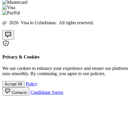
@ 2026 Visa to Uzbekistan. All rights reserved.
Privacy & Cookies
We use cookies to enhance your experience and ensure our platform
runs smoothly. By continuing, you agree to our policies.
Policy
Accept All
Candidatar Agora
Contacto