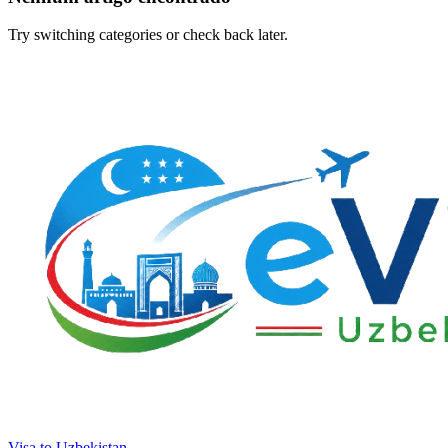
Try switching categories or check back later.
Visa to Uzbekistan