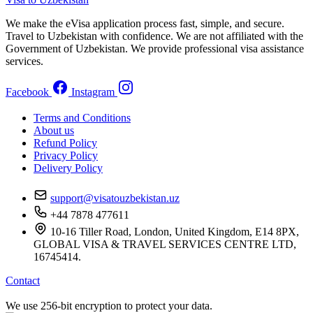
We make the eVisa application process fast, simple, and secure.
Travel to Uzbekistan with confidence. We are not affiliated with the
Government of Uzbekistan. We provide professional visa assistance
services.
Facebook
Instagram
Terms and Conditions
About us
Refund Policy
Privacy Policy
Delivery Policy
support@visatouzbekistan.uz
+44 7878 477611
10-16 Tiller Road, London, United Kingdom, E14 8PX,
GLOBAL VISA & TRAVEL SERVICES CENTRE LTD,
16745414.
Contact
We use 256-bit encryption to protect your data.