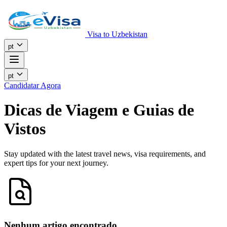
Visa to Uzbekistan
pt
pt
Candidatar Agora
Dicas de Viagem e Guias de
Vistos
Stay updated with the latest travel news, visa requirements, and
expert tips for your next journey.
Nenhum artigo encontrado