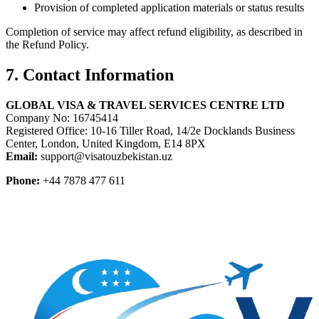
Provision of completed application materials or status results
Completion of service may affect refund eligibility, as described in
the Refund Policy.
7. Contact Information
GLOBAL VISA & TRAVEL SERVICES CENTRE LTD
Company No: 16745414
Registered Office: 10-16 Tiller Road, 14/2e Docklands Business
Center, London, United Kingdom, E14 8PX
Email:
support@visatouzbekistan.uz
Phone:
+44 7878 477 611