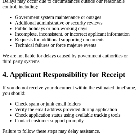
Delays may occur due to circumstances outside our reasonable
control, including:
Government system maintenance or outages
Additional administrative or security reviews
Public holidays or non-working days
Incomplete, inconsistent, or incorrect applicant information
Requests for additional supporting documents
Technical failures or force majeure events
We are not liable for delays caused by government authorities or
third-party systems.
4. Applicant Responsibility for Receipt
If you do not receive your document within the estimated timeframe,
you should:
Check spam or junk email folders
Verify the email address provided during application
Check application status using available tracking tools
Contact customer support promptly
Failure to follow these steps may delay assistance.