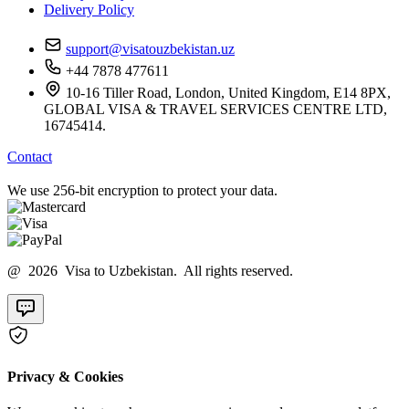
Delivery Policy
support@visatouzbekistan.uz
+44 7878 477611
10-16 Tiller Road, London, United Kingdom, E14 8PX,
GLOBAL VISA & TRAVEL SERVICES CENTRE LTD,
16745414.
Contact
We use 256-bit encryption to protect your data.
@ 2026 Visa to Uzbekistan. All rights reserved.
Privacy & Cookies