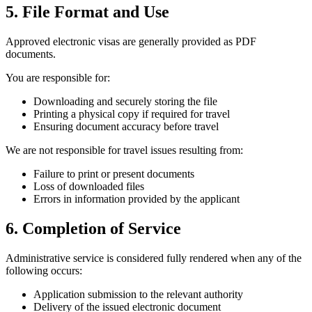
5. File Format and Use
Approved electronic visas are generally provided as PDF
documents.
You are responsible for:
Downloading and securely storing the file
Printing a physical copy if required for travel
Ensuring document accuracy before travel
We are not responsible for travel issues resulting from:
Failure to print or present documents
Loss of downloaded files
Errors in information provided by the applicant
6. Completion of Service
Administrative service is considered fully rendered when any of the
following occurs:
Application submission to the relevant authority
Delivery of the issued electronic document