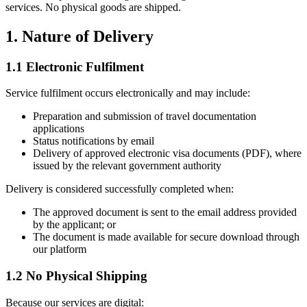
services. No physical goods are shipped.
1. Nature of Delivery
1.1 Electronic Fulfilment
Service fulfilment occurs electronically and may include:
Preparation and submission of travel documentation
applications
Status notifications by email
Delivery of approved electronic visa documents (PDF), where
issued by the relevant government authority
Delivery is considered successfully completed when:
The approved document is sent to the email address provided
by the applicant; or
The document is made available for secure download through
our platform
1.2 No Physical Shipping
Because our services are digital: