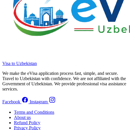
Visa to Uzbekistan
We make the eVisa application process fast, simple, and secure.
Travel to Uzbekistan with confidence. We are not affiliated with the
Government of Uzbekistan. We provide professional visa assistance
services.
Facebook
Instagram
Terms and Conditions
About us
Refund Policy
Privacy Policy