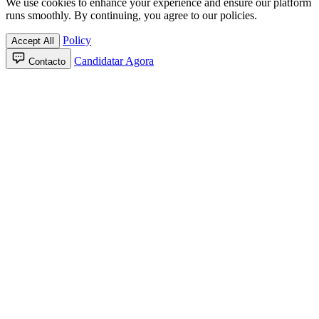
We use cookies to enhance your experience and ensure our platform
runs smoothly. By continuing, you agree to our policies.
Policy
Accept All
Candidatar Agora
Contacto