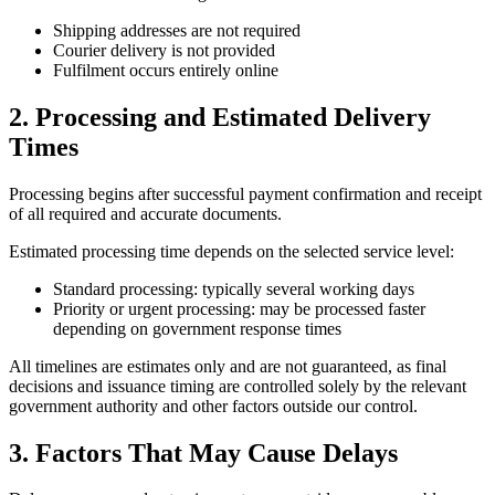
Shipping addresses are not required
Courier delivery is not provided
Fulfilment occurs entirely online
2. Processing and Estimated Delivery
Times
Processing begins after successful payment confirmation and receipt
of all required and accurate documents.
Estimated processing time depends on the selected service level:
Standard processing: typically several working days
Priority or urgent processing: may be processed faster
depending on government response times
All timelines are estimates only and are not guaranteed, as final
decisions and issuance timing are controlled solely by the relevant
government authority and other factors outside our control.
3. Factors That May Cause Delays