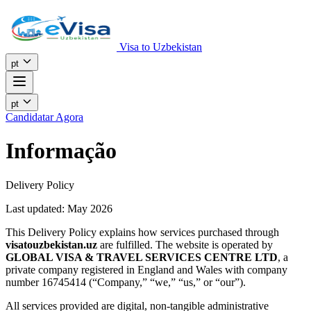
Visa to Uzbekistan
pt
pt
Candidatar Agora
Informação
Delivery Policy
Last updated: May 2026
This Delivery Policy explains how services purchased through
visatouzbekistan.uz
are fulfilled. The website is operated by
GLOBAL VISA & TRAVEL SERVICES CENTRE LTD
, a
private company registered in England and Wales with company
number 16745414 (“Company,” “we,” “us,” or “our”).
All services provided are digital, non-tangible administrative