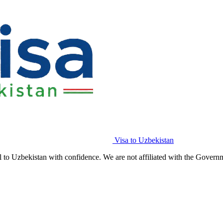
Visa to Uzbekistan
l to Uzbekistan with confidence. We are not affiliated with the Govern