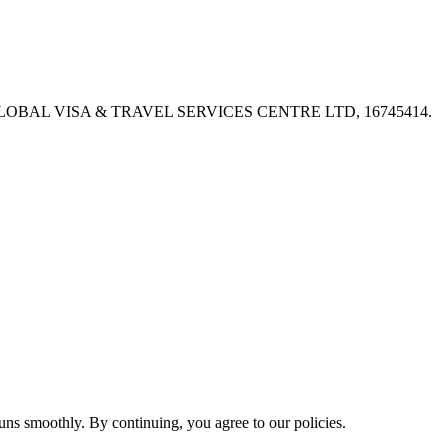
PX, GLOBAL VISA & TRAVEL SERVICES CENTRE LTD, 16745414.
ns smoothly. By continuing, you agree to our policies.