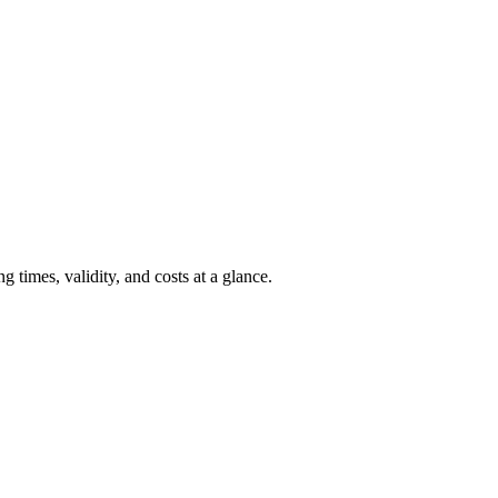
 times, validity, and costs at a glance.