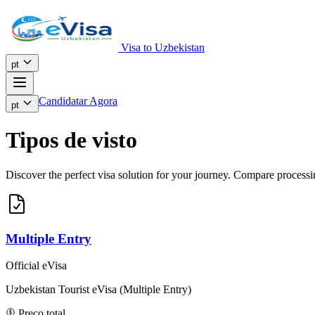
Visa to Uzbekistan
pt
Candidatar Agora
pt
Tipos de visto
Discover the perfect visa solution for your journey. Compare processing
Multiple Entry
Official eVisa
Uzbekistan Tourist eVisa (Multiple Entry)
Preço total