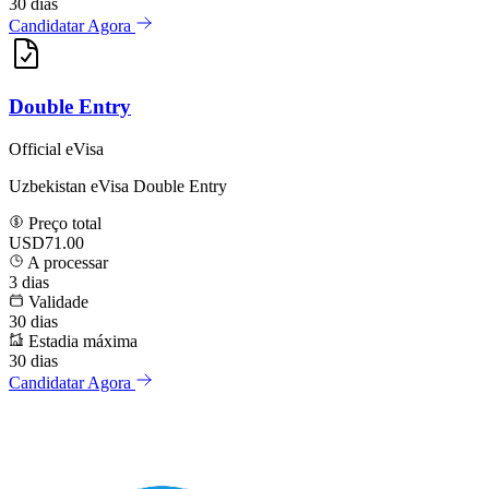
30
dias
Candidatar Agora
Double Entry
Official eVisa
Uzbekistan eVisa Double Entry
Preço total
USD71.00
A processar
3
dias
Validade
30
dias
Estadia máxima
30
dias
Candidatar Agora