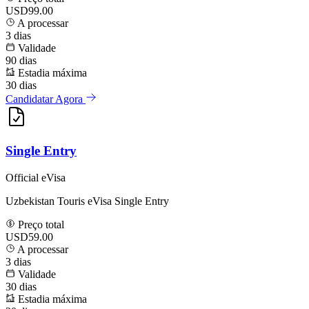
USD99.00
A processar
3
dias
Validade
90
dias
Estadia máxima
30
dias
Candidatar Agora
Single Entry
Official eVisa
Uzbekistan Touris eVisa Single Entry
Preço total
USD59.00
A processar
3
dias
Validade
30
dias
Estadia máxima