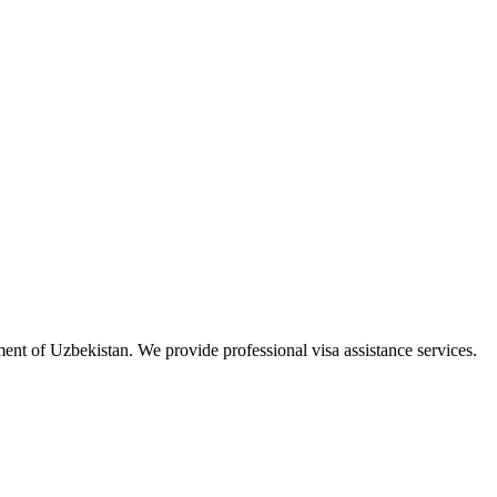
ment of Uzbekistan. We provide professional visa assistance services.