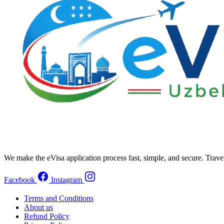
We make the eVisa application process fast, simple, and secure. Trave
Facebook
Instagram
Terms and Conditions
About us
Refund Policy