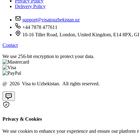
Privacy Policy
Delivery Policy
support@visatouzbekistan.uz
+44 7878 477611
10-16 Tiller Road, London, United Kingdom, E14 8
Contact
We use 256-bit encryption to protect your data.
@ 2026 Visa to Uzbekistan. All rights reserved.
Privacy & Cookies
We use cookies to enhance your experience and ensure our platform ru