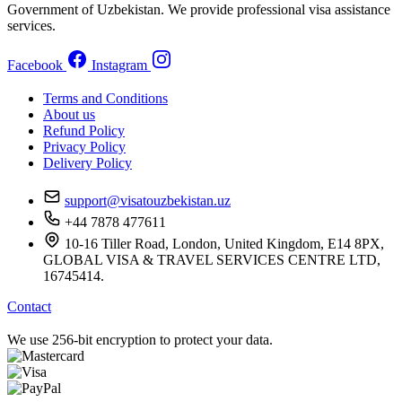
Government of Uzbekistan. We provide professional visa assistance
services.
Facebook
Instagram
Terms and Conditions
About us
Refund Policy
Privacy Policy
Delivery Policy
support@visatouzbekistan.uz
+44 7878 477611
10-16 Tiller Road, London, United Kingdom, E14 8PX,
GLOBAL VISA & TRAVEL SERVICES CENTRE LTD,
16745414.
Contact
We use 256-bit encryption to protect your data.