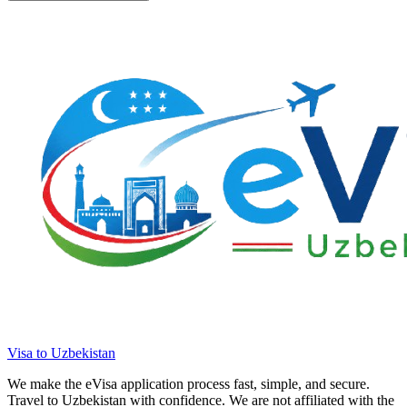
Visa to Uzbekistan
We make the eVisa application process fast, simple, and secure.
Travel to Uzbekistan with confidence. We are not affiliated with the