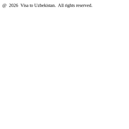
@ 2026 Visa to Uzbekistan. All rights reserved.