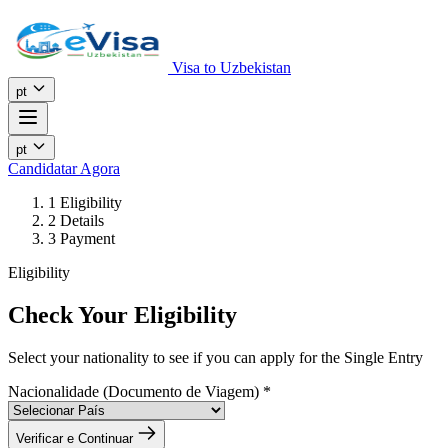
Visa to Uzbekistan
pt
pt
Candidatar Agora
1
Eligibility
2
Details
3
Payment
Eligibility
Check Your Eligibility
Select your nationality to see if you can apply for the Single Entry
Nacionalidade (Documento de Viagem)
*
Verificar e Continuar