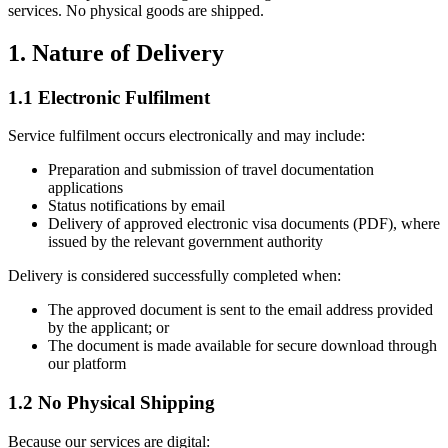
services. No physical goods are shipped.
1. Nature of Delivery
1.1 Electronic Fulfilment
Service fulfilment occurs electronically and may include:
Preparation and submission of travel documentation
applications
Status notifications by email
Delivery of approved electronic visa documents (PDF), where
issued by the relevant government authority
Delivery is considered successfully completed when:
The approved document is sent to the email address provided
by the applicant; or
The document is made available for secure download through
our platform
1.2 No Physical Shipping
Because our services are digital: