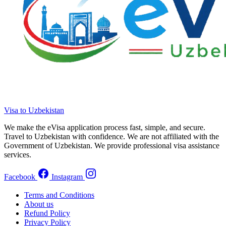
Visa to Uzbekistan
We make the eVisa application process fast, simple, and secure.
Travel to Uzbekistan with confidence. We are not affiliated with the
Government of Uzbekistan. We provide professional visa assistance
services.
Facebook
Instagram
Terms and Conditions
About us
Refund Policy
Privacy Policy