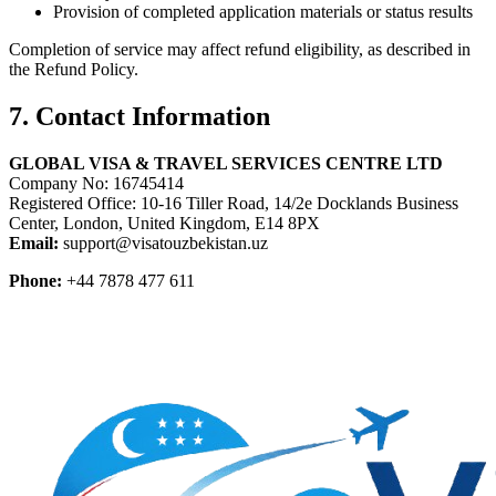
Provision of completed application materials or status results
Completion of service may affect refund eligibility, as described in
the Refund Policy.
7. Contact Information
GLOBAL VISA & TRAVEL SERVICES CENTRE LTD
Company No: 16745414
Registered Office: 10-16 Tiller Road, 14/2e Docklands Business
Center, London, United Kingdom, E14 8PX
Email:
support@visatouzbekistan.uz
Phone:
+44 7878 477 611