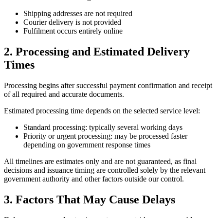
Shipping addresses are not required
Courier delivery is not provided
Fulfilment occurs entirely online
2. Processing and Estimated Delivery
Times
Processing begins after successful payment confirmation and receipt
of all required and accurate documents.
Estimated processing time depends on the selected service level:
Standard processing: typically several working days
Priority or urgent processing: may be processed faster
depending on government response times
All timelines are estimates only and are not guaranteed, as final
decisions and issuance timing are controlled solely by the relevant
government authority and other factors outside our control.
3. Factors That May Cause Delays