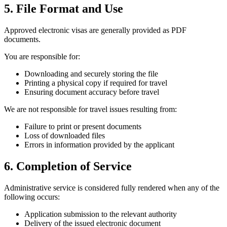
5. File Format and Use
Approved electronic visas are generally provided as PDF
documents.
You are responsible for:
Downloading and securely storing the file
Printing a physical copy if required for travel
Ensuring document accuracy before travel
We are not responsible for travel issues resulting from:
Failure to print or present documents
Loss of downloaded files
Errors in information provided by the applicant
6. Completion of Service
Administrative service is considered fully rendered when any of the
following occurs:
Application submission to the relevant authority
Delivery of the issued electronic document