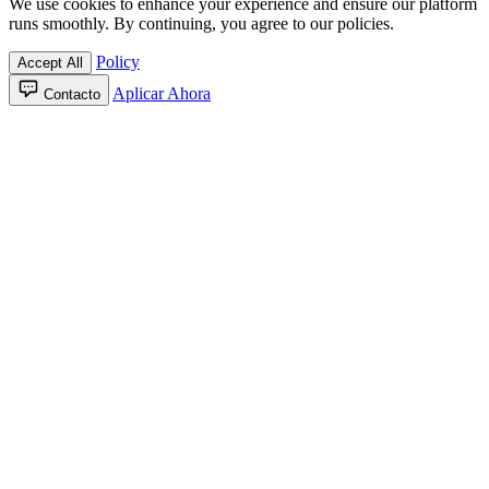
We use cookies to enhance your experience and ensure our platform
runs smoothly. By continuing, you agree to our policies.
Policy
Accept All
Aplicar Ahora
Contacto