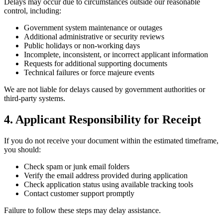
Delays may occur due to circumstances outside our reasonable
control, including:
Government system maintenance or outages
Additional administrative or security reviews
Public holidays or non-working days
Incomplete, inconsistent, or incorrect applicant information
Requests for additional supporting documents
Technical failures or force majeure events
We are not liable for delays caused by government authorities or
third-party systems.
4. Applicant Responsibility for Receipt
If you do not receive your document within the estimated timeframe,
you should:
Check spam or junk email folders
Verify the email address provided during application
Check application status using available tracking tools
Contact customer support promptly
Failure to follow these steps may delay assistance.