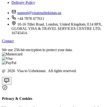
Delivery Policy
support@visatouzbekistan.uz
+44 7878 477611
10-16 Tiller Road, London, United Kingdom, E14 8PX,
GLOBAL VISA & TRAVEL SERVICES CENTRE LTD,
16745414.
Contact
We use 256-bit encryption to protect your data.
@ 2026 Visa to Uzbekistan. All rights reserved.
Privacy & Cookies