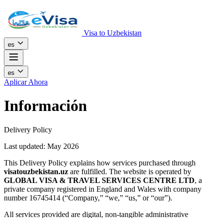
Visa to Uzbekistan
es
es
Aplicar Ahora
Información
Delivery Policy
Last updated: May 2026
This Delivery Policy explains how services purchased through
visatouzbekistan.uz
are fulfilled. The website is operated by
GLOBAL VISA & TRAVEL SERVICES CENTRE LTD
, a
private company registered in England and Wales with company
number 16745414 (“Company,” “we,” “us,” or “our”).
All services provided are digital, non-tangible administrative