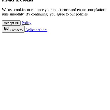
Privacy & Cookies
We use cookies to enhance your experience and ensure our platform
runs smoothly. By continuing, you agree to our policies.
Policy
Accept All
Aplicar Ahora
Contacto