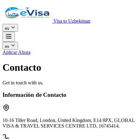
Visa to Uzbekistan
es
es
Aplicar Ahora
Contacto
Get in touch with us.
Información de Contacto
10-16 Tiller Road, London, United Kingdom, E14 8PX, GLOBAL
VISA & TRAVEL SERVICES CENTRE LTD, 16745414.