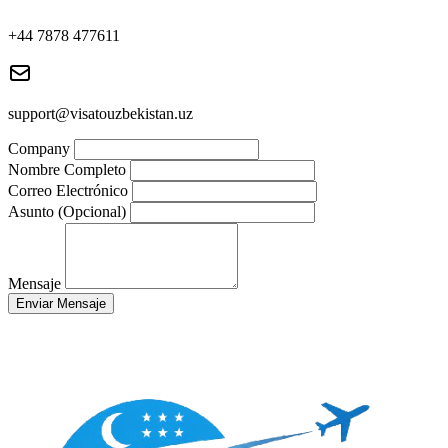
+44 7878 477611
support@visatouzbekistan.uz
Company
Nombre Completo
Correo Electrónico
Asunto (Opcional)
Mensaje
Enviar Mensaje