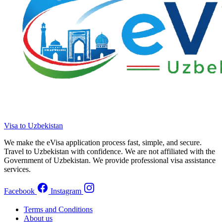
Visa to Uzbekistan
We make the eVisa application process fast, simple, and secure.
Travel to Uzbekistan with confidence. We are not affiliated with the
Government of Uzbekistan. We provide professional visa assistance
services.
Facebook
Instagram
Terms and Conditions
About us