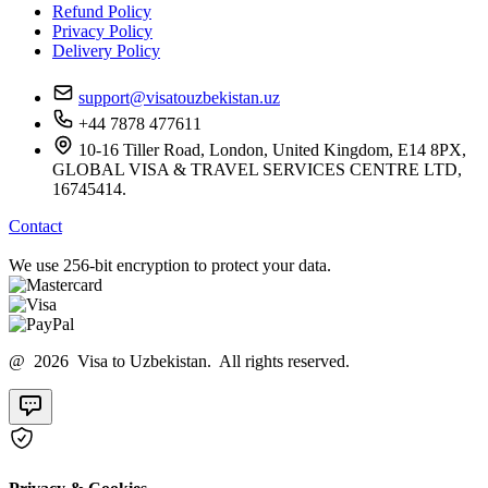
Refund Policy
Privacy Policy
Delivery Policy
support@visatouzbekistan.uz
+44 7878 477611
10-16 Tiller Road, London, United Kingdom, E14 8PX,
GLOBAL VISA & TRAVEL SERVICES CENTRE LTD,
16745414.
Contact
We use 256-bit encryption to protect your data.
@ 2026 Visa to Uzbekistan. All rights reserved.