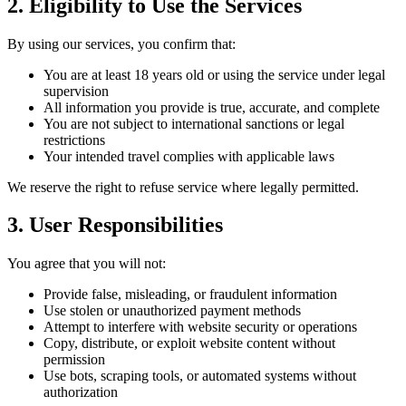
2. Eligibility to Use the Services
By using our services, you confirm that:
You are at least 18 years old or using the service under legal
supervision
All information you provide is true, accurate, and complete
You are not subject to international sanctions or legal
restrictions
Your intended travel complies with applicable laws
We reserve the right to refuse service where legally permitted.
3. User Responsibilities
You agree that you will not:
Provide false, misleading, or fraudulent information
Use stolen or unauthorized payment methods
Attempt to interfere with website security or operations
Copy, distribute, or exploit website content without
permission
Use bots, scraping tools, or automated systems without
authorization