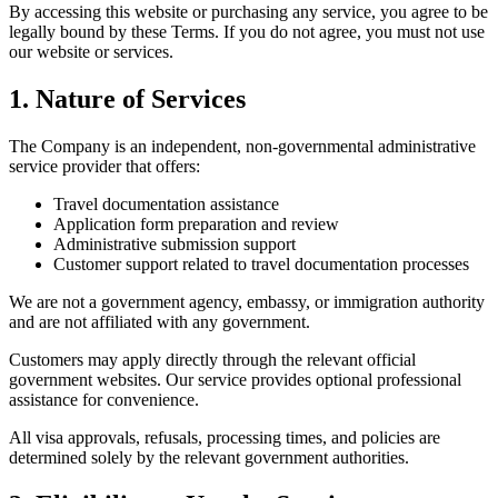
By accessing this website or purchasing any service, you agree to be
legally bound by these Terms. If you do not agree, you must not use
our website or services.
1. Nature of Services
The Company is an independent, non-governmental administrative
service provider that offers:
Travel documentation assistance
Application form preparation and review
Administrative submission support
Customer support related to travel documentation processes
We are not a government agency, embassy, or immigration authority
and are not affiliated with any government.
Customers may apply directly through the relevant official
government websites. Our service provides optional professional
assistance for convenience.
All visa approvals, refusals, processing times, and policies are
determined solely by the relevant government authorities.