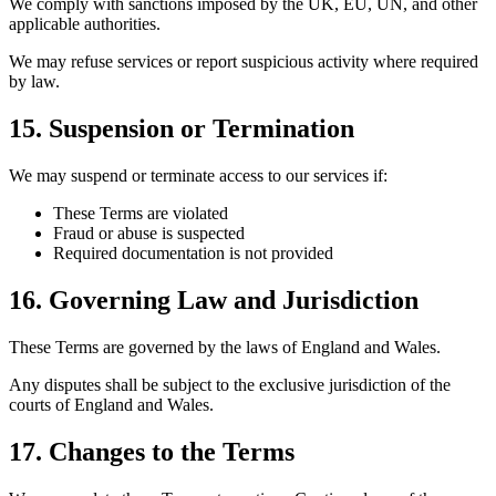
We comply with sanctions imposed by the UK, EU, UN, and other
applicable authorities.
We may refuse services or report suspicious activity where required
by law.
15. Suspension or Termination
We may suspend or terminate access to our services if:
These Terms are violated
Fraud or abuse is suspected
Required documentation is not provided
16. Governing Law and Jurisdiction
These Terms are governed by the laws of England and Wales.
Any disputes shall be subject to the exclusive jurisdiction of the
courts of England and Wales.
17. Changes to the Terms