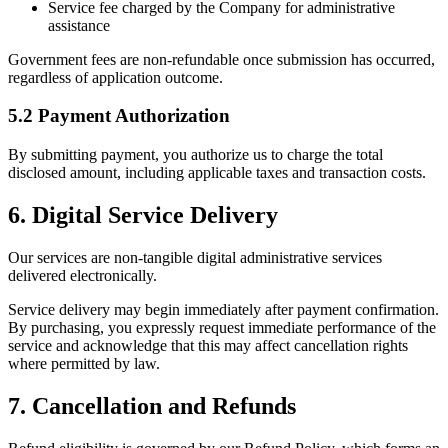
Service fee charged by the Company for administrative
assistance
Government fees are non-refundable once submission has occurred,
regardless of application outcome.
5.2 Payment Authorization
By submitting payment, you authorize us to charge the total
disclosed amount, including applicable taxes and transaction costs.
6. Digital Service Delivery
Our services are non-tangible digital administrative services
delivered electronically.
Service delivery may begin immediately after payment confirmation.
By purchasing, you expressly request immediate performance of the
service and acknowledge that this may affect cancellation rights
where permitted by law.
7. Cancellation and Refunds