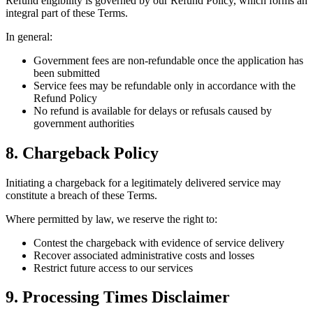
Refund eligibility is governed by our Refund Policy, which forms an
integral part of these Terms.
In general:
Government fees are non-refundable once the application has
been submitted
Service fees may be refundable only in accordance with the
Refund Policy
No refund is available for delays or refusals caused by
government authorities
8. Chargeback Policy
Initiating a chargeback for a legitimately delivered service may
constitute a breach of these Terms.
Where permitted by law, we reserve the right to:
Contest the chargeback with evidence of service delivery
Recover associated administrative costs and losses
Restrict future access to our services
9. Processing Times Disclaimer