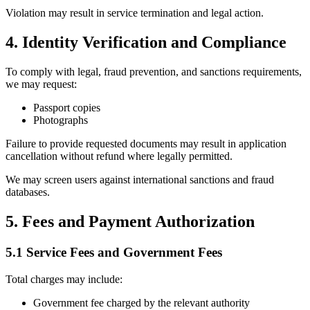
Violation may result in service termination and legal action.
4. Identity Verification and Compliance
To comply with legal, fraud prevention, and sanctions requirements,
we may request:
Passport copies
Photographs
Failure to provide requested documents may result in application
cancellation without refund where legally permitted.
We may screen users against international sanctions and fraud
databases.
5. Fees and Payment Authorization
5.1 Service Fees and Government Fees
Total charges may include:
Government fee charged by the relevant authority