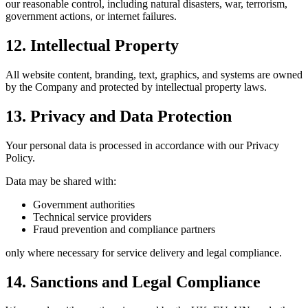
our reasonable control, including natural disasters, war, terrorism,
government actions, or internet failures.
12. Intellectual Property
All website content, branding, text, graphics, and systems are owned
by the Company and protected by intellectual property laws.
13. Privacy and Data Protection
Your personal data is processed in accordance with our Privacy
Policy.
Data may be shared with:
Government authorities
Technical service providers
Fraud prevention and compliance partners
only where necessary for service delivery and legal compliance.
14. Sanctions and Legal Compliance