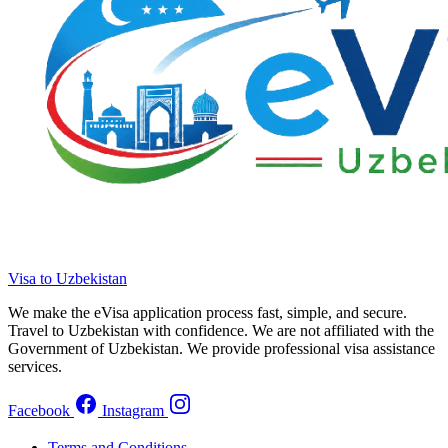
Visa to Uzbekistan
We make the eVisa application process fast, simple, and secure.
Travel to Uzbekistan with confidence. We are not affiliated with the
Government of Uzbekistan. We provide professional visa assistance
services.
Facebook
Instagram
Terms and Conditions