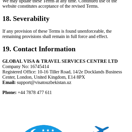
We may update these Terms at any time. Continued use of the
website constitutes acceptance of the revised Terms.
18. Severability
If any provision of these Terms is found unenforceable, the
remaining provisions shall remain in full force and effect.
19. Contact Information
GLOBAL VISA & TRAVEL SERVICES CENTRE LTD
Company No: 16745414
Registered Office: 10-16 Tiller Road, 14/2e Docklands Business
Center, London, United Kingdom, E14 8PX
Email:
support@visatouzbekistan.uz
Phone:
+44 7878 477 611