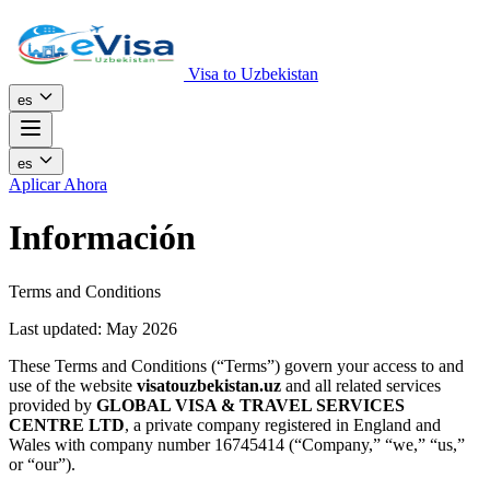
Visa to Uzbekistan
es
es
Aplicar Ahora
Información
Terms and Conditions
Last updated: May 2026
These Terms and Conditions (“Terms”) govern your access to and
use of the website
visatouzbekistan.uz
and all related services
provided by
GLOBAL VISA & TRAVEL SERVICES
CENTRE LTD
, a private company registered in England and
Wales with company number 16745414 (“Company,” “we,” “us,”
or “our”).