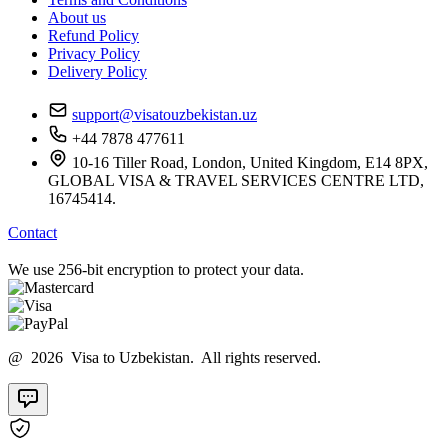
About us
Refund Policy
Privacy Policy
Delivery Policy
support@visatouzbekistan.uz
+44 7878 477611
10-16 Tiller Road, London, United Kingdom, E14 8PX,
GLOBAL VISA & TRAVEL SERVICES CENTRE LTD,
16745414.
Contact
We use 256-bit encryption to protect your data.
@ 2026 Visa to Uzbekistan. All rights reserved.