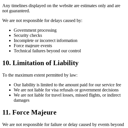
Any timelines displayed on the website are estimates only and are
not guaranteed.
We are not responsible for delays caused by:
Government processing
Security checks
Incomplete or incorrect information
Force majeure events
Technical failures beyond our control
10. Limitation of Liability
To the maximum extent permitted by law:
Our liability is limited to the amount paid for our service fee
We are not liable for visa refusals or government decisions
We are not liable for travel losses, missed flights, or indirect
damages
11. Force Majeure
We are not responsible for failure or delay caused by events beyond