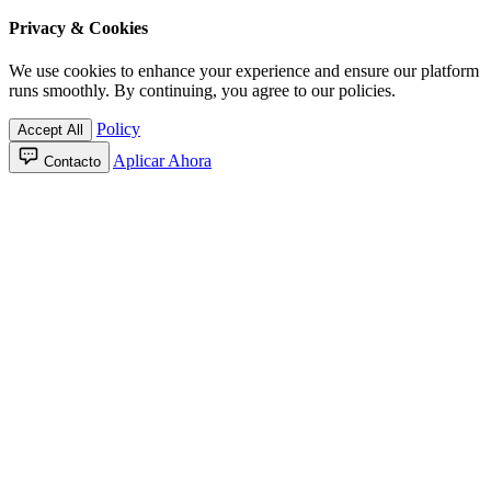
Privacy & Cookies
We use cookies to enhance your experience and ensure our platform
runs smoothly. By continuing, you agree to our policies.
Policy
Accept All
Aplicar Ahora
Contacto