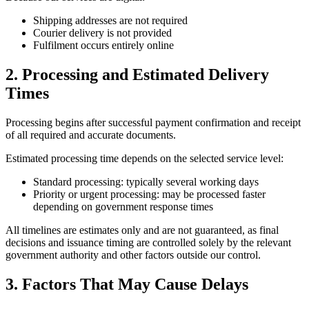
Shipping addresses are not required
Courier delivery is not provided
Fulfilment occurs entirely online
2. Processing and Estimated Delivery
Times
Processing begins after successful payment confirmation and receipt
of all required and accurate documents.
Estimated processing time depends on the selected service level:
Standard processing: typically several working days
Priority or urgent processing: may be processed faster
depending on government response times
All timelines are estimates only and are not guaranteed, as final
decisions and issuance timing are controlled solely by the relevant
government authority and other factors outside our control.
3. Factors That May Cause Delays