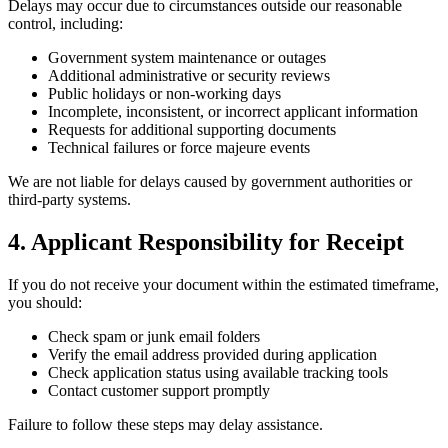
Delays may occur due to circumstances outside our reasonable
control, including:
Government system maintenance or outages
Additional administrative or security reviews
Public holidays or non-working days
Incomplete, inconsistent, or incorrect applicant information
Requests for additional supporting documents
Technical failures or force majeure events
We are not liable for delays caused by government authorities or
third-party systems.
4. Applicant Responsibility for Receipt
If you do not receive your document within the estimated timeframe,
you should:
Check spam or junk email folders
Verify the email address provided during application
Check application status using available tracking tools
Contact customer support promptly
Failure to follow these steps may delay assistance.