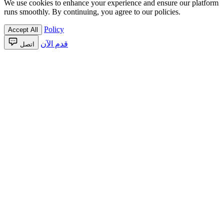
We use cookies to enhance your experience and ensure our platform
runs smoothly. By continuing, you agree to our policies.
Policy
Accept All
قدم الآن
اتصل