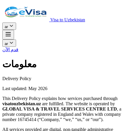
Visa to Uzbekistan
ar
ar
قدم الآن
معلومات
Delivery Policy
Last updated: May 2026
This Delivery Policy explains how services purchased through
visatouzbekistan.uz
are fulfilled. The website is operated by
GLOBAL VISA & TRAVEL SERVICES CENTRE LTD
, a
private company registered in England and Wales with company
number 16745414 (“Company,” “we,” “us,” or “our”).
All services provided are digital, non-tangible administrative