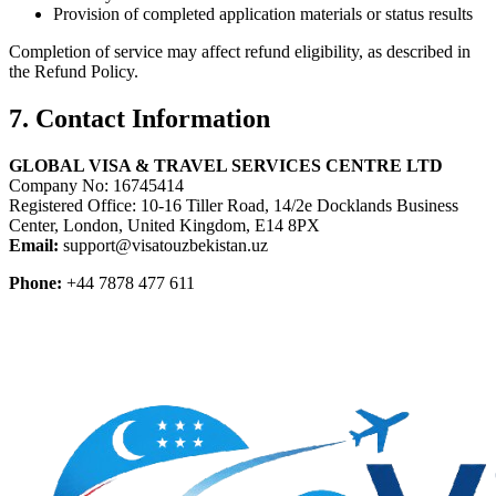
Provision of completed application materials or status results
Completion of service may affect refund eligibility, as described in
the Refund Policy.
7. Contact Information
GLOBAL VISA & TRAVEL SERVICES CENTRE LTD
Company No: 16745414
Registered Office: 10-16 Tiller Road, 14/2e Docklands Business
Center, London, United Kingdom, E14 8PX
Email:
support@visatouzbekistan.uz
Phone:
+44 7878 477 611