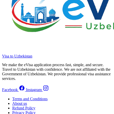
Visa to Uzbekistan
We make the eVisa application process fast, simple, and secure.
Travel to Uzbekistan with confidence. We are not affiliated with the
Government of Uzbekistan. We provide professional visa assistance
services.
Facebook
Instagram
Terms and Conditions
About us
Refund Policy
Privacy Policy