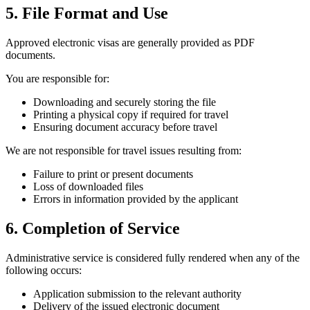
5. File Format and Use
Approved electronic visas are generally provided as PDF
documents.
You are responsible for:
Downloading and securely storing the file
Printing a physical copy if required for travel
Ensuring document accuracy before travel
We are not responsible for travel issues resulting from:
Failure to print or present documents
Loss of downloaded files
Errors in information provided by the applicant
6. Completion of Service
Administrative service is considered fully rendered when any of the
following occurs:
Application submission to the relevant authority
Delivery of the issued electronic document