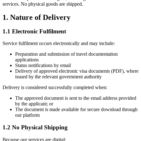
services. No physical goods are shipped.
1. Nature of Delivery
1.1 Electronic Fulfilment
Service fulfilment occurs electronically and may include:
Preparation and submission of travel documentation
applications
Status notifications by email
Delivery of approved electronic visa documents (PDF), where
issued by the relevant government authority
Delivery is considered successfully completed when:
The approved document is sent to the email address provided
by the applicant; or
The document is made available for secure download through
our platform
1.2 No Physical Shipping
Because our services are digital: