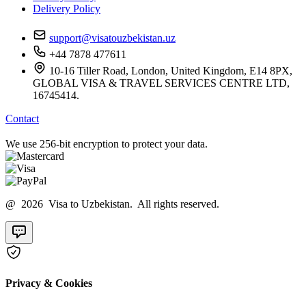
Delivery Policy
support@visatouzbekistan.uz
+44 7878 477611
10-16 Tiller Road, London, United Kingdom, E14 8PX,
GLOBAL VISA & TRAVEL SERVICES CENTRE LTD,
16745414.
Contact
We use 256-bit encryption to protect your data.
@ 2026 Visa to Uzbekistan. All rights reserved.
Privacy & Cookies