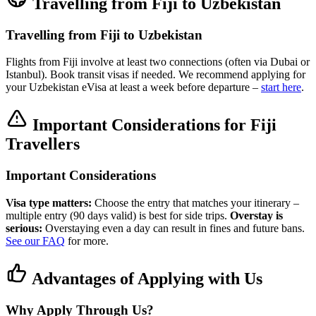
Travelling from Fiji to Uzbekistan
Travelling from Fiji to Uzbekistan
Flights from Fiji involve at least two connections (often via Dubai or
Istanbul). Book transit visas if needed. We recommend applying for
your Uzbekistan eVisa at least a week before departure –
start here
.
Important Considerations for Fiji
Travellers
Important Considerations
Visa type matters:
Choose the entry that matches your itinerary –
multiple entry (90 days valid) is best for side trips.
Overstay is
serious:
Overstaying even a day can result in fines and future bans.
See our FAQ
for more.
Advantages of Applying with Us
Why Apply Through Us?