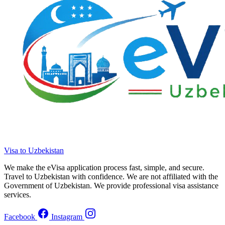
Visa to Uzbekistan
We make the eVisa application process fast, simple, and secure.
Travel to Uzbekistan with confidence. We are not affiliated with the
Government of Uzbekistan. We provide professional visa assistance
services.
Facebook
Instagram