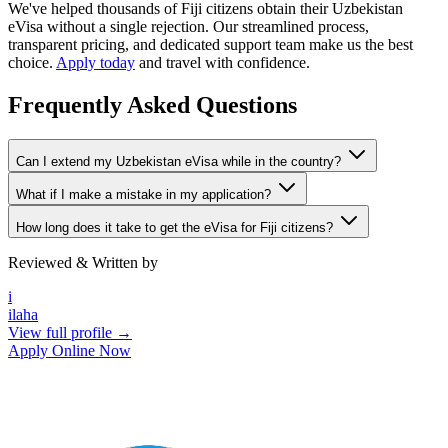
We've helped thousands of Fiji citizens obtain their Uzbekistan
eVisa without a single rejection. Our streamlined process,
transparent pricing, and dedicated support team make us the best
choice.
Apply today
and travel with confidence.
Frequently Asked Questions
Can I extend my Uzbekistan eVisa while in the country?
What if I make a mistake in my application?
How long does it take to get the eVisa for Fiji citizens?
Reviewed & Written by
i
ilaha
View full profile →
Apply Online Now