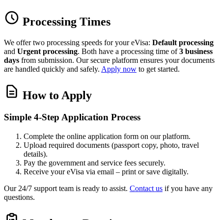
Processing Times
We offer two processing speeds for your eVisa:
Default processing
and
Urgent processing
. Both have a processing time of
3 business
days
from submission. Our secure platform ensures your documents
are handled quickly and safely.
Apply now
to get started.
How to Apply
Simple 4-Step Application Process
Complete the online application form on our platform.
Upload required documents (passport copy, photo, travel
details).
Pay the government and service fees securely.
Receive your eVisa via email – print or save digitally.
Our 24/7 support team is ready to assist.
Contact us
if you have any
questions.