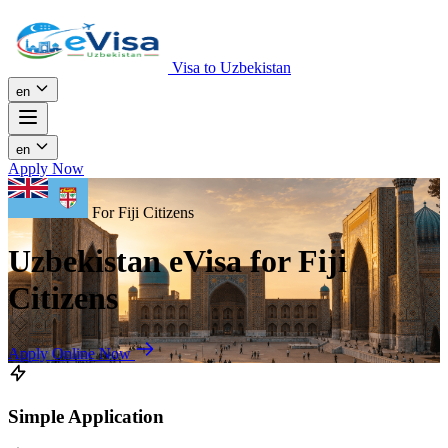
Visa to Uzbekistan
en
en
Apply Now
For Fiji Citizens
Uzbekistan eVisa for Fiji
Citizens
Apply Online Now
Simple Application