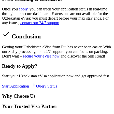
Once you
apply
, you can track your application status in real-time
through our secure dashboard. Extensions are not available for the
Uzbekistan eVisa; you must depart before your max stay ends. For
any issues,
contact our 24/7 support
.
Conclusion
Getting your Uzbekistan eVisa from Fiji has never been easier. With
our 3-day processing and 24/7 support, you can focus on packing.
Don't wait –
secure your eVisa now
and discover the Silk Road!
Ready to Apply?
Start your Uzbekistan eVisa application now and get approved fast.
Start Application
Query Status
Why Choose Us
Your Trusted Visa Partner