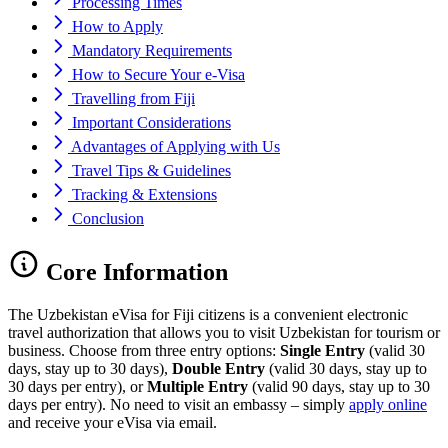
Processing Times
How to Apply
Mandatory Requirements
How to Secure Your e-Visa
Travelling from Fiji
Important Considerations
Advantages of Applying with Us
Travel Tips & Guidelines
Tracking & Extensions
Conclusion
Core Information
The Uzbekistan eVisa for Fiji citizens is a convenient electronic
travel authorization that allows you to visit Uzbekistan for tourism or
business. Choose from three entry options:
Single Entry
(valid 30
days, stay up to 30 days),
Double Entry
(valid 30 days, stay up to
30 days per entry), or
Multiple Entry
(valid 90 days, stay up to 30
days per entry). No need to visit an embassy – simply
apply online
and receive your eVisa via email.