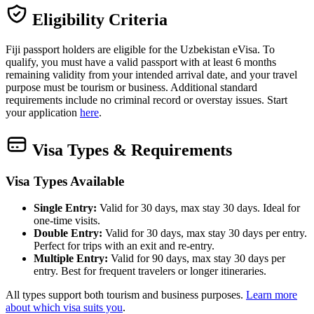
Eligibility Criteria
Fiji passport holders are eligible for the Uzbekistan eVisa. To
qualify, you must have a valid passport with at least 6 months
remaining validity from your intended arrival date, and your travel
purpose must be tourism or business. Additional standard
requirements include no criminal record or overstay issues. Start
your application
here
.
Visa Types & Requirements
Visa Types Available
Single Entry:
Valid for 30 days, max stay 30 days. Ideal for
one-time visits.
Double Entry:
Valid for 30 days, max stay 30 days per entry.
Perfect for trips with an exit and re-entry.
Multiple Entry:
Valid for 90 days, max stay 30 days per
entry. Best for frequent travelers or longer itineraries.
All types support both tourism and business purposes.
Learn more
about which visa suits you
.