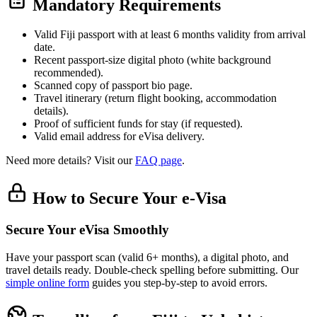
Mandatory Requirements
Valid Fiji passport with at least 6 months validity from arrival
date.
Recent passport-size digital photo (white background
recommended).
Scanned copy of passport bio page.
Travel itinerary (return flight booking, accommodation
details).
Proof of sufficient funds for stay (if requested).
Valid email address for eVisa delivery.
Need more details? Visit our
FAQ page
.
How to Secure Your e-Visa
Secure Your eVisa Smoothly
Have your passport scan (valid 6+ months), a digital photo, and
travel details ready. Double-check spelling before submitting. Our
simple online form
guides you step-by-step to avoid errors.