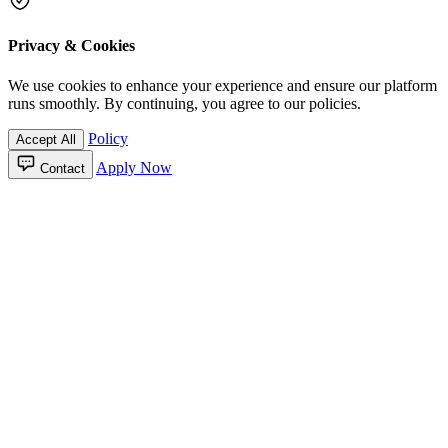
Privacy & Cookies
We use cookies to enhance your experience and ensure our platform
runs smoothly. By continuing, you agree to our policies.
Policy
Accept All
Apply Now
Contact