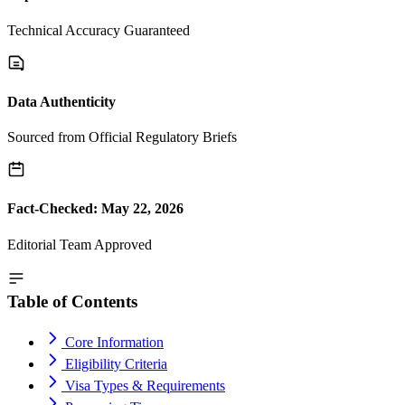
Technical Accuracy Guaranteed
Data Authenticity
Sourced from Official Regulatory Briefs
Fact-Checked: May 22, 2026
Editorial Team Approved
Table of Contents
Core Information
Eligibility Criteria
Visa Types & Requirements