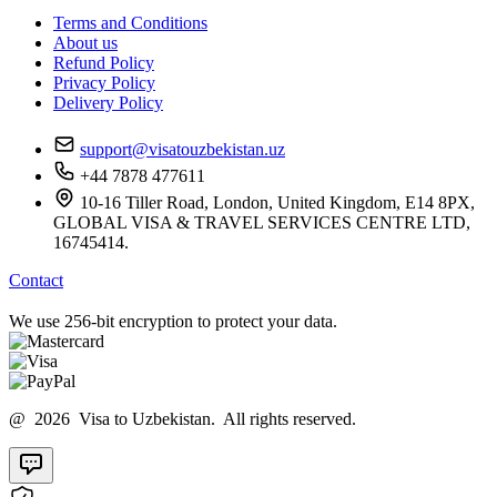
Terms and Conditions
About us
Refund Policy
Privacy Policy
Delivery Policy
support@visatouzbekistan.uz
+44 7878 477611
10-16 Tiller Road, London, United Kingdom, E14 8PX,
GLOBAL VISA & TRAVEL SERVICES CENTRE LTD,
16745414.
Contact
We use 256-bit encryption to protect your data.
@ 2026 Visa to Uzbekistan. All rights reserved.