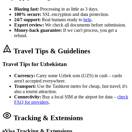
Blazing fast:
Processing in as little as 3 days.
100% secure:
SSL encryption and data protection.
24/7 support:
Real humans ready to
help
.
Expert review:
We check all documents before submission.
Money-back guarantee:
If we can't process, you get a
refund.
Travel Tips & Guidelines
Travel Tips for Uzbekistan
Currency:
Carry some Uzbek som (UZS) in cash – cards
aren't accepted everywhere.
Transport:
Use the Tashkent metro for cheap, fast travel; it's
also a tourist attraction.
Connectivity:
Buy a local SIM at the airport for data –
check
FAQ for providers
.
Tracking & Extensions
eVisa Tracking & Extensions