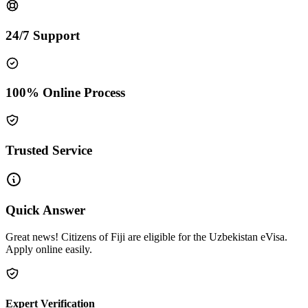
24/7 Support
100% Online Process
Trusted Service
Quick Answer
Great news! Citizens of Fiji are eligible for the Uzbekistan eVisa.
Apply online easily.
Expert Verification