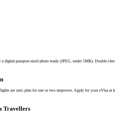
ave a digital passport-sized photo ready (JPEG, under 5MB). Double-che
an
ghts are rare; plan for one or two stopovers. Apply for your eVisa at le
 Travellers