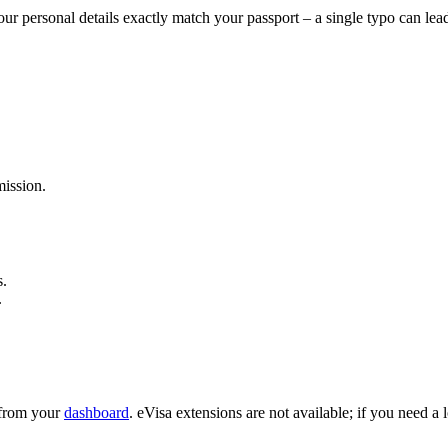
ur personal details exactly match your passport – a single typo can lea
ission.
s.
.
e from your
dashboard
. eVisa extensions are not available; if you need a