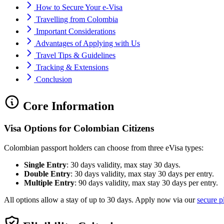
How to Secure Your e-Visa
Travelling from Colombia
Important Considerations
Advantages of Applying with Us
Travel Tips & Guidelines
Tracking & Extensions
Conclusion
Core Information
Visa Options for Colombian Citizens
Colombian passport holders can choose from three eVisa types:
Single Entry
: 30 days validity, max stay 30 days.
Double Entry
: 30 days validity, max stay 30 days per entry.
Multiple Entry
: 90 days validity, max stay 30 days per entry.
All options allow a stay of up to 30 days. Apply now via our
secure p