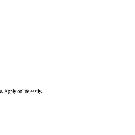
a. Apply online easily.