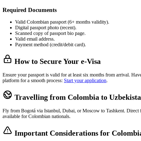
Required Documents
Valid Colombian passport (6+ months validity).
Digital passport photo (recent).
Scanned copy of passport bio page.
Valid email address.
Payment method (credit/debit card).
How to Secure Your e-Visa
Ensure your passport is valid for at least six months from arrival. H
platform for a smooth process:
Start your application
.
Travelling from Colombia to Uzbekist
Fly from Bogotá via Istanbul, Dubai, or Moscow to Tashkent. Direct fli
available for Colombian nationals.
Important Considerations for Colombia