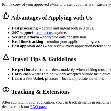
Print a copy of your approved eVisa to present upon arrival. Ensure yo
Advantages of Applying with Us
Fast processing
– default and urgent both in 3 days.
24/7 support
–
contact us
anytime.
Secure platform
– encrypted data transmission.
Real-time tracking
– monitor your application progress.
Best approval odds
– we review every application before subm
Travel Tips & Guidelines
Respect local customs
– dress modestly when visiting mosque
Carry cash
– cards are not widely accepted outside main cities
Learn a few Uzbek phrases
– locals appreciate the effort.
Tracking & Extensions
After submitting your application, you can track its status in real tim
details, check our
FAQ page
.