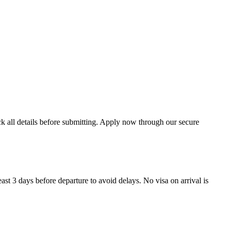
ck all details before submitting. Apply now through our secure
ast 3 days before departure to avoid delays. No visa on arrival is