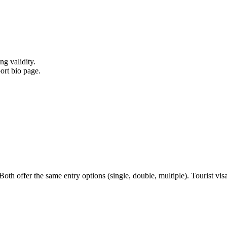
ng validity.
ort bio page.
h offer the same entry options (single, double, multiple). Tourist visa i