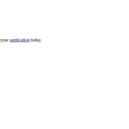
t your
application
today.