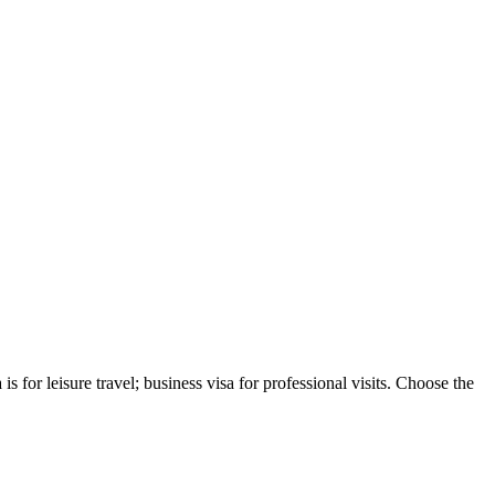
s for leisure travel; business visa for professional visits. Choose the