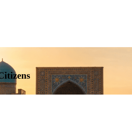
Citizens