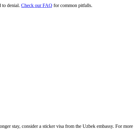
d to denial.
Check our FAQ
for common pitfalls.
 longer stay, consider a sticker visa from the Uzbek embassy. For more