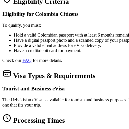
Eligibility Criteria
Eligibility for Colombia Citizens
To qualify, you must:
Hold a valid Colombian passport with at least 6 months remaini
Have a digital passport photo and a scanned copy of your passp
Provide a valid email address for eVisa delivery.
Have a credit/debit card for payment.
Check our
FAQ
for more details.
Visa Types & Requirements
Tourist and Business eVisa
The Uzbekistan eVisa is available for tourism and business purposes. Bot
one that fits your trip.
Processing Times