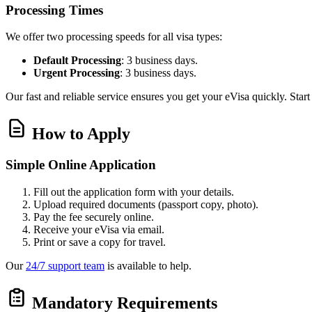
Processing Times
We offer two processing speeds for all visa types:
Default Processing
: 3 business days.
Urgent Processing
: 3 business days.
Our fast and reliable service ensures you get your eVisa quickly. Star
How to Apply
Simple Online Application
Fill out the application form with your details.
Upload required documents (passport copy, photo).
Pay the fee securely online.
Receive your eVisa via email.
Print or save a copy for travel.
Our
24/7 support team
is available to help.
Mandatory Requirements