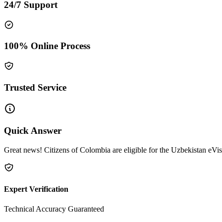
24/7 Support
100% Online Process
Trusted Service
Quick Answer
Great news! Citizens of Colombia are eligible for the Uzbekistan eVis
Expert Verification
Technical Accuracy Guaranteed