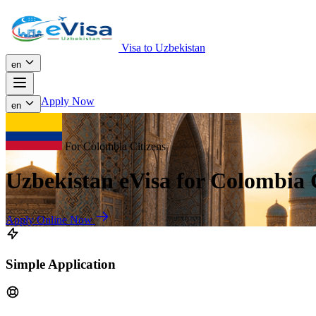
Visa to Uzbekistan
en
Apply Now
en
For Colombia Citizens
Uzbekistan eVisa for Colombia 
Apply Online Now
Simple Application