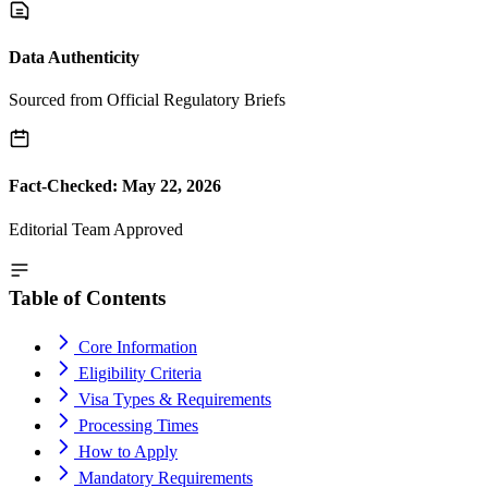
Data Authenticity
Sourced from Official Regulatory Briefs
Fact-Checked: May 22, 2026
Editorial Team Approved
Table of Contents
Core Information
Eligibility Criteria
Visa Types & Requirements
Processing Times
How to Apply
Mandatory Requirements