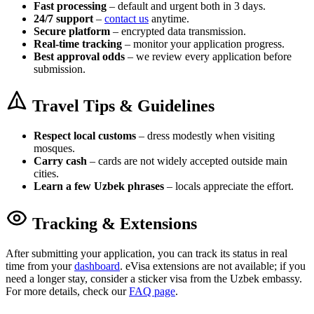
Fast processing
– default and urgent both in 3 days.
24/7 support
–
contact us
anytime.
Secure platform
– encrypted data transmission.
Real-time tracking
– monitor your application progress.
Best approval odds
– we review every application before
submission.
Travel Tips & Guidelines
Respect local customs
– dress modestly when visiting
mosques.
Carry cash
– cards are not widely accepted outside main
cities.
Learn a few Uzbek phrases
– locals appreciate the effort.
Tracking & Extensions
After submitting your application, you can track its status in real
time from your
dashboard
. eVisa extensions are not available; if you
need a longer stay, consider a sticker visa from the Uzbek embassy.
For more details, check our
FAQ page
.