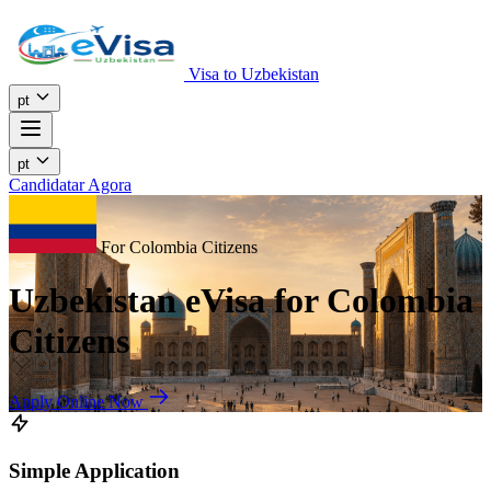
Visa to Uzbekistan
pt
pt
Candidatar Agora
For Colombia Citizens
Uzbekistan eVisa for Colombia
Citizens
Apply Online Now
Simple Application