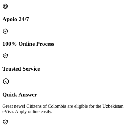
Apoio 24/7
100% Online Process
Trusted Service
Quick Answer
Great news! Citizens of Colombia are eligible for the Uzbekistan
eVisa. Apply online easily.