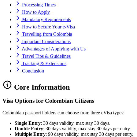
Processing Times
How to Apply
Mandatory Requirements
How to Secure Your e-Visa
Travelling from Colombia
Important Considerations
Advantages of Applying with Us
Travel Tips & Guidelines
Tracking & Extensions
Conclusion
Core Information
Visa Options for Colombian Citizens
Colombian passport holders can choose from three eVisa types:
Single Entry
: 30 days validity, max stay 30 days.
Double Entry
: 30 days validity, max stay 30 days per entry.
Multiple Entry
: 90 days validity, max stay 30 days per entry.