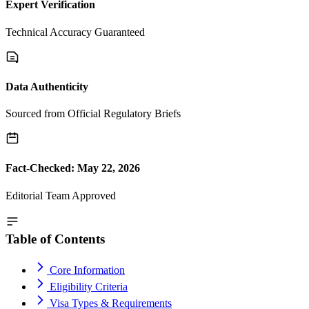
Expert Verification
Technical Accuracy Guaranteed
Data Authenticity
Sourced from Official Regulatory Briefs
Fact-Checked: May 22, 2026
Editorial Team Approved
Table of Contents
Core Information
Eligibility Criteria
Visa Types & Requirements