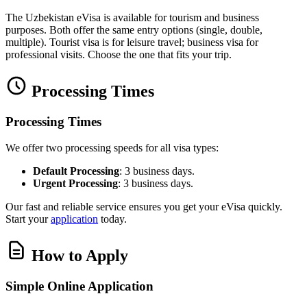
The Uzbekistan eVisa is available for tourism and business
purposes. Both offer the same entry options (single, double,
multiple). Tourist visa is for leisure travel; business visa for
professional visits. Choose the one that fits your trip.
Processing Times
Processing Times
We offer two processing speeds for all visa types:
Default Processing
: 3 business days.
Urgent Processing
: 3 business days.
Our fast and reliable service ensures you get your eVisa quickly.
Start your
application
today.
How to Apply
Simple Online Application