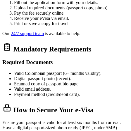
Fill out the application form with your details.
Upload required documents (passport copy, photo).
Pay the fee securely online.
Receive your eVisa via email.
Print or save a copy for travel.
Our
24/7 support team
is available to help.
Mandatory Requirements
Required Documents
Valid Colombian passport (6+ months validity).
Digital passport photo (recent).
Scanned copy of passport bio page.
Valid email address.
Payment method (credit/debit card).
How to Secure Your e-Visa
Ensure your passport is valid for at least six months from arrival.
Have a digital passport-sized photo ready (JPEG, under 5MB).