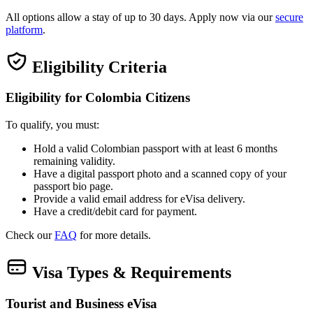
All options allow a stay of up to 30 days. Apply now via our
secure
platform
.
Eligibility Criteria
Eligibility for Colombia Citizens
To qualify, you must:
Hold a valid Colombian passport with at least 6 months
remaining validity.
Have a digital passport photo and a scanned copy of your
passport bio page.
Provide a valid email address for eVisa delivery.
Have a credit/debit card for payment.
Check our
FAQ
for more details.
Visa Types & Requirements
Tourist and Business eVisa