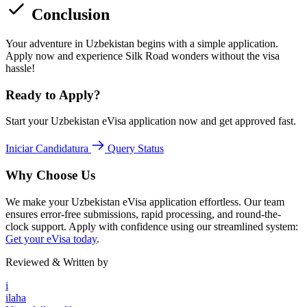
Conclusion
Your adventure in Uzbekistan begins with a simple application.
Apply now and experience Silk Road wonders without the visa
hassle!
Ready to Apply?
Start your Uzbekistan eVisa application now and get approved fast.
Iniciar Candidatura
Query Status
Why Choose Us
We make your Uzbekistan eVisa application effortless. Our team
ensures error-free submissions, rapid processing, and round-the-
clock support. Apply with confidence using our streamlined system:
Get your eVisa today
.
Reviewed & Written by
i
ilaha