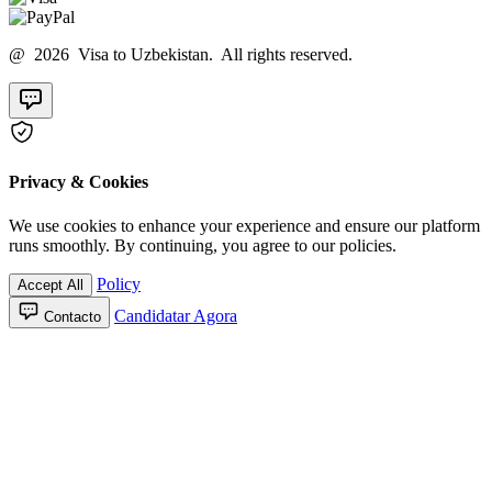
@ 2026 Visa to Uzbekistan. All rights reserved.
Privacy & Cookies
We use cookies to enhance your experience and ensure our platform
runs smoothly. By continuing, you agree to our policies.
Policy
Accept All
Candidatar Agora
Contacto