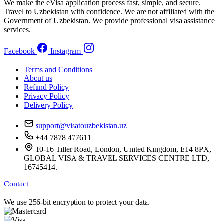
We make the eVisa application process fast, simple, and secure.
Travel to Uzbekistan with confidence. We are not affiliated with the
Government of Uzbekistan. We provide professional visa assistance
services.
Facebook
Instagram
Terms and Conditions
About us
Refund Policy
Privacy Policy
Delivery Policy
support@visatouzbekistan.uz
+44 7878 477611
10-16 Tiller Road, London, United Kingdom, E14 8PX,
GLOBAL VISA & TRAVEL SERVICES CENTRE LTD,
16745414.
Contact
We use 256-bit encryption to protect your data.