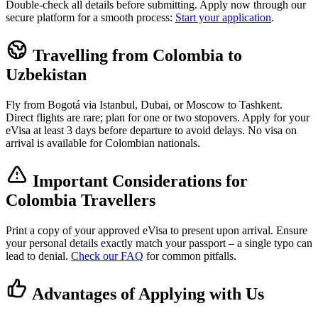
Double-check all details before submitting. Apply now through our
secure platform for a smooth process:
Start your application
.
Travelling from Colombia to
Uzbekistan
Fly from Bogotá via Istanbul, Dubai, or Moscow to Tashkent.
Direct flights are rare; plan for one or two stopovers. Apply for your
eVisa at least 3 days before departure to avoid delays. No visa on
arrival is available for Colombian nationals.
Important Considerations for
Colombia Travellers
Print a copy of your approved eVisa to present upon arrival. Ensure
your personal details exactly match your passport – a single typo can
lead to denial.
Check our FAQ
for common pitfalls.
Advantages of Applying with Us