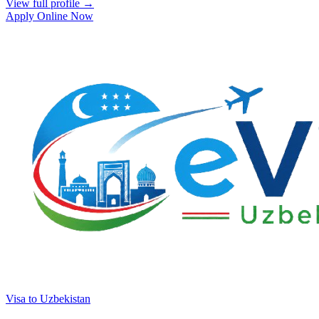
View full profile →
Apply Online Now
Visa to Uzbekistan