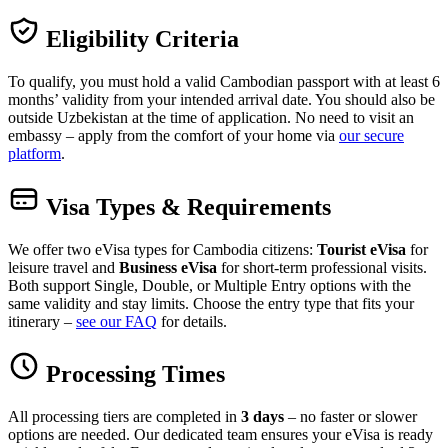
Eligibility Criteria
To qualify, you must hold a valid Cambodian passport with at least 6
months’ validity from your intended arrival date. You should also be
outside Uzbekistan at the time of application. No need to visit an
embassy – apply from the comfort of your home via
our secure
platform
.
Visa Types & Requirements
We offer two eVisa types for Cambodia citizens:
Tourist eVisa
for
leisure travel and
Business eVisa
for short-term professional visits.
Both support Single, Double, or Multiple Entry options with the
same validity and stay limits. Choose the entry type that fits your
itinerary –
see our FAQ
for details.
Processing Times
All processing tiers are completed in
3 days
– no faster or slower
options are needed. Our dedicated team ensures your eVisa is ready