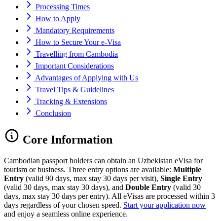
Processing Times
How to Apply
Mandatory Requirements
How to Secure Your e-Visa
Travelling from Cambodia
Important Considerations
Advantages of Applying with Us
Travel Tips & Guidelines
Tracking & Extensions
Conclusion
Core Information
Cambodian passport holders can obtain an Uzbekistan eVisa for
tourism or business. Three entry options are available:
Multiple
Entry
(valid 90 days, max stay 30 days per visit),
Single Entry
(valid 30 days, max stay 30 days), and
Double Entry
(valid 30
days, max stay 30 days per entry). All eVisas are processed within 3
days regardless of your chosen speed.
Start your application now
and enjoy a seamless online experience.