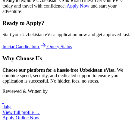
Ready to explore Uzbekistan’s Silk Road cities? Get your eVisa
today and travel with confidence.
Apply Now
and start your
adventure!
Ready to Apply?
Start your Uzbekistan eVisa application now and get approved fast.
Iniciar Candidatura
Query Status
Why Choose Us
Choose our platform for a hassle-free Uzbekistan eVisa.
We
combine speed, security, and dedicated support to ensure your
application is successful. No hidden fees, no stress.
Reviewed & Written by
i
ilaha
View full profile →
Apply Online Now