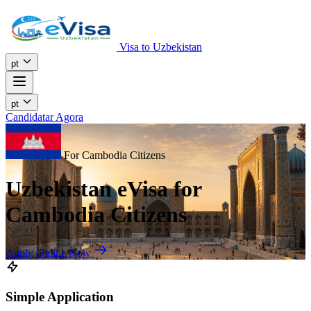
Visa to Uzbekistan
pt
pt
Candidatar Agora
For Cambodia Citizens
Uzbekistan eVisa for
Cambodia Citizens
Apply Online Now
Simple Application