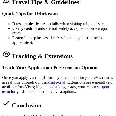
Travel Tips & Guidelines
Quick Tips for Uzbekistan
Dress modestly
– especially when visiting religious sites.
Carry cash
– cards are not widely accepted outside major
cities.
Learn basic phrases
like 'Assalomu alaykum' – locals
appreciate it.
Tracking & Extensions
Track Your Application & Extension Options
Once you apply via our platform, you can monitor your eVisa status
in real-time through our
tracking portal
. Extensions are generally not
available for eVisas; if you need a longer stay, contact
our support
team
for guidance on alternative visa options.
Conclusion