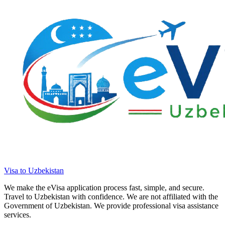
Visa to Uzbekistan
We make the eVisa application process fast, simple, and secure.
Travel to Uzbekistan with confidence. We are not affiliated with the
Government of Uzbekistan. We provide professional visa assistance
services.