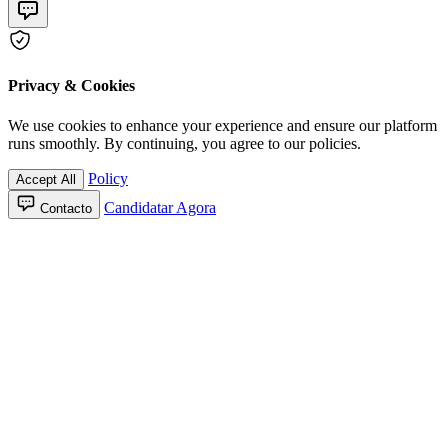
Privacy & Cookies
We use cookies to enhance your experience and ensure our platform
runs smoothly. By continuing, you agree to our policies.
Policy
Accept All
Candidatar Agora
Contacto