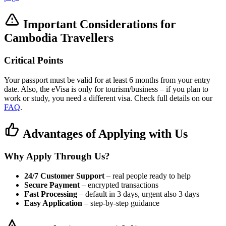
Important Considerations for
Cambodia Travellers
Critical Points
Your passport must be valid for at least 6 months from your entry
date. Also, the eVisa is only for tourism/business – if you plan to
work or study, you need a different visa. Check full details on our
FAQ
.
Advantages of Applying with Us
Why Apply Through Us?
24/7 Customer Support
– real people ready to help
Secure Payment
– encrypted transactions
Fast Processing
– default in 3 days, urgent also 3 days
Easy Application
– step-by-step guidance