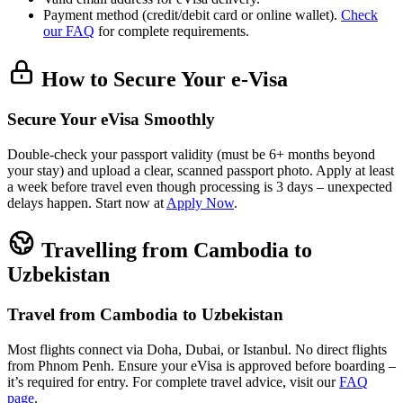
Payment method (credit/debit card or online wallet).
Check
our FAQ
for complete requirements.
How to Secure Your e-Visa
Secure Your eVisa Smoothly
Double-check your passport validity (must be 6+ months beyond
your stay) and upload a clear, scanned passport photo. Apply at least
a week before travel even though processing is 3 days – unexpected
delays happen. Start now at
Apply Now
.
Travelling from Cambodia to
Uzbekistan
Travel from Cambodia to Uzbekistan
Most flights connect via Doha, Dubai, or Istanbul. No direct flights
from Phnom Penh. Ensure your eVisa is approved before boarding –
it’s required for entry. For complete travel advice, visit our
FAQ
page
.