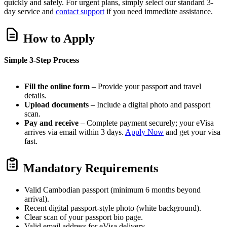
quickly and safely. For urgent plans, simply select our standard 3-
day service and
contact support
if you need immediate assistance.
How to Apply
Simple 3-Step Process
Fill the online form
– Provide your passport and travel
details.
Upload documents
– Include a digital photo and passport
scan.
Pay and receive
– Complete payment securely; your eVisa
arrives via email within 3 days.
Apply Now
and get your visa
fast.
Mandatory Requirements
Valid Cambodian passport (minimum 6 months beyond
arrival).
Recent digital passport-style photo (white background).
Clear scan of your passport bio page.
Valid email address for eVisa delivery.