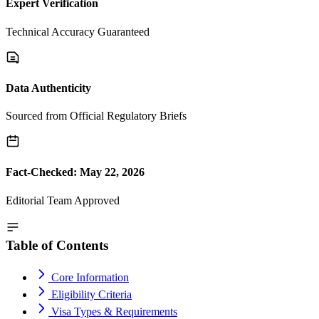
Expert Verification
Technical Accuracy Guaranteed
Data Authenticity
Sourced from Official Regulatory Briefs
Fact-Checked: May 22, 2026
Editorial Team Approved
Table of Contents
Core Information
Eligibility Criteria
Visa Types & Requirements