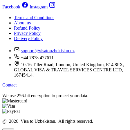
Facebook
Instagram
Terms and Conditions
About us
Refund Policy
Privacy Policy
Delivery Policy
support@visatouzbekistan.uz
+44 7878 477611
10-16 Tiller Road, London, United Kingdom, E14 8PX,
GLOBAL VISA & TRAVEL SERVICES CENTRE LTD,
16745414.
Contact
We use 256-bit encryption to protect your data.
@ 2026 Visa to Uzbekistan. All rights reserved.