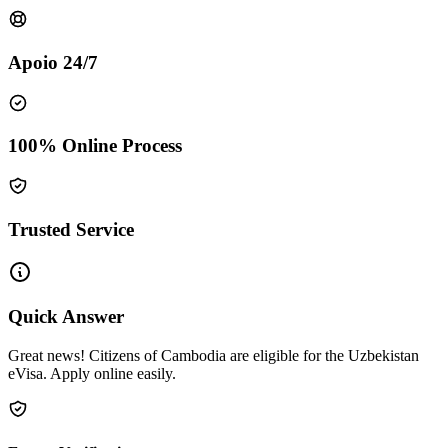
Apoio 24/7
100% Online Process
Trusted Service
Quick Answer
Great news! Citizens of Cambodia are eligible for the Uzbekistan
eVisa. Apply online easily.