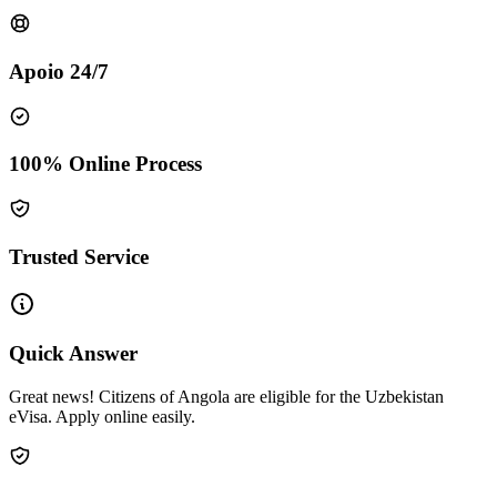
Apoio 24/7
100% Online Process
Trusted Service
Quick Answer
Great news! Citizens of Angola are eligible for the Uzbekistan
eVisa. Apply online easily.