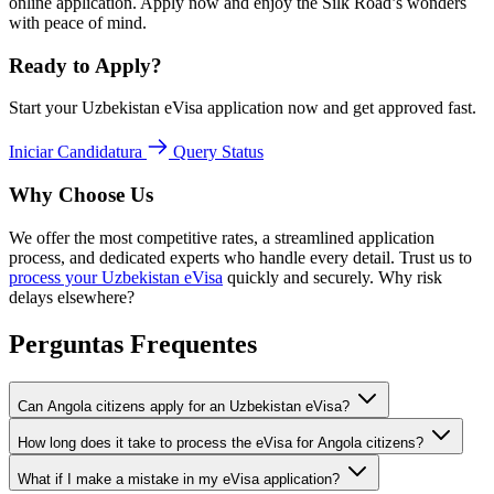
online application. Apply now and enjoy the Silk Road’s wonders
with peace of mind.
Ready to Apply?
Start your Uzbekistan eVisa application now and get approved fast.
Iniciar Candidatura
Query Status
Why Choose Us
We offer the most competitive rates, a streamlined application
process, and dedicated experts who handle every detail. Trust us to
process your Uzbekistan eVisa
quickly and securely. Why risk
delays elsewhere?
Perguntas Frequentes
Can Angola citizens apply for an Uzbekistan eVisa?
How long does it take to process the eVisa for Angola citizens?
What if I make a mistake in my eVisa application?