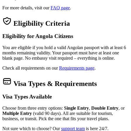
For more details, visit our
FAQ page
.
Eligibility Criteria
Eligibility for Angola Citizens
You are eligible if you hold a valid Angolan passport with at least 6
months remaining validity. Your passport must have at least one
blank page. No embassy visit required – everything is online.
Check all requirements on our
Requirements page
.
Visa Types & Requirements
Visa Types Available
Choose from three entry options:
Single Entry
,
Double Entry
, or
Multiple Entry
(valid 90 days). All are suitable for tourism,
business, or transit. Pick the one that fits your travel plans.
Not sure which to choose? Our
support team
is here 24/7.