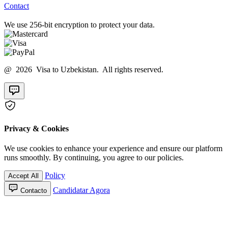
Contact
We use 256-bit encryption to protect your data.
@ 2026 Visa to Uzbekistan. All rights reserved.
Privacy & Cookies
We use cookies to enhance your experience and ensure our platform
runs smoothly. By continuing, you agree to our policies.
Policy
Accept All
Candidatar Agora
Contacto