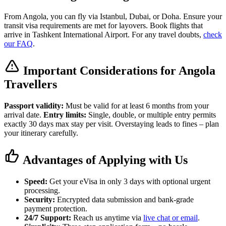
From Angola, you can fly via Istanbul, Dubai, or Doha. Ensure your
transit visa requirements are met for layovers. Book flights that
arrive in Tashkent International Airport. For any travel doubts,
check
our FAQ
.
Important Considerations for Angola
Travellers
Passport validity:
Must be valid for at least 6 months from your
arrival date.
Entry limits:
Single, double, or multiple entry permits
exactly 30 days max stay per visit. Overstaying leads to fines – plan
your itinerary carefully.
Advantages of Applying with Us
Speed:
Get your eVisa in only 3 days with optional urgent
processing.
Security:
Encrypted data submission and bank-grade
payment protection.
24/7 Support:
Reach us anytime via
live chat or email
.