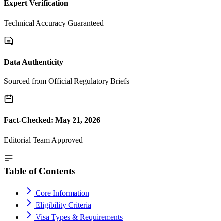
Expert Verification
Technical Accuracy Guaranteed
Data Authenticity
Sourced from Official Regulatory Briefs
Fact-Checked: May 21, 2026
Editorial Team Approved
Table of Contents
Core Information
Eligibility Criteria
Visa Types & Requirements