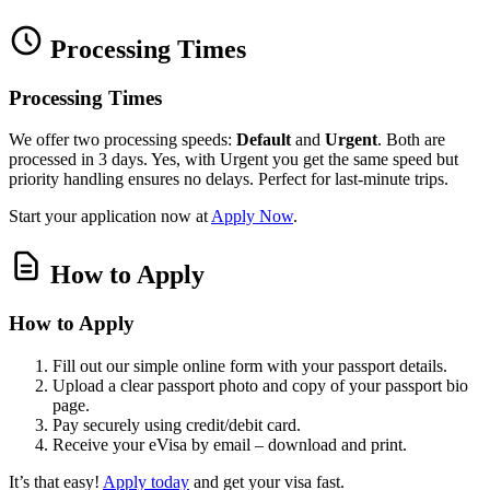
Processing Times
Processing Times
We offer two processing speeds:
Default
and
Urgent
. Both are
processed in 3 days. Yes, with Urgent you get the same speed but
priority handling ensures no delays. Perfect for last‑minute trips.
Start your application now at
Apply Now
.
How to Apply
How to Apply
Fill out our simple online form with your passport details.
Upload a clear passport photo and copy of your passport bio
page.
Pay securely using credit/debit card.
Receive your eVisa by email – download and print.
It’s that easy!
Apply today
and get your visa fast.