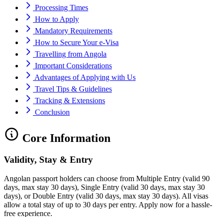
Processing Times
How to Apply
Mandatory Requirements
How to Secure Your e-Visa
Travelling from Angola
Important Considerations
Advantages of Applying with Us
Travel Tips & Guidelines
Tracking & Extensions
Conclusion
Core Information
Validity, Stay & Entry
Angolan passport holders can choose from Multiple Entry (valid 90
days, max stay 30 days), Single Entry (valid 30 days, max stay 30
days), or Double Entry (valid 30 days, max stay 30 days). All visas
allow a total stay of up to 30 days per entry. Apply now for a hassle-
free experience.