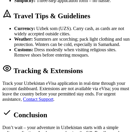
Simplicity:
Three-step application form – no hassle.
Travel Tips & Guidelines
Currency:
Uzbek som (UZS). Carry cash, as cards are not
widely accepted outside cities.
Weather:
Summers are scorching; pack light clothing and sun
protection. Winters can be cold, especially in Samarkand.
Customs:
Dress modestly when visiting religious sites.
Remove shoes before entering mosques.
Tracking & Extensions
Track your Uzbekistan eVisa application in real-time through your
account dashboard. Extensions are not available via eVisa; you must
leave the country before your permitted stay ends. For urgent
assistance,
Contact Support
.
Conclusion
Don’t wait – your adventure in Uzbekistan starts with a simple