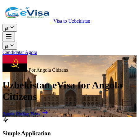
Visa to Uzbekistan
pt
pt
Candidatar Agora
For Angola Citizens
Uzbekistan eVisa for Angola
Citizens
Apply Online Now
Simple Application