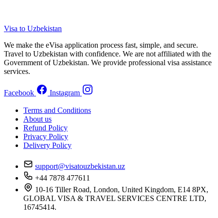
Visa to Uzbekistan
We make the eVisa application process fast, simple, and secure.
Travel to Uzbekistan with confidence. We are not affiliated with the
Government of Uzbekistan. We provide professional visa assistance
services.
Facebook
Instagram
Terms and Conditions
About us
Refund Policy
Privacy Policy
Delivery Policy
support@visatouzbekistan.uz
+44 7878 477611
10-16 Tiller Road, London, United Kingdom, E14 8PX,
GLOBAL VISA & TRAVEL SERVICES CENTRE LTD,
16745414.