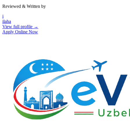
Reviewed & Written by
i
ilaha
View full profile →
Apply Online Now