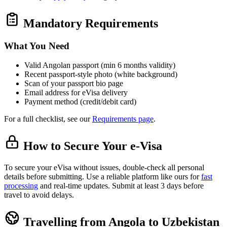
Mandatory Requirements
What You Need
Valid Angolan passport (min 6 months validity)
Recent passport‑style photo (white background)
Scan of your passport bio page
Email address for eVisa delivery
Payment method (credit/debit card)
For a full checklist, see our
Requirements page
.
How to Secure Your e-Visa
To secure your eVisa without issues, double-check all personal
details before submitting. Use a reliable platform like ours for
fast
processing
and real-time updates. Submit at least 3 days before
travel to avoid delays.
Travelling from Angola to Uzbekistan