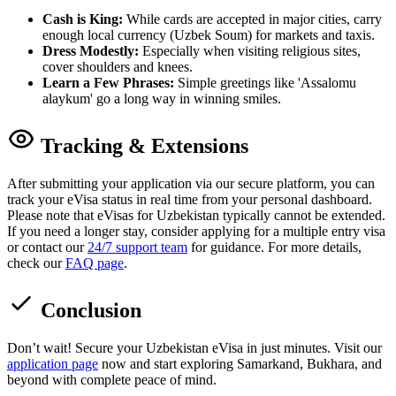
Cash is King:
While cards are accepted in major cities, carry
enough local currency (Uzbek Soum) for markets and taxis.
Dress Modestly:
Especially when visiting religious sites,
cover shoulders and knees.
Learn a Few Phrases:
Simple greetings like 'Assalomu
alaykum' go a long way in winning smiles.
Tracking & Extensions
After submitting your application via our secure platform, you can
track your eVisa status in real time from your personal dashboard.
Please note that eVisas for Uzbekistan typically cannot be extended.
If you need a longer stay, consider applying for a multiple entry visa
or contact our
24/7 support team
for guidance. For more details,
check our
FAQ page
.
Conclusion
Don’t wait! Secure your Uzbekistan eVisa in just minutes. Visit our
application page
now and start exploring Samarkand, Bukhara, and
beyond with complete peace of mind.