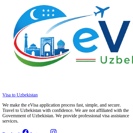
Visa to Uzbekistan
We make the eVisa application process fast, simple, and secure.
Travel to Uzbekistan with confidence. We are not affiliated with the
Government of Uzbekistan. We provide professional visa assistance
services.