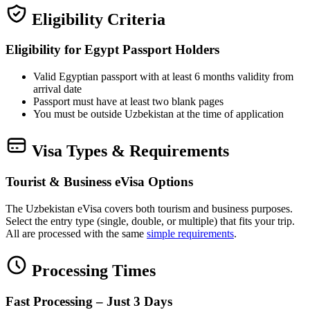
Eligibility Criteria
Eligibility for Egypt Passport Holders
Valid Egyptian passport with at least 6 months validity from
arrival date
Passport must have at least two blank pages
You must be outside Uzbekistan at the time of application
Visa Types & Requirements
Tourist & Business eVisa Options
The Uzbekistan eVisa covers both tourism and business purposes.
Select the entry type (single, double, or multiple) that fits your trip.
All are processed with the same
simple requirements
.
Processing Times
Fast Processing – Just 3 Days