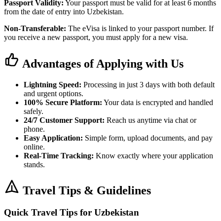
Passport Validity:
Your passport must be valid for at least 6 months
from the date of entry into Uzbekistan.
Non-Transferable:
The eVisa is linked to your passport number. If
you receive a new passport, you must apply for a new visa.
Advantages of Applying with Us
Lightning Speed:
Processing in just 3 days with both default
and urgent options.
100% Secure Platform:
Your data is encrypted and handled
safely.
24/7 Customer Support:
Reach us anytime via chat or
phone.
Easy Application:
Simple form, upload documents, and pay
online.
Real-Time Tracking:
Know exactly where your application
stands.
Travel Tips & Guidelines
Quick Travel Tips for Uzbekistan