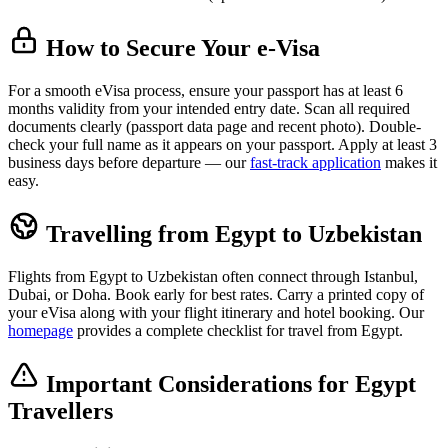
How to Secure Your e-Visa
For a smooth eVisa process, ensure your passport has at least 6
months validity from your intended entry date. Scan all required
documents clearly (passport data page and recent photo). Double-
check your full name as it appears on your passport. Apply at least 3
business days before departure — our
fast-track application
makes it
easy.
Travelling from Egypt to Uzbekistan
Flights from Egypt to Uzbekistan often connect through Istanbul,
Dubai, or Doha. Book early for best rates. Carry a printed copy of
your eVisa along with your flight itinerary and hotel booking. Our
homepage
provides a complete checklist for travel from Egypt.
Important Considerations for Egypt
Travellers