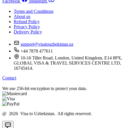
Facebook
Instagram
Terms and Conditions
About us
Refund Policy
Privacy Policy
Delivery Policy
support@visatouzbekistan.uz
+44 7878 477611
10-16 Tiller Road, London, United Kingdom, E14 8PX,
GLOBAL VISA & TRAVEL SERVICES CENTRE LTD,
16745414.
Contact
We use 256-bit encryption to protect your data.
@ 2026 Visa to Uzbekistan. All rights reserved.