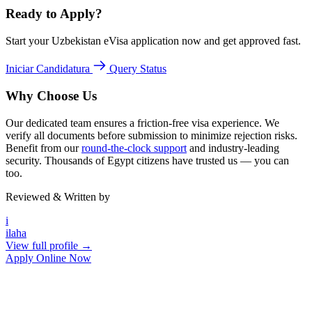
Ready to Apply?
Start your Uzbekistan eVisa application now and get approved fast.
Iniciar Candidatura
Query Status
Why Choose Us
Our dedicated team ensures a friction-free visa experience. We
verify all documents before submission to minimize rejection risks.
Benefit from our
round-the-clock support
and industry-leading
security. Thousands of Egypt citizens have trusted us — you can
too.
Reviewed & Written by
i
ilaha
View full profile →
Apply Online Now