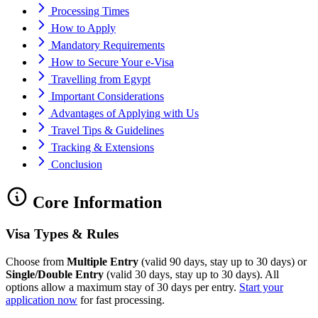
Processing Times
How to Apply
Mandatory Requirements
How to Secure Your e-Visa
Travelling from Egypt
Important Considerations
Advantages of Applying with Us
Travel Tips & Guidelines
Tracking & Extensions
Conclusion
Core Information
Visa Types & Rules
Choose from
Multiple Entry
(valid 90 days, stay up to 30 days) or
Single/Double Entry
(valid 30 days, stay up to 30 days). All
options allow a maximum stay of 30 days per entry.
Start your
application now
for fast processing.