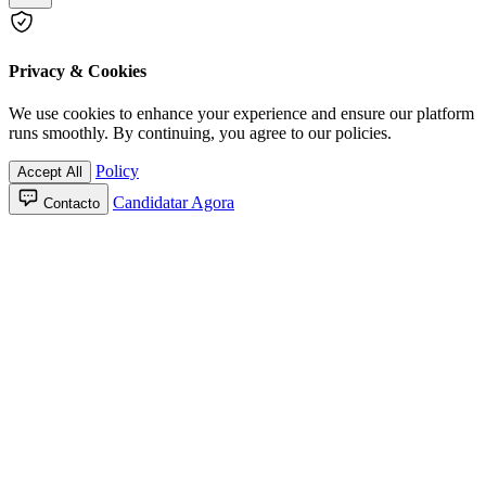
Privacy & Cookies
We use cookies to enhance your experience and ensure our platform
runs smoothly. By continuing, you agree to our policies.
Policy
Accept All
Candidatar Agora
Contacto