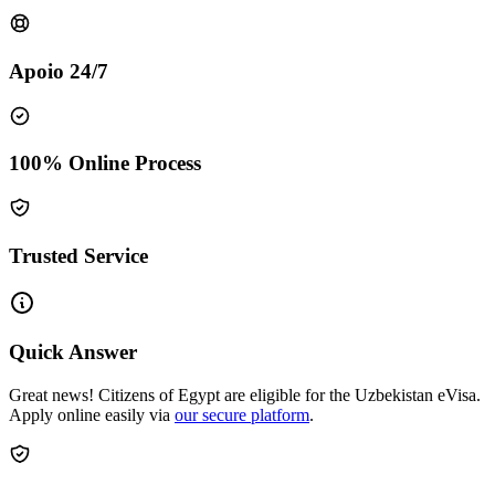
Apoio 24/7
100% Online Process
Trusted Service
Quick Answer
Great news! Citizens of Egypt are eligible for the Uzbekistan eVisa.
Apply online easily via
our secure platform
.