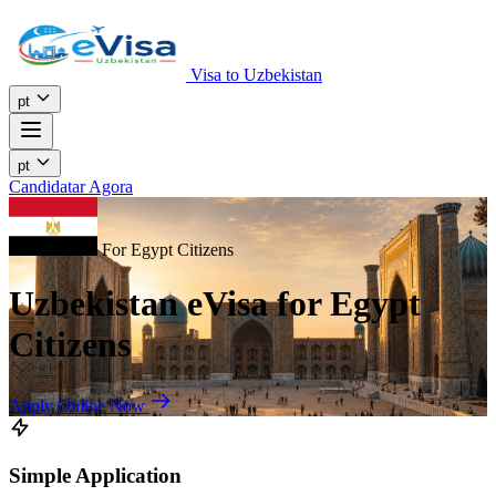
Visa to Uzbekistan
pt
pt
Candidatar Agora
For Egypt Citizens
Uzbekistan eVisa for Egypt
Citizens
Apply Online Now
Simple Application