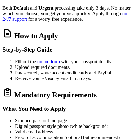
Both
Default
and
Urgent
processing take only 3 days. No matter
which you choose, you get your visa quickly. Apply through
our
24/7 support
for a worry‑free experience.
How to Apply
Step‑by‑Step Guide
Fill out the
online form
with your passport details.
Upload required documents.
Pay securely – we accept credit cards and PayPal.
Receive your eVisa by email in 3 days.
Mandatory Requirements
What You Need to Apply
Scanned passport bio page
Digital passport‑style photo (white background)
Valid email address
Proof of accommodation (optional but recommended)