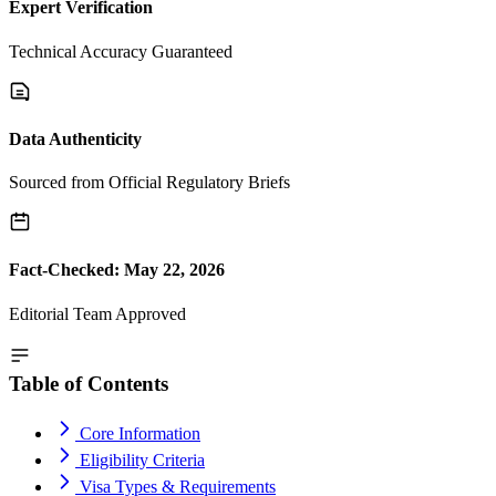
Expert Verification
Technical Accuracy Guaranteed
Data Authenticity
Sourced from Official Regulatory Briefs
Fact-Checked: May 22, 2026
Editorial Team Approved
Table of Contents
Core Information
Eligibility Criteria
Visa Types & Requirements