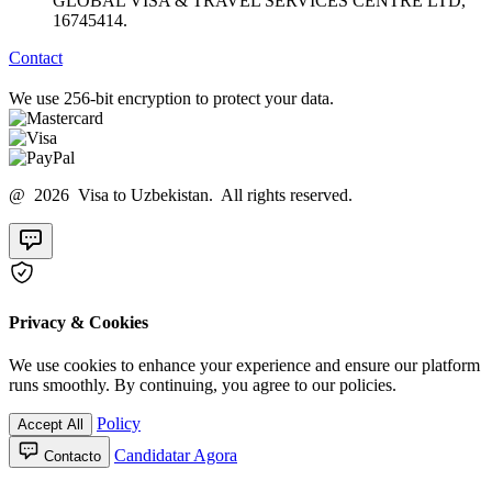
GLOBAL VISA & TRAVEL SERVICES CENTRE LTD,
16745414.
Contact
We use 256-bit encryption to protect your data.
@ 2026 Visa to Uzbekistan. All rights reserved.
Privacy & Cookies
We use cookies to enhance your experience and ensure our platform
runs smoothly. By continuing, you agree to our policies.
Policy
Accept All
Candidatar Agora
Contacto