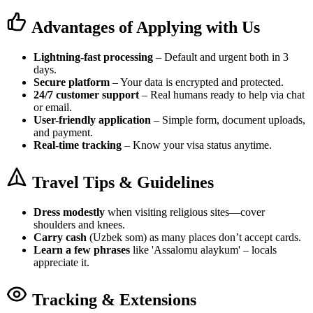
Advantages of Applying with Us
Lightning-fast processing
– Default and urgent both in 3
days.
Secure platform
– Your data is encrypted and protected.
24/7 customer support
– Real humans ready to help via chat
or email.
User-friendly application
– Simple form, document uploads,
and payment.
Real-time tracking
– Know your visa status anytime.
Travel Tips & Guidelines
Dress modestly
when visiting religious sites—cover
shoulders and knees.
Carry cash
(Uzbek som) as many places don’t accept cards.
Learn a few phrases
like 'Assalomu alaykum' – locals
appreciate it.
Tracking & Extensions