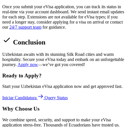
Once you submit your eVisa application, you can track its status in
real-time via your account dashboard. We send instant email updates
for each step. Extensions are not available for eVisa types; if you
need a longer stay, consider applying for a visa on arrival or contact
our
24/7 support team
for guidance.
Conclusion
Uzbekistan awaits with its stunning Silk Road cities and warm
hospitality. Secure your eVisa today and embark on an unforgettable
journey.
Apply now
—we’ve got you covered!
Ready to Apply?
Start your Uzbekistan eVisa application now and get approved fast.
Iniciar Candidatura
Query Status
Why Choose Us
We combine speed, security, and support to make your eVisa
application stress-free. Thousands of Ecuadorians have trusted us.