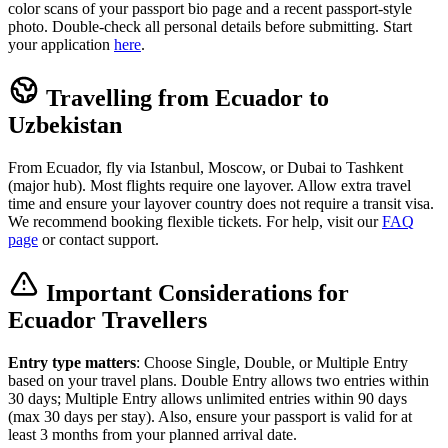
color scans of your passport bio page and a recent passport-style
photo. Double-check all personal details before submitting. Start
your application
here
.
Travelling from Ecuador to
Uzbekistan
From Ecuador, fly via Istanbul, Moscow, or Dubai to Tashkent
(major hub). Most flights require one layover. Allow extra travel
time and ensure your layover country does not require a transit visa.
We recommend booking flexible tickets. For help, visit our
FAQ
page
or contact support.
Important Considerations for
Ecuador Travellers
Entry type matters
: Choose Single, Double, or Multiple Entry
based on your travel plans. Double Entry allows two entries within
30 days; Multiple Entry allows unlimited entries within 90 days
(max 30 days per stay). Also, ensure your passport is valid for at
least 3 months from your planned arrival date.