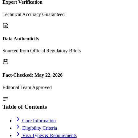
Expert Verification
Technical Accuracy Guaranteed
Data Authenticity
Sourced from Official Regulatory Briefs
Fact-Checked: May 22, 2026
Editorial Team Approved
Table of Contents
Core Information
Eligibility Criteria
Visa Types & Requirements