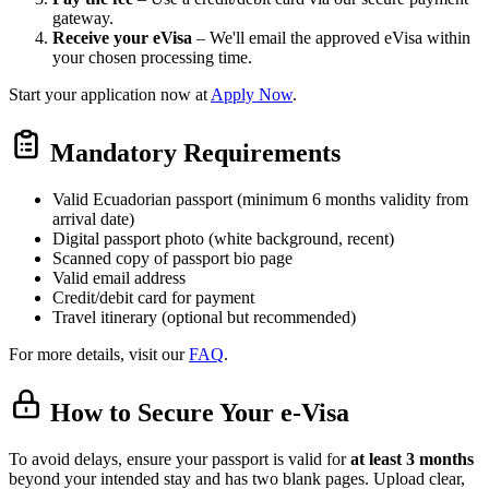
gateway.
Receive your eVisa
– We'll email the approved eVisa within
your chosen processing time.
Start your application now at
Apply Now
.
Mandatory Requirements
Valid Ecuadorian passport (minimum 6 months validity from
arrival date)
Digital passport photo (white background, recent)
Scanned copy of passport bio page
Valid email address
Credit/debit card for payment
Travel itinerary (optional but recommended)
For more details, visit our
FAQ
.
How to Secure Your e-Visa
To avoid delays, ensure your passport is valid for
at least 3 months
beyond your intended stay and has two blank pages. Upload clear,