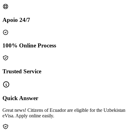
Apoio 24/7
100% Online Process
Trusted Service
Quick Answer
Great news! Citizens of Ecuador are eligible for the Uzbekistan
eVisa. Apply online easily.