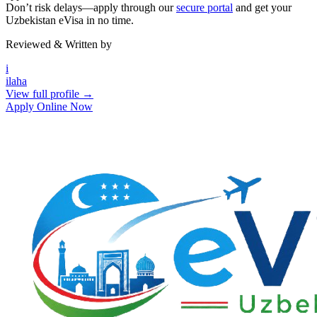
Don’t risk delays—apply through our
secure portal
and get your
Uzbekistan eVisa in no time.
Reviewed & Written by
i
ilaha
View full profile →
Apply Online Now