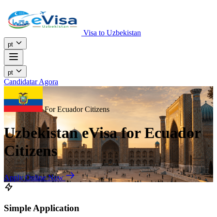
Visa to Uzbekistan
pt
pt
Candidatar Agora
For Ecuador Citizens
Uzbekistan eVisa for Ecuador
Citizens
Apply Online Now
Simple Application