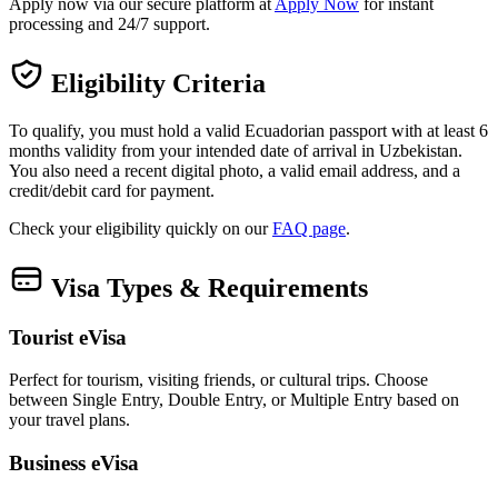
Apply now via our secure platform at
Apply Now
for instant
processing and 24/7 support.
Eligibility Criteria
To qualify, you must hold a valid Ecuadorian passport with at least 6
months validity from your intended date of arrival in Uzbekistan.
You also need a recent digital photo, a valid email address, and a
credit/debit card for payment.
Check your eligibility quickly on our
FAQ page
.
Visa Types & Requirements
Tourist eVisa
Perfect for tourism, visiting friends, or cultural trips. Choose
between Single Entry, Double Entry, or Multiple Entry based on
your travel plans.
Business eVisa