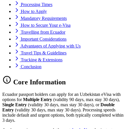
Processing Times
How to Apply
Mandatory Requirements
How to Secure Your e-Visa
Travelling from Ecuador
Important Considerations
Advantages of Applying with Us
Travel Tips & Guidelines
Tracking & Extensions
Conclusion
Core Information
Ecuador passport holders can apply for an Uzbekistan eVisa with
options for
Multiple Entry
(validity 90 days, max stay 30 days),
Single Entry
(validity 30 days, max stay 30 days), or
Double
Entry
(validity 30 days, max stay 30 days). Processing speeds
include default and urgent options, both typically completed within
3 days.