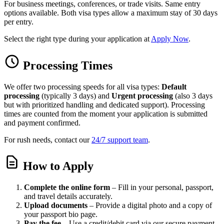
For business meetings, conferences, or trade visits. Same entry
options available. Both visa types allow a maximum stay of 30 days
per entry.
Select the right type during your application at
Apply Now
.
Processing Times
We offer two processing speeds for all visa types:
Default
processing
(typically 3 days) and
Urgent processing
(also 3 days
but with prioritized handling and dedicated support). Processing
times are counted from the moment your application is submitted
and payment confirmed.
For rush needs, contact our
24/7 support team
.
How to Apply
Complete the online form
– Fill in your personal, passport,
and travel details accurately.
Upload documents
– Provide a digital photo and a copy of
your passport bio page.
Pay the fee
– Use a credit/debit card via our secure payment