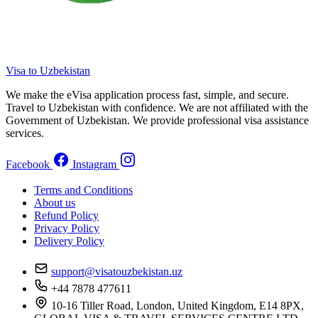
Visa to Uzbekistan
We make the eVisa application process fast, simple, and secure.
Travel to Uzbekistan with confidence. We are not affiliated with the
Government of Uzbekistan. We provide professional visa assistance
services.
Facebook
Instagram
Terms and Conditions
About us
Refund Policy
Privacy Policy
Delivery Policy
support@visatouzbekistan.uz
+44 7878 477611
10-16 Tiller Road, London, United Kingdom, E14 8PX,