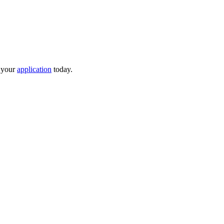
t your
application
today.