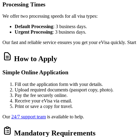
Processing Times
We offer two processing speeds for all visa types:
Default Processing
: 3 business days.
Urgent Processing
: 3 business days.
Our fast and reliable service ensures you get your eVisa quickly. Star
How to Apply
Simple Online Application
Fill out the application form with your details.
Upload required documents (passport copy, photo).
Pay the fee securely online.
Receive your eVisa via email.
Print or save a copy for travel.
Our
24/7 support team
is available to help.
Mandatory Requirements