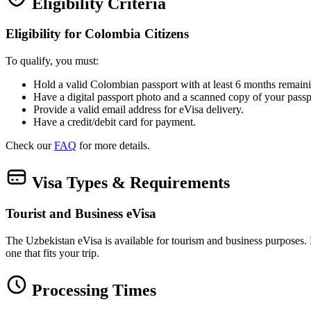
Eligibility Criteria
Eligibility for Colombia Citizens
To qualify, you must:
Hold a valid Colombian passport with at least 6 months remaini
Have a digital passport photo and a scanned copy of your passp
Provide a valid email address for eVisa delivery.
Have a credit/debit card for payment.
Check our
FAQ
for more details.
Visa Types & Requirements
Tourist and Business eVisa
The Uzbekistan eVisa is available for tourism and business purposes. Bot
one that fits your trip.
Processing Times