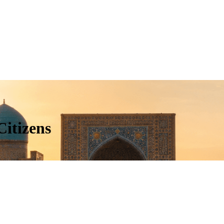
Citizens