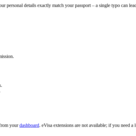
ur personal details exactly match your passport – a single typo can lea
ission.
s.
.
e from your
dashboard
. eVisa extensions are not available; if you need a