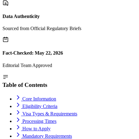
Data Authenticity
Sourced from Official Regulatory Briefs
Fact-Checked: May 22, 2026
Editorial Team Approved
Table of Contents
Core Information
Eligibility Criteria
Visa Types & Requirements
Processing Times
How to Apply
Mandatory Requirements