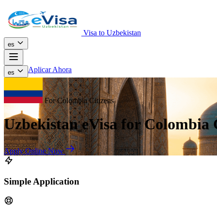
Visa to Uzbekistan
es
Aplicar Ahora
es
For Colombia Citizens
Uzbekistan eVisa for Colombia 
Apply Online Now
Simple Application