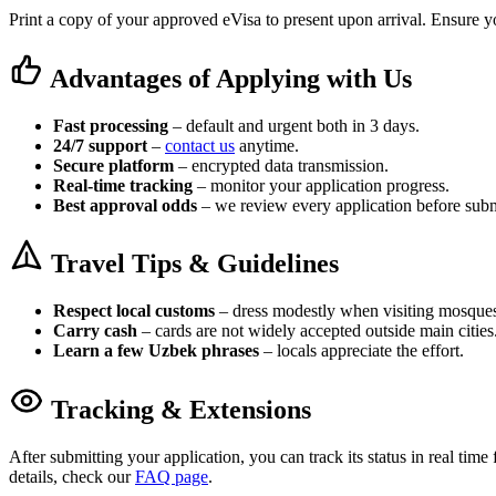
Print a copy of your approved eVisa to present upon arrival. Ensure yo
Advantages of Applying with Us
Fast processing
– default and urgent both in 3 days.
24/7 support
–
contact us
anytime.
Secure platform
– encrypted data transmission.
Real-time tracking
– monitor your application progress.
Best approval odds
– we review every application before subm
Travel Tips & Guidelines
Respect local customs
– dress modestly when visiting mosque
Carry cash
– cards are not widely accepted outside main cities
Learn a few Uzbek phrases
– locals appreciate the effort.
Tracking & Extensions
After submitting your application, you can track its status in real tim
details, check our
FAQ page
.