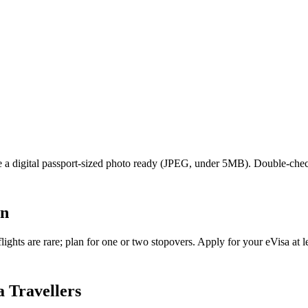
ave a digital passport-sized photo ready (JPEG, under 5MB). Double-che
an
ghts are rare; plan for one or two stopovers. Apply for your eVisa at le
 Travellers