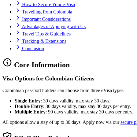
How to Secure Your e-Visa
Travelling from Colombia
Important Considerations
Advantages of Applying with Us
Travel Tips & Guidelines
Tracking & Extensions
Conclusion
Core Information
Visa Options for Colombian Citizens
Colombian passport holders can choose from three eVisa types:
Single Entry
: 30 days validity, max stay 30 days.
Double Entry
: 30 days validity, max stay 30 days per entry.
Multiple Entry
: 90 days validity, max stay 30 days per entry.
All options allow a stay of up to 30 days. Apply now via our
secure p