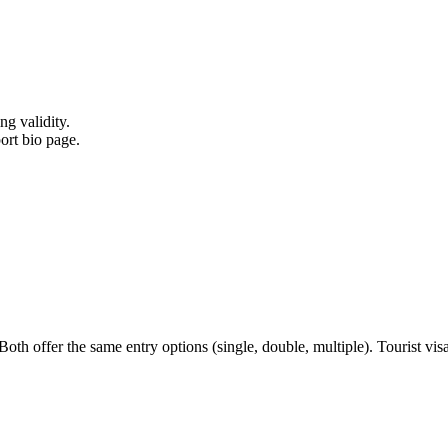
ng validity.
ort bio page.
h offer the same entry options (single, double, multiple). Tourist visa i