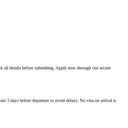
ck all details before submitting. Apply now through our secure
ast 3 days before departure to avoid delays. No visa on arrival is