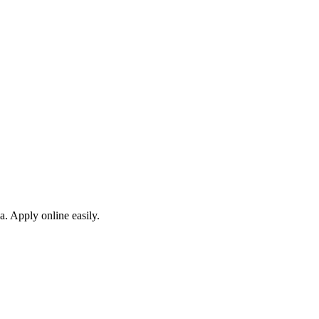
a. Apply online easily.