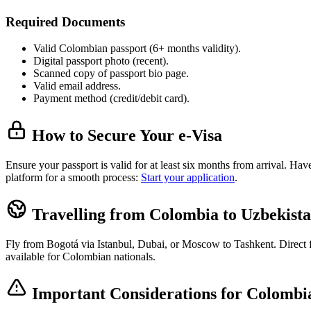
Required Documents
Valid Colombian passport (6+ months validity).
Digital passport photo (recent).
Scanned copy of passport bio page.
Valid email address.
Payment method (credit/debit card).
How to Secure Your e-Visa
Ensure your passport is valid for at least six months from arrival. H
platform for a smooth process:
Start your application
.
Travelling from Colombia to Uzbekist
Fly from Bogotá via Istanbul, Dubai, or Moscow to Tashkent. Direct fli
available for Colombian nationals.
Important Considerations for Colombia