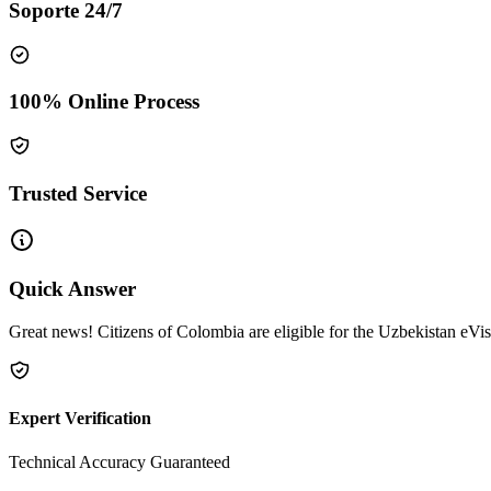
Soporte 24/7
100% Online Process
Trusted Service
Quick Answer
Great news! Citizens of Colombia are eligible for the Uzbekistan eVis
Expert Verification
Technical Accuracy Guaranteed