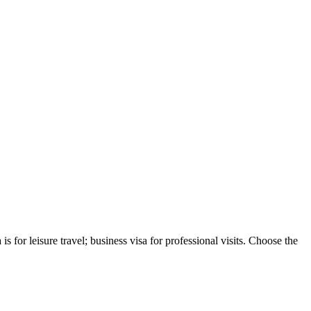
s for leisure travel; business visa for professional visits. Choose the