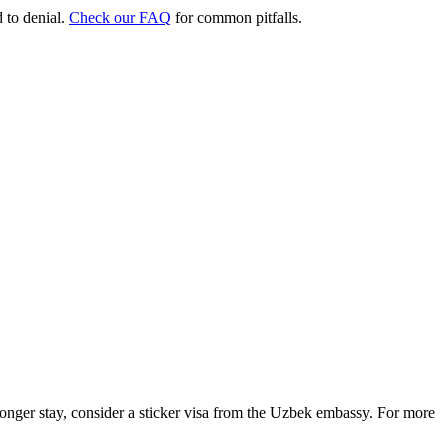
d to denial.
Check our FAQ
for common pitfalls.
 longer stay, consider a sticker visa from the Uzbek embassy. For more