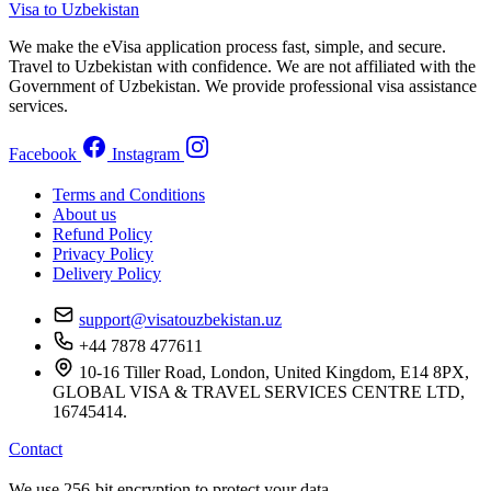
Visa to Uzbekistan
We make the eVisa application process fast, simple, and secure.
Travel to Uzbekistan with confidence. We are not affiliated with the
Government of Uzbekistan. We provide professional visa assistance
services.
Facebook
Instagram
Terms and Conditions
About us
Refund Policy
Privacy Policy
Delivery Policy
support@visatouzbekistan.uz
+44 7878 477611
10-16 Tiller Road, London, United Kingdom, E14 8PX,
GLOBAL VISA & TRAVEL SERVICES CENTRE LTD,
16745414.
Contact
We use 256-bit encryption to protect your data.