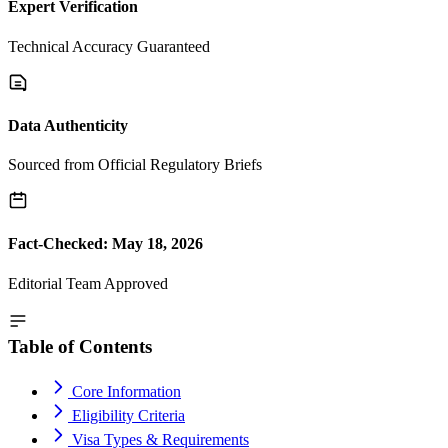
Expert Verification
Technical Accuracy Guaranteed
Data Authenticity
Sourced from Official Regulatory Briefs
Fact-Checked: May 18, 2026
Editorial Team Approved
Table of Contents
Core Information
Eligibility Criteria
Visa Types & Requirements