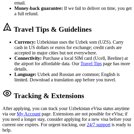
email.
Money-back guarantee:
If we fail to deliver on time, you get
a full refund.
Travel Tips & Guidelines
Currency:
Uzbekistan uses the Uzbek som (UZS). Carry
cash in US dollars or euros for exchange; credit cards are
accepted in major cities but not everywhere.
Connectivity:
Purchase a local SIM card (Ucell, Beeline) at
the airport for affordable data. Our
Travel Tips
page has more
details.
Language:
Uzbek and Russian are common; English is
limited. Download a translation app before you travel.
Tracking & Extensions
After applying, you can track your Uzbekistan eVisa status anytime
via our
My Account
page. Extensions are not possible for eVisa; if
you need a longer stay, consider applying for a new visa before your
current one expires. For urgent tracking, our
24/7 support
is ready to
help.