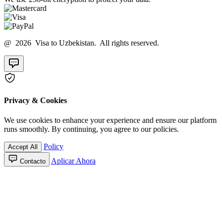
@ 2026 Visa to Uzbekistan. All rights reserved.
Privacy & Cookies
We use cookies to enhance your experience and ensure our platform
runs smoothly. By continuing, you agree to our policies.
Policy
Accept All
Aplicar Ahora
Contacto