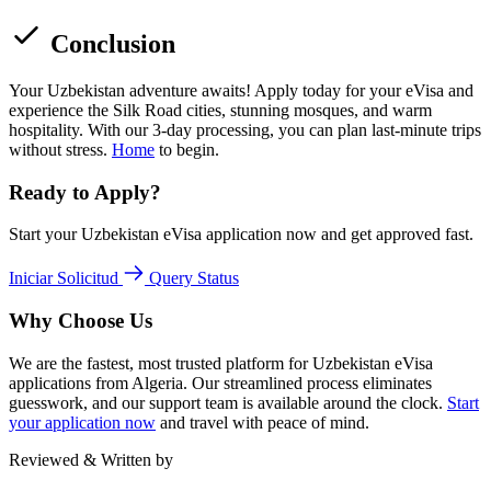
Conclusion
Your Uzbekistan adventure awaits! Apply today for your eVisa and
experience the Silk Road cities, stunning mosques, and warm
hospitality. With our 3-day processing, you can plan last-minute trips
without stress.
Home
to begin.
Ready to Apply?
Start your Uzbekistan eVisa application now and get approved fast.
Iniciar Solicitud
Query Status
Why Choose Us
We are the fastest, most trusted platform for Uzbekistan eVisa
applications from Algeria. Our streamlined process eliminates
guesswork, and our support team is available around the clock.
Start
your application now
and travel with peace of mind.
Reviewed & Written by