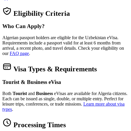
Eligibility Criteria
Who Can Apply?
Algerian passport holders are eligible for the Uzbekistan eVisa.
Requirements include a passport valid for at least 6 months from
arrival, a recent photo, and travel details. Check your eligibility on
our
FAQ page
.
Visa Types & Requirements
Tourist & Business eVisa
Both
Tourist
and
Business
eVisas are available for Algeria citizens.
Each can be issued as single, double, or multiple entry. Perfect for
leisure trips, conferences, or trade missions.
Learn more about visa
types
.
Processing Times