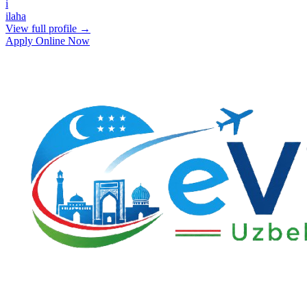
i
ilaha
View full profile →
Apply Online Now