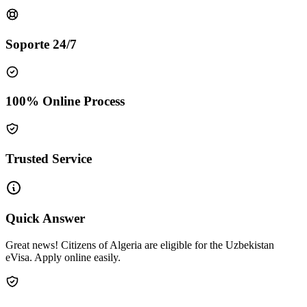
Soporte 24/7
100% Online Process
Trusted Service
Quick Answer
Great news! Citizens of Algeria are eligible for the Uzbekistan
eVisa. Apply online easily.