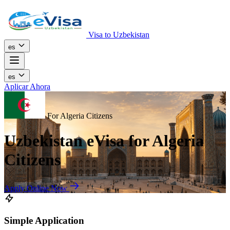
Visa to Uzbekistan
es
es
Aplicar Ahora
For Algeria Citizens
Uzbekistan eVisa for Algeria
Citizens
Apply Online Now
Simple Application