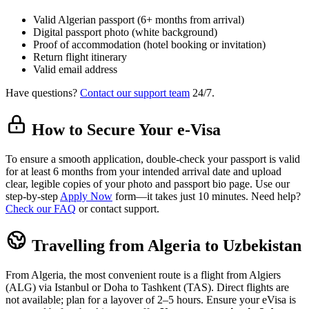
Valid Algerian passport (6+ months from arrival)
Digital passport photo (white background)
Proof of accommodation (hotel booking or invitation)
Return flight itinerary
Valid email address
Have questions?
Contact our support team
24/7.
How to Secure Your e-Visa
To ensure a smooth application, double-check your passport is valid
for at least 6 months from your intended arrival date and upload
clear, legible copies of your photo and passport bio page. Use our
step-by-step
Apply Now
form—it takes just 10 minutes. Need help?
Check our FAQ
or contact support.
Travelling from Algeria to Uzbekistan
From Algeria, the most convenient route is a flight from Algiers
(ALG) via Istanbul or Doha to Tashkent (TAS). Direct flights are
not available; plan for a layover of 2–5 hours. Ensure your eVisa is