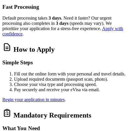
Fast Processing
Default processing takes
3 days
. Need it faster? Our urgent
processing also completes in
3 days
(speeds may vary). We
prioritize your application for a stress-free experience.
Apply with
confidence
.
How to Apply
Simple Steps
Fill out the online form with your personal and travel details.
Upload required documents (passport scan, photo).
Choose your visa type and processing speed.
Pay securely and receive your eVisa via email.
Begin your application in minutes
.
Mandatory Requirements
What You Need