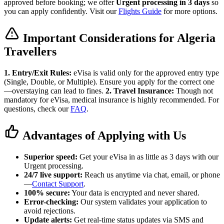
approved before booking; we offer
Urgent processing in 3 days
so
you can apply confidently. Visit our
Flights Guide
for more options.
Important Considerations for Algeria
Travellers
1. Entry/Exit Rules:
eVisa is valid only for the approved entry type
(Single, Double, or Multiple). Ensure you apply for the correct one
—overstaying can lead to fines.
2. Travel Insurance:
Though not
mandatory for eVisa, medical insurance is highly recommended. For
questions, check our
FAQ
.
Advantages of Applying with Us
Superior speed:
Get your eVisa in as little as 3 days with our
Urgent processing.
24/7 live support:
Reach us anytime via chat, email, or phone
—
Contact Support
.
100% secure:
Your data is encrypted and never shared.
Error-checking:
Our system validates your application to
avoid rejections.
Update alerts:
Get real-time status updates via SMS and