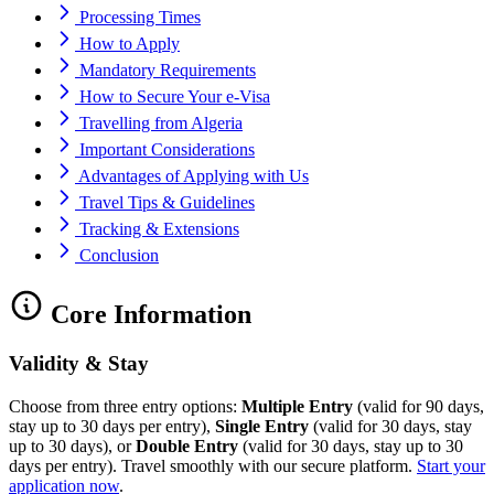
Processing Times
How to Apply
Mandatory Requirements
How to Secure Your e-Visa
Travelling from Algeria
Important Considerations
Advantages of Applying with Us
Travel Tips & Guidelines
Tracking & Extensions
Conclusion
Core Information
Validity & Stay
Choose from three entry options:
Multiple Entry
(valid for 90 days,
stay up to 30 days per entry),
Single Entry
(valid for 30 days, stay
up to 30 days), or
Double Entry
(valid for 30 days, stay up to 30
days per entry). Travel smoothly with our secure platform.
Start your
application now
.