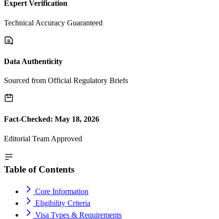
Expert Verification
Technical Accuracy Guaranteed
Data Authenticity
Sourced from Official Regulatory Briefs
Fact-Checked: May 18, 2026
Editorial Team Approved
Table of Contents
Core Information
Eligibility Criteria
Visa Types & Requirements