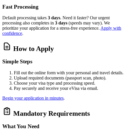
Fast Processing
Default processing takes
3 days
. Need it faster? Our urgent
processing also completes in
3 days
(speeds may vary). We
prioritize your application for a stress-free experience.
Apply with
confidence
.
How to Apply
Simple Steps
Fill out the online form with your personal and travel details.
Upload required documents (passport scan, photo).
Choose your visa type and processing speed.
Pay securely and receive your eVisa via email.
Begin your application in minutes
.
Mandatory Requirements
What You Need