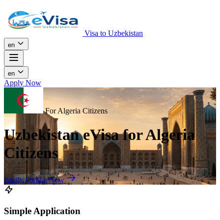
Visa to Uzbekistan
en
en
Apply Now
For Algeria Citizens
Uzbekistan eVisa for Algeria
Citizens
Apply Online Now
Simple Application