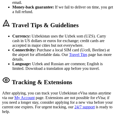
email.
Money-back guarantee:
If we fail to deliver on time, you get
a full refund.
Travel Tips & Guidelines
Currency:
Uzbekistan uses the Uzbek som (UZS). Carry
cash in US dollars or euros for exchange; credit cards are
accepted in major cities but not everywhere.
Connectivity:
Purchase a local SIM card (Ucell, Beeline) at
the airport for affordable data. Our
Travel Tips
page has more
details.
Language:
Uzbek and Russian are common; English is
limited. Download a translation app before you travel.
Tracking & Extensions
After applying, you can track your Uzbekistan eVisa status anytime
via our
My Account
page. Extensions are not possible for eVisa; if
you need a longer stay, consider applying for a new visa before your
current one expires. For urgent tracking, our
24/7 support
is ready to
help.