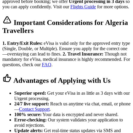
approved before booking; we offer
Urgent processing in 3 days
so
you can apply confidently. Visit our
Flights Guide
for more options.
Important Considerations for Algeria
Travellers
1. Entry/Exit Rules:
eVisa is valid only for the approved entry type
(Single, Double, or Multiple). Ensure you apply for the correct one
—overstaying can lead to fines.
2. Travel Insurance:
Though not
mandatory for eVisa, medical insurance is highly recommended. For
questions, check our
FAQ
.
Advantages of Applying with Us
Superior speed:
Get your eVisa in as little as 3 days with our
Urgent processing.
24/7 live support:
Reach us anytime via chat, email, or phone
—
Contact Support
.
100% secure:
Your data is encrypted and never shared.
Error-checking:
Our system validates your application to
avoid rejections.
Update alerts:
Get real-time status updates via SMS and