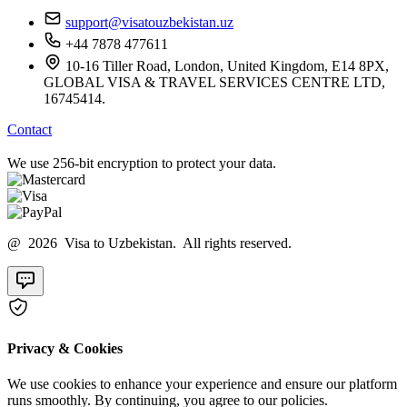
support@visatouzbekistan.uz
+44 7878 477611
10-16 Tiller Road, London, United Kingdom, E14 8PX,
GLOBAL VISA & TRAVEL SERVICES CENTRE LTD,
16745414.
Contact
We use 256-bit encryption to protect your data.
@ 2026 Visa to Uzbekistan. All rights reserved.
Privacy & Cookies
We use cookies to enhance your experience and ensure our platform
runs smoothly. By continuing, you agree to our policies.