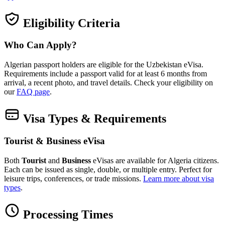
Eligibility Criteria
Who Can Apply?
Algerian passport holders are eligible for the Uzbekistan eVisa.
Requirements include a passport valid for at least 6 months from
arrival, a recent photo, and travel details. Check your eligibility on
our
FAQ page
.
Visa Types & Requirements
Tourist & Business eVisa
Both
Tourist
and
Business
eVisas are available for Algeria citizens.
Each can be issued as single, double, or multiple entry. Perfect for
leisure trips, conferences, or trade missions.
Learn more about visa
types
.
Processing Times