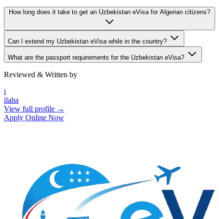
How long does it take to get an Uzbekistan eVisa for Algerian citizens?
Can I extend my Uzbekistan eVisa while in the country?
What are the passport requirements for the Uzbekistan eVisa?
Reviewed & Written by
i
ilaha
View full profile →
Apply Online Now