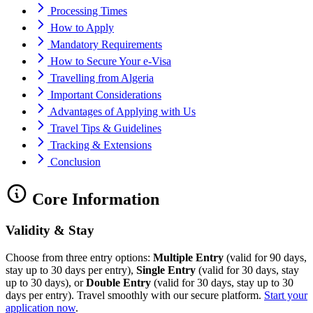
Processing Times
How to Apply
Mandatory Requirements
How to Secure Your e-Visa
Travelling from Algeria
Important Considerations
Advantages of Applying with Us
Travel Tips & Guidelines
Tracking & Extensions
Conclusion
Core Information
Validity & Stay
Choose from three entry options:
Multiple Entry
(valid for 90 days,
stay up to 30 days per entry),
Single Entry
(valid for 30 days, stay
up to 30 days), or
Double Entry
(valid for 30 days, stay up to 30
days per entry). Travel smoothly with our secure platform.
Start your
application now
.