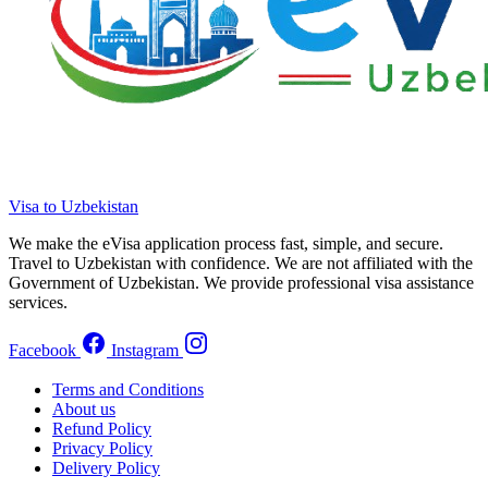
Visa to Uzbekistan
We make the eVisa application process fast, simple, and secure.
Travel to Uzbekistan with confidence. We are not affiliated with the
Government of Uzbekistan. We provide professional visa assistance
services.
Facebook
Instagram
Terms and Conditions
About us
Refund Policy
Privacy Policy
Delivery Policy