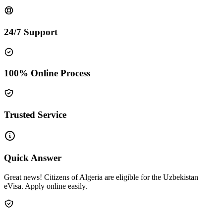
24/7 Support
100% Online Process
Trusted Service
Quick Answer
Great news! Citizens of Algeria are eligible for the Uzbekistan
eVisa. Apply online easily.