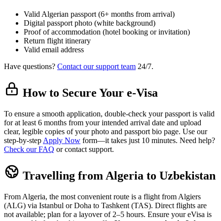
Valid Algerian passport (6+ months from arrival)
Digital passport photo (white background)
Proof of accommodation (hotel booking or invitation)
Return flight itinerary
Valid email address
Have questions?
Contact our support team
24/7.
How to Secure Your e-Visa
To ensure a smooth application, double-check your passport is valid
for at least 6 months from your intended arrival date and upload
clear, legible copies of your photo and passport bio page. Use our
step-by-step
Apply Now
form—it takes just 10 minutes. Need help?
Check our FAQ
or contact support.
Travelling from Algeria to Uzbekistan
From Algeria, the most convenient route is a flight from Algiers
(ALG) via Istanbul or Doha to Tashkent (TAS). Direct flights are
not available; plan for a layover of 2–5 hours. Ensure your eVisa is