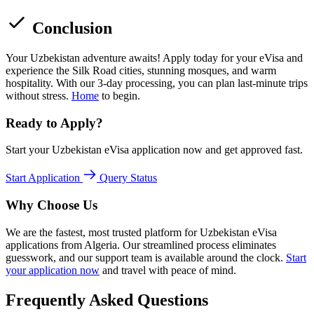
Conclusion
Your Uzbekistan adventure awaits! Apply today for your eVisa and
experience the Silk Road cities, stunning mosques, and warm
hospitality. With our 3-day processing, you can plan last-minute trips
without stress.
Home
to begin.
Ready to Apply?
Start your Uzbekistan eVisa application now and get approved fast.
Start Application
Query Status
Why Choose Us
We are the fastest, most trusted platform for Uzbekistan eVisa
applications from Algeria. Our streamlined process eliminates
guesswork, and our support team is available around the clock.
Start
your application now
and travel with peace of mind.
Frequently Asked Questions