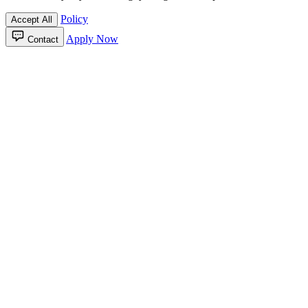
Policy
Accept All
Apply Now
Contact