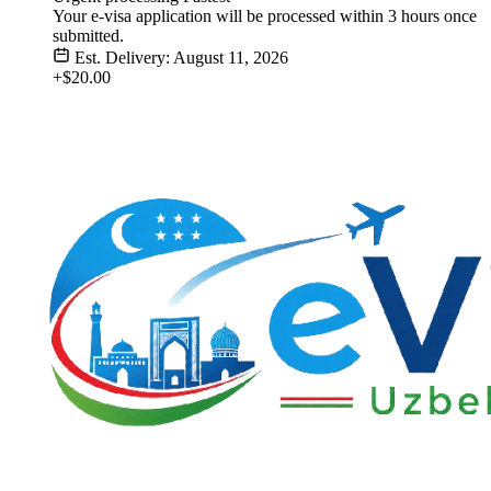
Your e-visa application will be processed within 3 hours once
submitted.
Est. Delivery: August 11, 2026
+$20.00