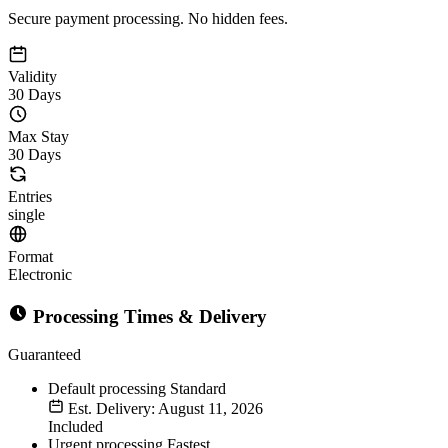
Secure payment processing. No hidden fees.
Validity
30 Days
Max Stay
30 Days
Entries
single
Format
Electronic
Processing Times & Delivery
Guaranteed
Default processing
Standard
Est. Delivery: August 11, 2026
Included
Urgent processing
Fastest