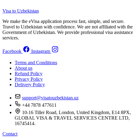
Visa to Uzbekistan
We make the eVisa application process fast, simple, and secure.
Travel to Uzbekistan with confidence. We are not affiliated with the
Government of Uzbekistan. We provide professional visa assistance
services.
Facebook
Instagram
Terms and Conditions
About us
Refund Policy
Privacy Policy
Delivery Policy
support@visatouzbekistan.uz
+44 7878 477611
10-16 Tiller Road, London, United Kingdom, E14 8PX,
GLOBAL VISA & TRAVEL SERVICES CENTRE LTD,
16745414.
Contact