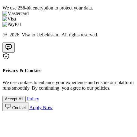
We use 256-bit encryption to protect your data.
@ 2026 Visa to Uzbekistan. All rights reserved.
Privacy & Cookies
We use cookies to enhance your experience and ensure our platform
runs smoothly. By continuing, you agree to our policies.
Policy
Accept All
Apply Now
Contact