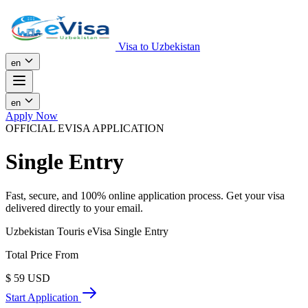
Visa to Uzbekistan
en
en
Apply Now
OFFICIAL EVISA APPLICATION
Single Entry
Fast, secure, and 100% online application process. Get your visa
delivered directly to your email.
Uzbekistan Touris eVisa Single Entry
Total Price From
$
59
USD
Start Application