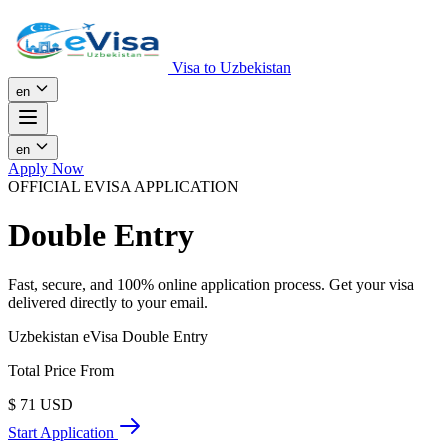
Visa to Uzbekistan
en
en
Apply Now
OFFICIAL EVISA APPLICATION
Double Entry
Fast, secure, and 100% online application process. Get your visa
delivered directly to your email.
Uzbekistan eVisa Double Entry
Total Price From
$
71
USD
Start Application