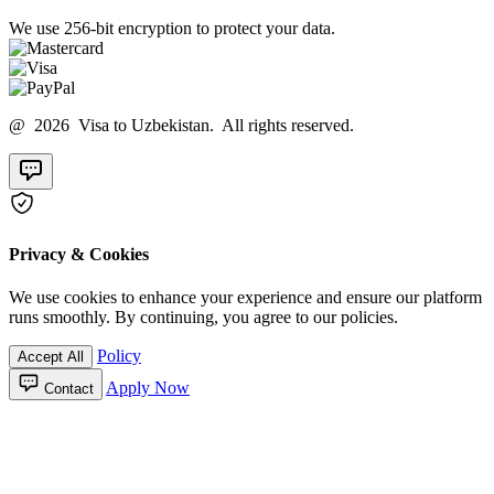
We use 256-bit encryption to protect your data.
@ 2026 Visa to Uzbekistan. All rights reserved.
Privacy & Cookies
We use cookies to enhance your experience and ensure our platform
runs smoothly. By continuing, you agree to our policies.
Policy
Accept All
Apply Now
Contact