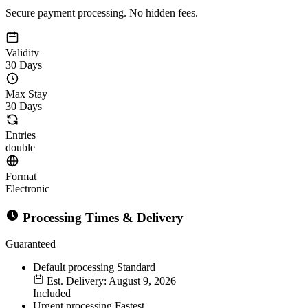
Secure payment processing. No hidden fees.
Validity
30 Days
Max Stay
30 Days
Entries
double
Format
Electronic
Processing Times & Delivery
Guaranteed
Default processing
Standard
Est. Delivery: August 9, 2026
Included
Urgent processing
Fastest