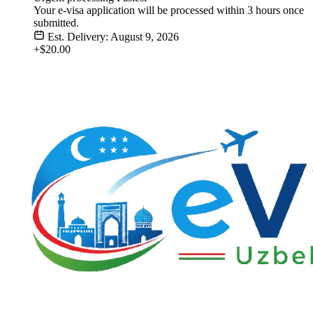
Your e-visa application will be processed within 3 hours once
submitted.
Est. Delivery: August 9, 2026
+$20.00