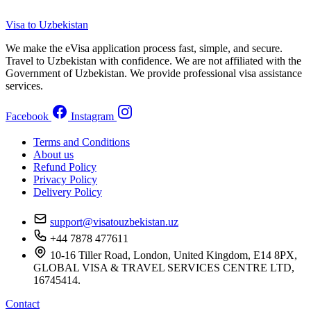
Visa to Uzbekistan
We make the eVisa application process fast, simple, and secure.
Travel to Uzbekistan with confidence. We are not affiliated with the
Government of Uzbekistan. We provide professional visa assistance
services.
Facebook
Instagram
Terms and Conditions
About us
Refund Policy
Privacy Policy
Delivery Policy
support@visatouzbekistan.uz
+44 7878 477611
10-16 Tiller Road, London, United Kingdom, E14 8PX,
GLOBAL VISA & TRAVEL SERVICES CENTRE LTD,
16745414.
Contact