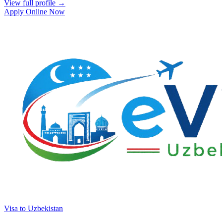
View full profile →
Apply Online Now
Visa to Uzbekistan