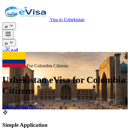
Visa to Uzbekistan
ar
ar
قدم الآن
For Colombia Citizens
Uzbekistan eVisa for Colombia
Citizens
Apply Online Now
Simple Application