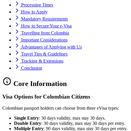
Processing Times
How to Apply
Mandatory Requirements
How to Secure Your e-Visa
Travelling from Colombia
Important Considerations
Advantages of Applying with Us
Travel Tips & Guidelines
Tracking & Extensions
Conclusion
Core Information
Visa Options for Colombian Citizens
Colombian passport holders can choose from three eVisa types:
Single Entry
: 30 days validity, max stay 30 days.
Double Entry
: 30 days validity, max stay 30 days per entry.
Multiple Entry
: 90 days validity, max stay 30 days per entry.