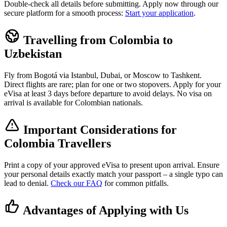
Double-check all details before submitting. Apply now through our
secure platform for a smooth process:
Start your application
.
Travelling from Colombia to
Uzbekistan
Fly from Bogotá via Istanbul, Dubai, or Moscow to Tashkent.
Direct flights are rare; plan for one or two stopovers. Apply for your
eVisa at least 3 days before departure to avoid delays. No visa on
arrival is available for Colombian nationals.
Important Considerations for
Colombia Travellers
Print a copy of your approved eVisa to present upon arrival. Ensure
your personal details exactly match your passport – a single typo can
lead to denial.
Check our FAQ
for common pitfalls.
Advantages of Applying with Us