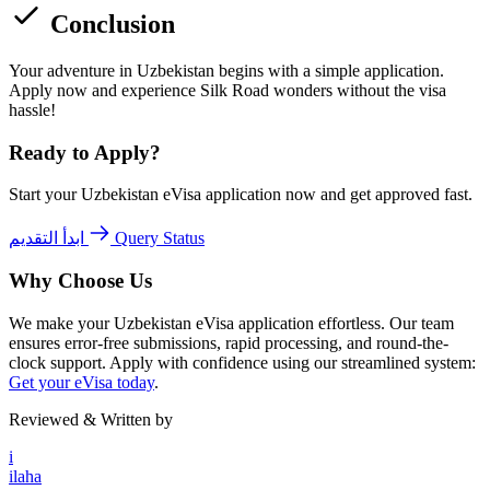
Conclusion
Your adventure in Uzbekistan begins with a simple application.
Apply now and experience Silk Road wonders without the visa
hassle!
Ready to Apply?
Start your Uzbekistan eVisa application now and get approved fast.
ابدأ التقديم
Query Status
Why Choose Us
We make your Uzbekistan eVisa application effortless. Our team
ensures error-free submissions, rapid processing, and round-the-
clock support. Apply with confidence using our streamlined system:
Get your eVisa today
.
Reviewed & Written by
i
ilaha