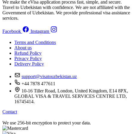
We make the eVisa application process fast, simple, and secure.
Travel to Uzbekistan with confidence. We are not affiliated with the
Government of Uzbekistan. We provide professional visa assistance
services.
Facebook
Instagram
Terms and Conditions
About us
Refund Policy
Privacy Policy
Delivery Policy
support@visatouzbekistan.uz
+44 7878 477611
10-16 Tiller Road, London, United Kingdom, E14 8PX,
GLOBAL VISA & TRAVEL SERVICES CENTRE LTD,
16745414.
Contact
We use 256-bit encryption to protect your data.