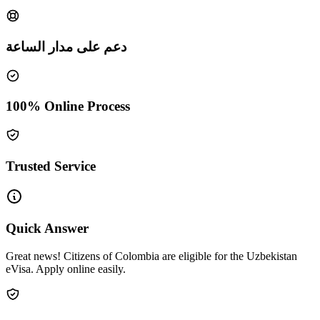
دعم على مدار الساعة
100% Online Process
Trusted Service
Quick Answer
Great news! Citizens of Colombia are eligible for the Uzbekistan
eVisa. Apply online easily.