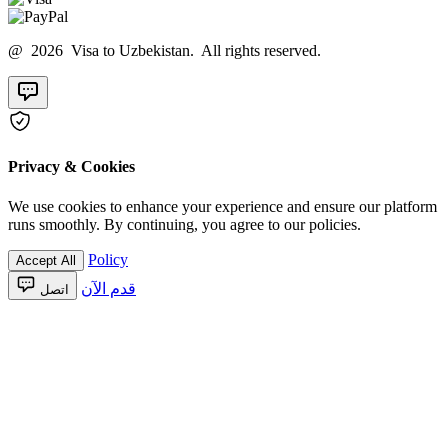
@ 2026 Visa to Uzbekistan. All rights reserved.
Privacy & Cookies
We use cookies to enhance your experience and ensure our platform
runs smoothly. By continuing, you agree to our policies.
Policy
Accept All
قدم الآن
اتصل