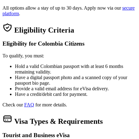
All options allow a stay of up to 30 days. Apply now via our
secure
platform
.
Eligibility Criteria
Eligibility for Colombia Citizens
To qualify, you must:
Hold a valid Colombian passport with at least 6 months
remaining validity.
Have a digital passport photo and a scanned copy of your
passport bio page.
Provide a valid email address for eVisa delivery.
Have a credit/debit card for payment.
Check our
FAQ
for more details.
Visa Types & Requirements
Tourist and Business eVisa