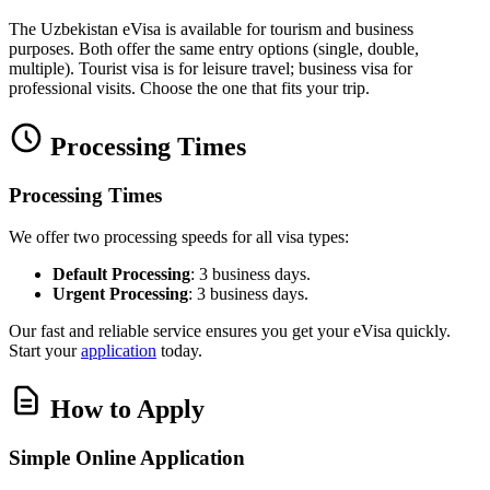
The Uzbekistan eVisa is available for tourism and business
purposes. Both offer the same entry options (single, double,
multiple). Tourist visa is for leisure travel; business visa for
professional visits. Choose the one that fits your trip.
Processing Times
Processing Times
We offer two processing speeds for all visa types:
Default Processing
: 3 business days.
Urgent Processing
: 3 business days.
Our fast and reliable service ensures you get your eVisa quickly.
Start your
application
today.
How to Apply
Simple Online Application