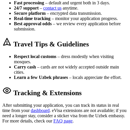
Fast processing
– default and urgent both in 3 days.
24/7 support
–
contact us
anytime.
Secure platform
– encrypted data transmission.
Real-time tracking
– monitor your application progress.
Best approval odds
– we review every application before
submission.
Travel Tips & Guidelines
Respect local customs
– dress modestly when visiting
mosques.
Carry cash
– cards are not widely accepted outside main
cities.
Learn a few Uzbek phrases
– locals appreciate the effort.
Tracking & Extensions
After submitting your application, you can track its status in real
time from your
dashboard
. eVisa extensions are not available; if you
need a longer stay, consider a sticker visa from the Uzbek embassy.
For more details, check our
FAQ page
.