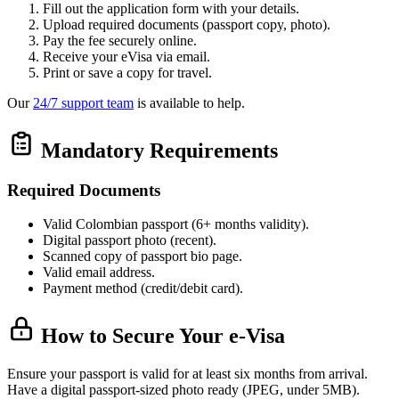
Fill out the application form with your details.
Upload required documents (passport copy, photo).
Pay the fee securely online.
Receive your eVisa via email.
Print or save a copy for travel.
Our
24/7 support team
is available to help.
Mandatory Requirements
Required Documents
Valid Colombian passport (6+ months validity).
Digital passport photo (recent).
Scanned copy of passport bio page.
Valid email address.
Payment method (credit/debit card).
How to Secure Your e-Visa
Ensure your passport is valid for at least six months from arrival.
Have a digital passport-sized photo ready (JPEG, under 5MB).