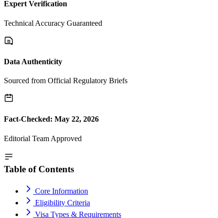
Expert Verification
Technical Accuracy Guaranteed
Data Authenticity
Sourced from Official Regulatory Briefs
Fact-Checked: May 22, 2026
Editorial Team Approved
Table of Contents
Core Information
Eligibility Criteria
Visa Types & Requirements