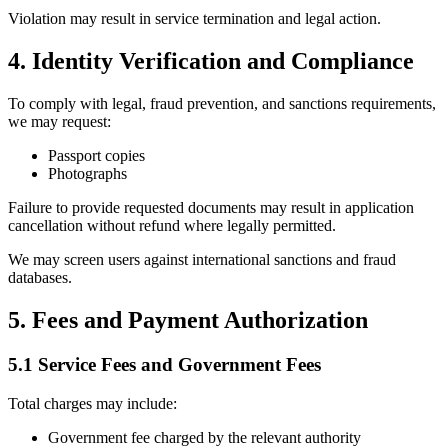
Violation may result in service termination and legal action.
4. Identity Verification and Compliance
To comply with legal, fraud prevention, and sanctions requirements,
we may request:
Passport copies
Photographs
Failure to provide requested documents may result in application
cancellation without refund where legally permitted.
We may screen users against international sanctions and fraud
databases.
5. Fees and Payment Authorization
5.1 Service Fees and Government Fees
Total charges may include:
Government fee charged by the relevant authority