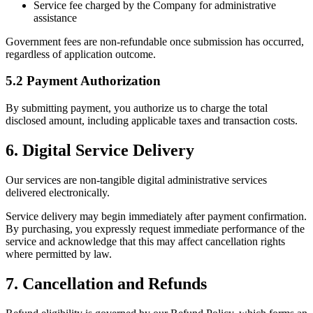
Service fee charged by the Company for administrative
assistance
Government fees are non-refundable once submission has occurred,
regardless of application outcome.
5.2 Payment Authorization
By submitting payment, you authorize us to charge the total
disclosed amount, including applicable taxes and transaction costs.
6. Digital Service Delivery
Our services are non-tangible digital administrative services
delivered electronically.
Service delivery may begin immediately after payment confirmation.
By purchasing, you expressly request immediate performance of the
service and acknowledge that this may affect cancellation rights
where permitted by law.
7. Cancellation and Refunds