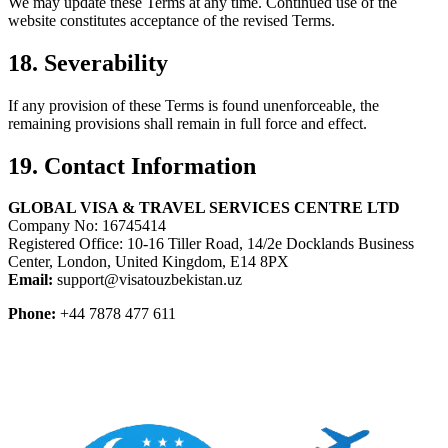
We may update these Terms at any time. Continued use of the
website constitutes acceptance of the revised Terms.
18. Severability
If any provision of these Terms is found unenforceable, the
remaining provisions shall remain in full force and effect.
19. Contact Information
GLOBAL VISA & TRAVEL SERVICES CENTRE LTD
Company No: 16745414
Registered Office: 10-16 Tiller Road, 14/2e Docklands Business
Center, London, United Kingdom, E14 8PX
Email:
support@visatouzbekistan.uz
Phone:
+44 7878 477 611