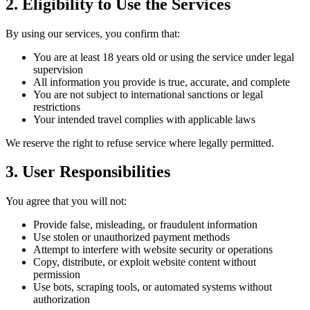
2. Eligibility to Use the Services
By using our services, you confirm that:
You are at least 18 years old or using the service under legal
supervision
All information you provide is true, accurate, and complete
You are not subject to international sanctions or legal
restrictions
Your intended travel complies with applicable laws
We reserve the right to refuse service where legally permitted.
3. User Responsibilities
You agree that you will not:
Provide false, misleading, or fraudulent information
Use stolen or unauthorized payment methods
Attempt to interfere with website security or operations
Copy, distribute, or exploit website content without
permission
Use bots, scraping tools, or automated systems without
authorization