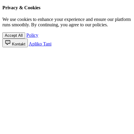
Privacy & Cookies
We use cookies to enhance your experience and ensure our platform
runs smoothly. By continuing, you agree to our policies.
Policy
Accept All
Apliko Tani
Kontakt