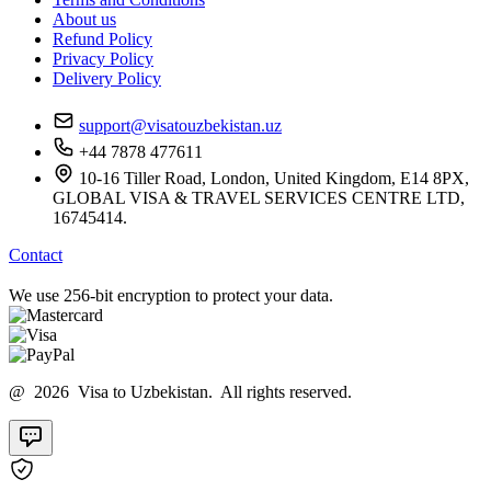
About us
Refund Policy
Privacy Policy
Delivery Policy
support@visatouzbekistan.uz
+44 7878 477611
10-16 Tiller Road, London, United Kingdom, E14 8PX,
GLOBAL VISA & TRAVEL SERVICES CENTRE LTD,
16745414.
Contact
We use 256-bit encryption to protect your data.
@ 2026 Visa to Uzbekistan. All rights reserved.