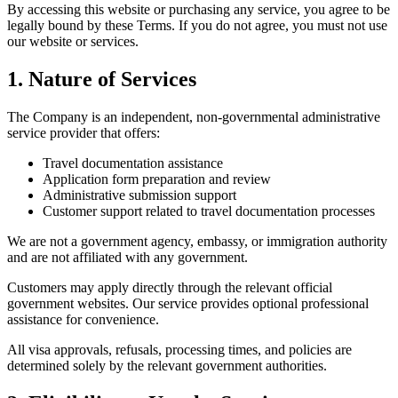
By accessing this website or purchasing any service, you agree to be
legally bound by these Terms. If you do not agree, you must not use
our website or services.
1. Nature of Services
The Company is an independent, non-governmental administrative
service provider that offers:
Travel documentation assistance
Application form preparation and review
Administrative submission support
Customer support related to travel documentation processes
We are not a government agency, embassy, or immigration authority
and are not affiliated with any government.
Customers may apply directly through the relevant official
government websites. Our service provides optional professional
assistance for convenience.
All visa approvals, refusals, processing times, and policies are
determined solely by the relevant government authorities.