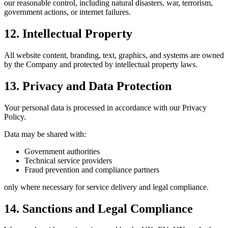
our reasonable control, including natural disasters, war, terrorism,
government actions, or internet failures.
12. Intellectual Property
All website content, branding, text, graphics, and systems are owned
by the Company and protected by intellectual property laws.
13. Privacy and Data Protection
Your personal data is processed in accordance with our Privacy
Policy.
Data may be shared with:
Government authorities
Technical service providers
Fraud prevention and compliance partners
only where necessary for service delivery and legal compliance.
14. Sanctions and Legal Compliance