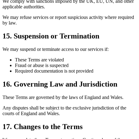
We comply with sanctions imposed by the UK, EU, UN, and other
applicable authorities.
We may refuse services or report suspicious activity where required
by law.
15. Suspension or Termination
We may suspend or terminate access to our services if:
These Terms are violated
Fraud or abuse is suspected
Required documentation is not provided
16. Governing Law and Jurisdiction
These Terms are governed by the laws of England and Wales.
Any disputes shall be subject to the exclusive jurisdiction of the
courts of England and Wales.
17. Changes to the Terms