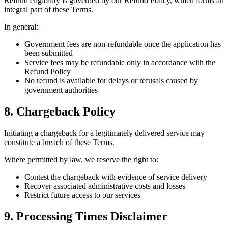
Refund eligibility is governed by our Refund Policy, which forms an
integral part of these Terms.
In general:
Government fees are non-refundable once the application has
been submitted
Service fees may be refundable only in accordance with the
Refund Policy
No refund is available for delays or refusals caused by
government authorities
8. Chargeback Policy
Initiating a chargeback for a legitimately delivered service may
constitute a breach of these Terms.
Where permitted by law, we reserve the right to:
Contest the chargeback with evidence of service delivery
Recover associated administrative costs and losses
Restrict future access to our services
9. Processing Times Disclaimer