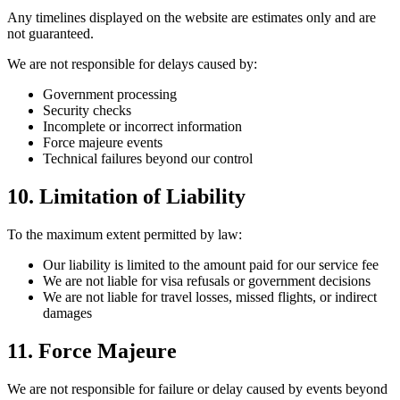
Any timelines displayed on the website are estimates only and are
not guaranteed.
We are not responsible for delays caused by:
Government processing
Security checks
Incomplete or incorrect information
Force majeure events
Technical failures beyond our control
10. Limitation of Liability
To the maximum extent permitted by law:
Our liability is limited to the amount paid for our service fee
We are not liable for visa refusals or government decisions
We are not liable for travel losses, missed flights, or indirect
damages
11. Force Majeure
We are not responsible for failure or delay caused by events beyond