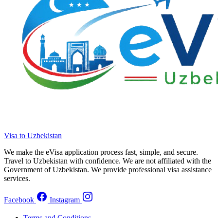
Visa to Uzbekistan
We make the eVisa application process fast, simple, and secure.
Travel to Uzbekistan with confidence. We are not affiliated with the
Government of Uzbekistan. We provide professional visa assistance
services.
Facebook
Instagram
Terms and Conditions