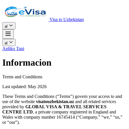
Visa to Uzbekistan
al
al
Apliko Tani
Informacion
Terms and Conditions
Last updated: May 2026
These Terms and Conditions (“Terms”) govern your access to and
use of the website
visatouzbekistan.uz
and all related services
provided by
GLOBAL VISA & TRAVEL SERVICES
CENTRE LTD
, a private company registered in England and
Wales with company number 16745414 (“Company,” “we,” “us,”
or “our”).