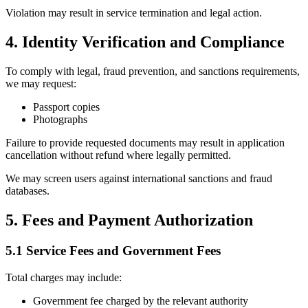
Violation may result in service termination and legal action.
4. Identity Verification and Compliance
To comply with legal, fraud prevention, and sanctions requirements,
we may request:
Passport copies
Photographs
Failure to provide requested documents may result in application
cancellation without refund where legally permitted.
We may screen users against international sanctions and fraud
databases.
5. Fees and Payment Authorization
5.1 Service Fees and Government Fees
Total charges may include:
Government fee charged by the relevant authority