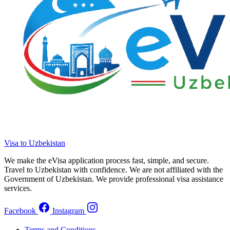
Visa to Uzbekistan
We make the eVisa application process fast, simple, and secure.
Travel to Uzbekistan with confidence. We are not affiliated with the
Government of Uzbekistan. We provide professional visa assistance
services.
Facebook
Instagram
Terms and Conditions