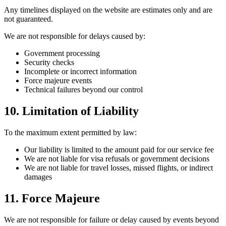
Any timelines displayed on the website are estimates only and are
not guaranteed.
We are not responsible for delays caused by:
Government processing
Security checks
Incomplete or incorrect information
Force majeure events
Technical failures beyond our control
10. Limitation of Liability
To the maximum extent permitted by law:
Our liability is limited to the amount paid for our service fee
We are not liable for visa refusals or government decisions
We are not liable for travel losses, missed flights, or indirect
damages
11. Force Majeure
We are not responsible for failure or delay caused by events beyond