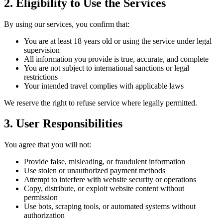
2. Eligibility to Use the Services
By using our services, you confirm that:
You are at least 18 years old or using the service under legal
supervision
All information you provide is true, accurate, and complete
You are not subject to international sanctions or legal
restrictions
Your intended travel complies with applicable laws
We reserve the right to refuse service where legally permitted.
3. User Responsibilities
You agree that you will not:
Provide false, misleading, or fraudulent information
Use stolen or unauthorized payment methods
Attempt to interfere with website security or operations
Copy, distribute, or exploit website content without
permission
Use bots, scraping tools, or automated systems without
authorization