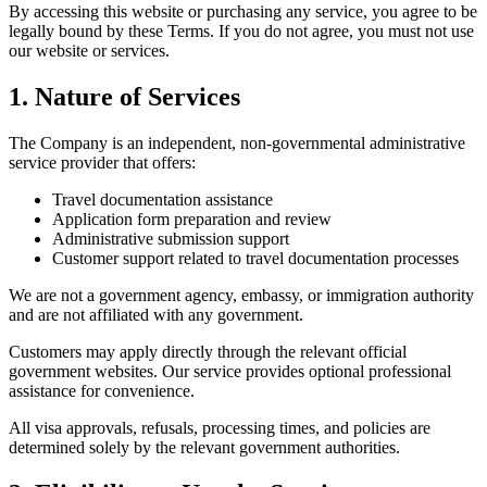
By accessing this website or purchasing any service, you agree to be
legally bound by these Terms. If you do not agree, you must not use
our website or services.
1. Nature of Services
The Company is an independent, non-governmental administrative
service provider that offers:
Travel documentation assistance
Application form preparation and review
Administrative submission support
Customer support related to travel documentation processes
We are not a government agency, embassy, or immigration authority
and are not affiliated with any government.
Customers may apply directly through the relevant official
government websites. Our service provides optional professional
assistance for convenience.
All visa approvals, refusals, processing times, and policies are
determined solely by the relevant government authorities.