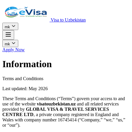
Visa to Uzbekistan
mk
mk
Apply Now
Information
Terms and Conditions
Last updated: May 2026
These Terms and Conditions (“Terms”) govern your access to and
use of the website
visatouzbekistan.uz
and all related services
provided by
GLOBAL VISA & TRAVEL SERVICES
CENTRE LTD
, a private company registered in England and
Wales with company number 16745414 (“Company,” “we,” “us,”
or “our”).