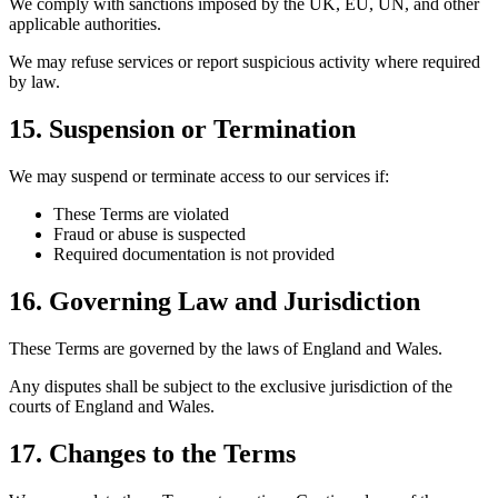
We comply with sanctions imposed by the UK, EU, UN, and other
applicable authorities.
We may refuse services or report suspicious activity where required
by law.
15. Suspension or Termination
We may suspend or terminate access to our services if:
These Terms are violated
Fraud or abuse is suspected
Required documentation is not provided
16. Governing Law and Jurisdiction
These Terms are governed by the laws of England and Wales.
Any disputes shall be subject to the exclusive jurisdiction of the
courts of England and Wales.
17. Changes to the Terms