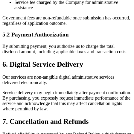
Service fee charged by the Company for administrative
assistance
Government fees are non-refundable once submission has occurred,
regardless of application outcome.
5.2 Payment Authorization
By submitting payment, you authorize us to charge the total
disclosed amount, including applicable taxes and transaction costs.
6. Digital Service Delivery
Our services are non-tangible digital administrative services
delivered electronically.
Service delivery may begin immediately after payment confirmation.
By purchasing, you expressly request immediate performance of the
service and acknowledge that this may affect cancellation rights
where permitted by law.
7. Cancellation and Refunds