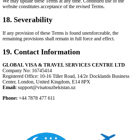
We may update these Terms at any time. Continued use of the
website constitutes acceptance of the revised Terms.
18. Severability
If any provision of these Terms is found unenforceable, the
remaining provisions shall remain in full force and effect.
19. Contact Information
GLOBAL VISA & TRAVEL SERVICES CENTRE LTD
Company No: 16745414
Registered Office: 10-16 Tiller Road, 14/2e Docklands Business
Center, London, United Kingdom, E14 8PX
Email:
support@visatouzbekistan.uz
Phone:
+44 7878 477 611