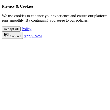
Privacy & Cookies
We use cookies to enhance your experience and ensure our platform
runs smoothly. By continuing, you agree to our policies.
Policy
Accept All
Apply Now
Contact