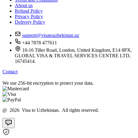
About us
Refund Policy
Privacy Policy
Delivery Policy
support@visatouzbekistan.uz
+44 7878 477611
10-16 Tiller Road, London, United Kingdom, E14 8PX,
GLOBAL VISA & TRAVEL SERVICES CENTRE LTD,
16745414.
Contact
We use 256-bit encryption to protect your data.
@ 2026 Visa to Uzbekistan. All rights reserved.