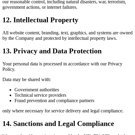
our reasonable control, including natural disasters, war, terrorism,
government actions, or internet failures.
12. Intellectual Property
All website content, branding, text, graphics, and systems are owned
by the Company and protected by intellectual property laws.
13. Privacy and Data Protection
Your personal data is processed in accordance with our Privacy
Policy.
Data may be shared with:
Government authorities
Technical service providers
Fraud prevention and compliance partners
only where necessary for service delivery and legal compliance.
14. Sanctions and Legal Compliance