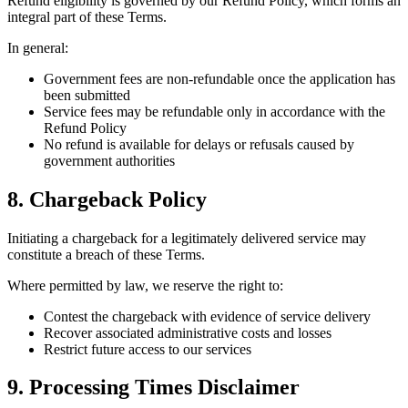
Refund eligibility is governed by our Refund Policy, which forms an
integral part of these Terms.
In general:
Government fees are non-refundable once the application has
been submitted
Service fees may be refundable only in accordance with the
Refund Policy
No refund is available for delays or refusals caused by
government authorities
8. Chargeback Policy
Initiating a chargeback for a legitimately delivered service may
constitute a breach of these Terms.
Where permitted by law, we reserve the right to:
Contest the chargeback with evidence of service delivery
Recover associated administrative costs and losses
Restrict future access to our services
9. Processing Times Disclaimer