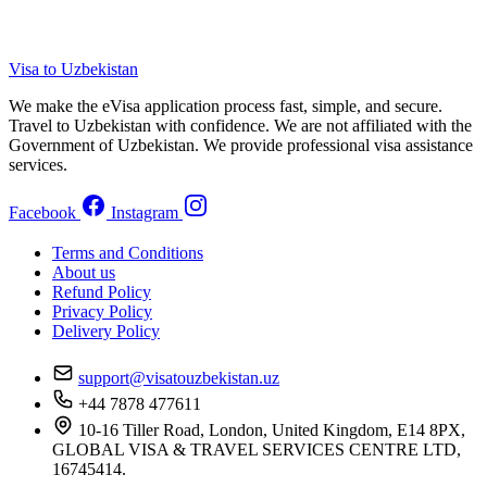
Visa to Uzbekistan
We make the eVisa application process fast, simple, and secure.
Travel to Uzbekistan with confidence. We are not affiliated with the
Government of Uzbekistan. We provide professional visa assistance
services.
Facebook
Instagram
Terms and Conditions
About us
Refund Policy
Privacy Policy
Delivery Policy
support@visatouzbekistan.uz
+44 7878 477611
10-16 Tiller Road, London, United Kingdom, E14 8PX,
GLOBAL VISA & TRAVEL SERVICES CENTRE LTD,
16745414.