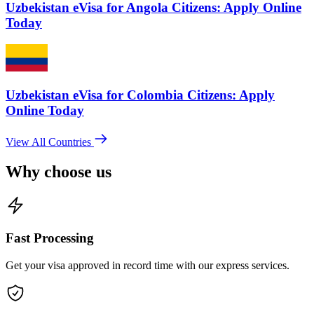
Uzbekistan eVisa for Angola Citizens: Apply Online
Today
Uzbekistan eVisa for Colombia Citizens: Apply
Online Today
View All Countries
Why choose us
Fast Processing
Get your visa approved in record time with our express services.