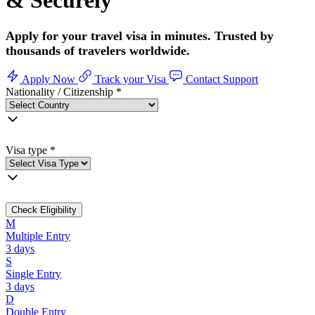
& Securely
Apply for your travel visa in minutes. Trusted by
thousands of travelers worldwide.
Apply Now
Track your Visa
Contact Support
Nationality / Citizenship
*
Visa type
*
Check Eligibility
M
Multiple Entry
3 days
S
Single Entry
3 days
D
Double Entry