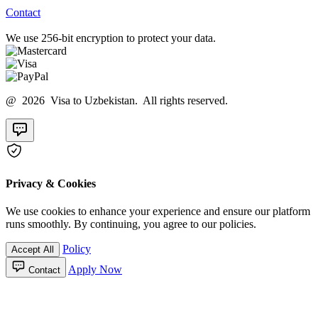
Contact
We use 256-bit encryption to protect your data.
@ 2026 Visa to Uzbekistan. All rights reserved.
Privacy & Cookies
We use cookies to enhance your experience and ensure our platform
runs smoothly. By continuing, you agree to our policies.
Policy
Accept All
Apply Now
Contact