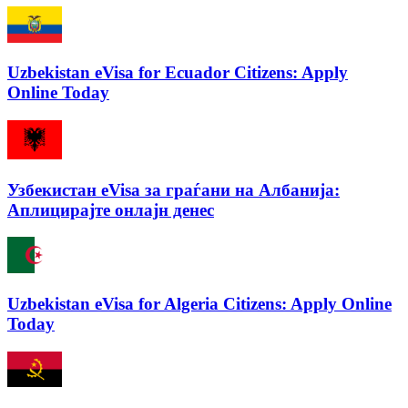
Uzbekistan eVisa for Ecuador Citizens: Apply
Online Today
Узбекистан eVisa за граѓани на Албанија:
Аплицирајте онлајн денес
Uzbekistan eVisa for Algeria Citizens: Apply Online
Today