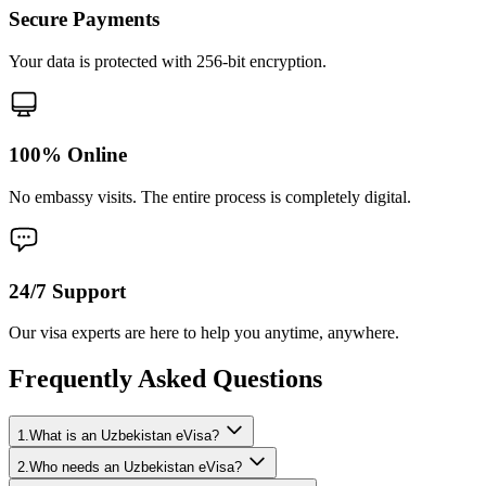
Secure Payments
Your data is protected with 256-bit encryption.
100% Online
No embassy visits. The entire process is completely digital.
24/7 Support
Our visa experts are here to help you anytime, anywhere.
Frequently Asked Questions
1.What is an Uzbekistan eVisa?
2.Who needs an Uzbekistan eVisa?