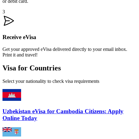
or debit card.
3
Receive eVisa
Get your approved eVisa delivered directly to your email inbox.
Print it and travel!
Visa for Countries
Select your nationality to check visa requirements
Uzbekistan eVisa for Cambodia Citizens: Apply
Online Today