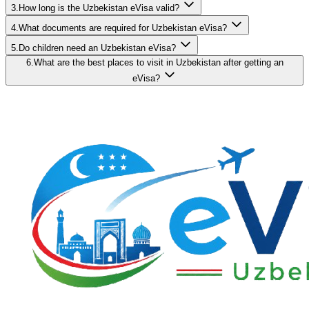
3.How long is the Uzbekistan eVisa valid?
4.What documents are required for Uzbekistan eVisa?
5.Do children need an Uzbekistan eVisa?
6.What are the best places to visit in Uzbekistan after getting an
eVisa?