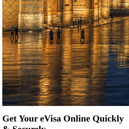
Get Your eVisa Online Quickly