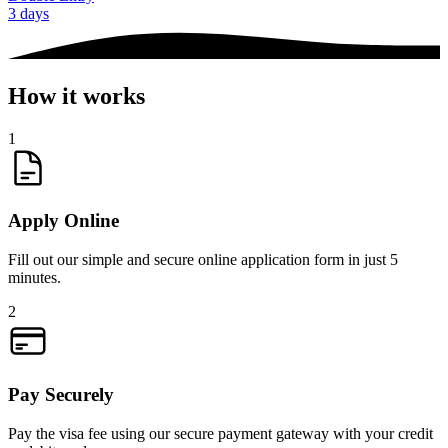
3 days
How it works
1
Apply Online
Fill out our simple and secure online application form in just 5
minutes.
2
Pay Securely
Pay the visa fee using our secure payment gateway with your credit