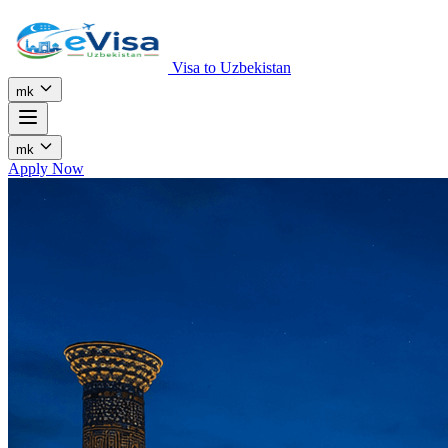
Visa to Uzbekistan
mk
mk
Apply Now