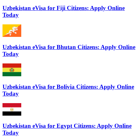
Uzbekistan eVisa for Fiji Citizens: Apply Online
Today
Uzbekistan eVisa for Bhutan Citizens: Apply Online
Today
Uzbekistan eVisa for Bolivia Citizens: Apply Online
Today
Uzbekistan eVisa for Egypt Citizens: Apply Online
Today