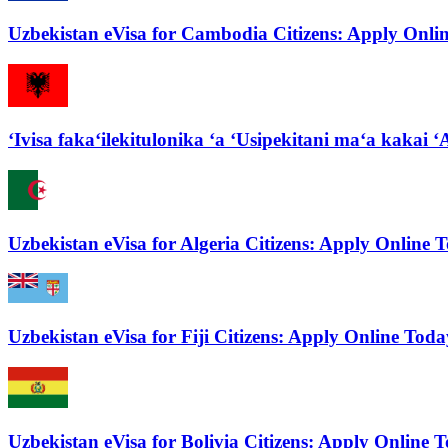
Uzbekistan eVisa for Cambodia Citizens: Apply Onli
ʻIvisa fakaʻilekitulonika ʻa ʻUsipekitani maʻa kakai ʻA
Uzbekistan eVisa for Algeria Citizens: Apply Online 
Uzbekistan eVisa for Fiji Citizens: Apply Online Toda
Uzbekistan eVisa for Bolivia Citizens: Apply Online 