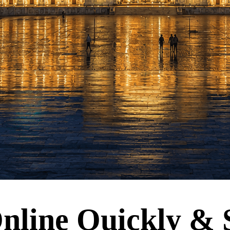
nline Quickly & 