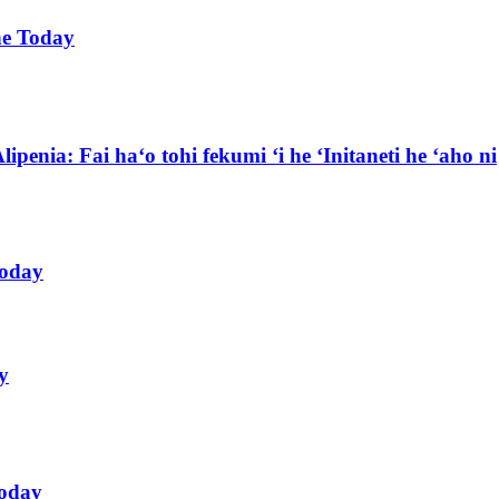
ne Today
lipenia: Fai haʻo tohi fekumi ʻi he ʻInitaneti he ʻaho ni
Today
y
Today