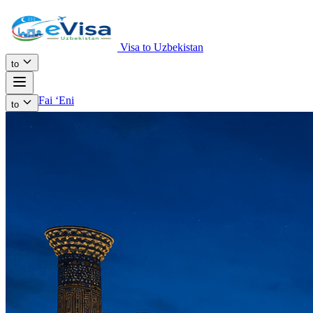
Visa to Uzbekistan
to
Fai ʻEni
to