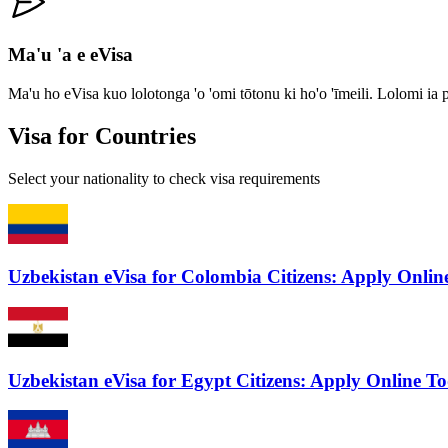
Ma'u 'a e eVisa
Ma'u ho eVisa kuo lolotonga 'o 'omi tōtonu ki ho'o 'īmeili. Lolomi ia
Visa for Countries
Select your nationality to check visa requirements
Uzbekistan eVisa for Colombia Citizens: Apply Onli
Uzbekistan eVisa for Egypt Citizens: Apply Online T