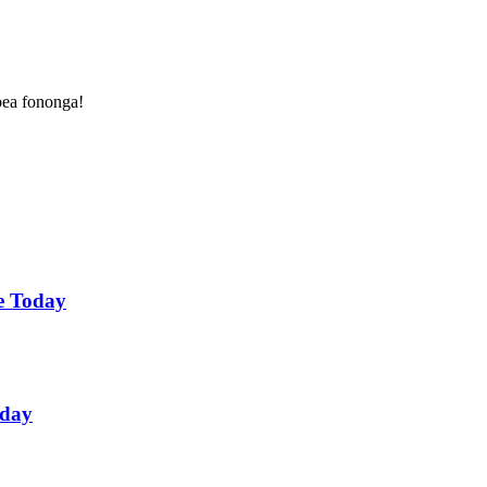
 pea fononga!
ne Today
oday