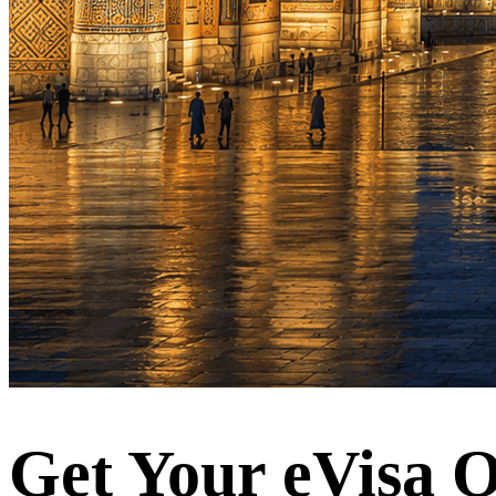
Get Your eVisa O