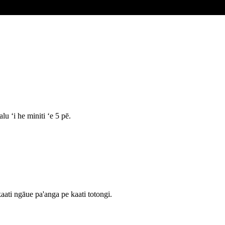
u ʻi he miniti ʻe 5 pē.
aati ngāue pa'anga pe kaati totongi.