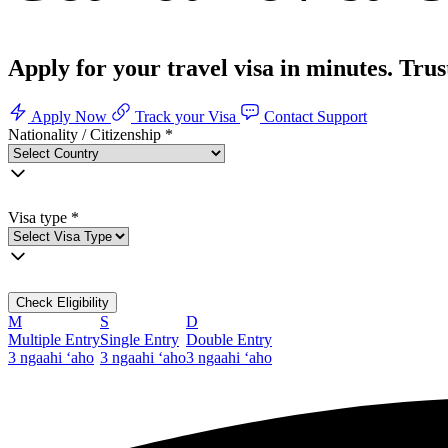
Apply for your travel visa in minutes. Tru
Apply Now
Track your Visa
Contact Support
Nationality / Citizenship
*
Visa type
*
Check Eligibility
M
S
D
Multiple Entry
Single Entry
Double Entry
3 ngaahi ʻaho
3 ngaahi ʻaho
3 ngaahi ʻaho