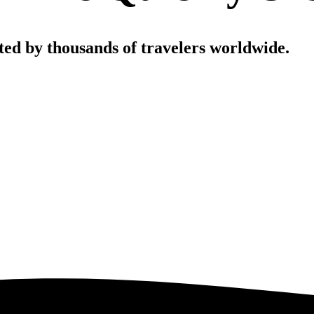
sted by thousands of travelers worldwide.