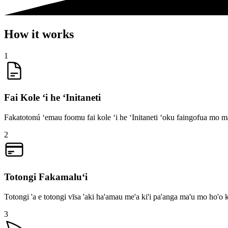
How it works
1
Fai Kole ʻi he ʻInitaneti
Fakatotonú ʻemau foomu fai kole ʻi he ʻInitaneti ʻoku faingofua mo mal
2
Totongi Fakamaluʻi
Totongi 'a e totongi vīsa 'aki ha'amau me'a ki'i pa'anga ma'u mo ho'o k
3