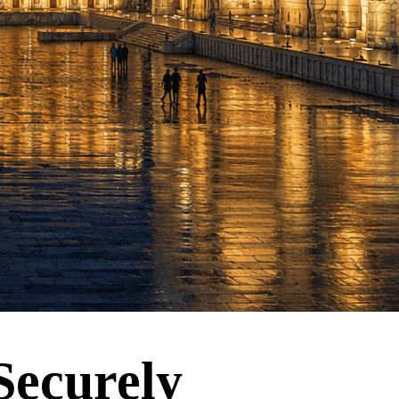
Securely