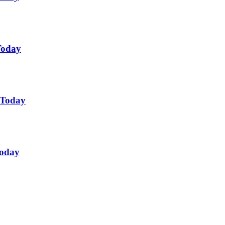
Today
 Today
Today