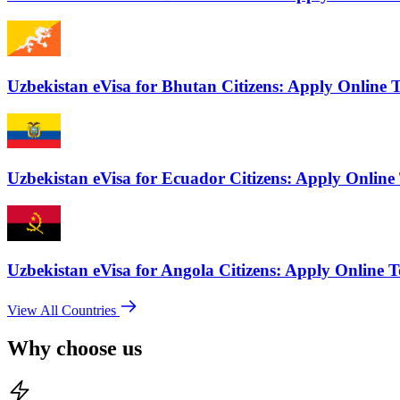
Uzbekistan eVisa for Bhutan Citizens: Apply Online 
Uzbekistan eVisa for Ecuador Citizens: Apply Online
Uzbekistan eVisa for Angola Citizens: Apply Online 
View All Countries
Why choose us