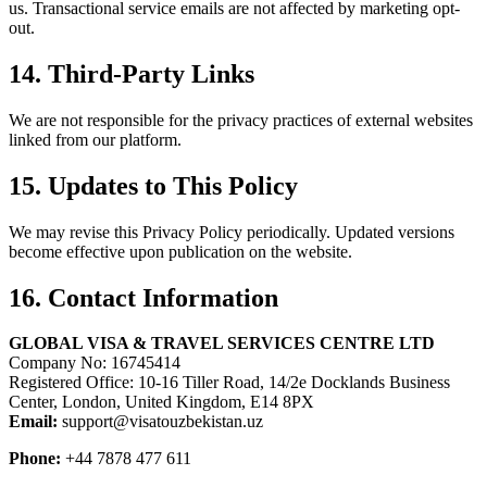
us. Transactional service emails are not affected by marketing opt-
out.
14. Third-Party Links
We are not responsible for the privacy practices of external websites
linked from our platform.
15. Updates to This Policy
We may revise this Privacy Policy periodically. Updated versions
become effective upon publication on the website.
16. Contact Information
GLOBAL VISA & TRAVEL SERVICES CENTRE LTD
Company No: 16745414
Registered Office: 10-16 Tiller Road, 14/2e Docklands Business
Center, London, United Kingdom, E14 8PX
Email:
support@visatouzbekistan.uz
Phone:
+44 7878 477 611