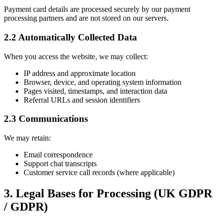
Payment card details are processed securely by our payment
processing partners and are not stored on our servers.
2.2 Automatically Collected Data
When you access the website, we may collect:
IP address and approximate location
Browser, device, and operating system information
Pages visited, timestamps, and interaction data
Referral URLs and session identifiers
2.3 Communications
We may retain:
Email correspondence
Support chat transcripts
Customer service call records (where applicable)
3. Legal Bases for Processing (UK GDPR
/ GDPR)