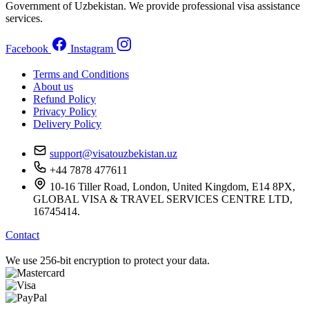
Government of Uzbekistan. We provide professional visa assistance
services.
Facebook
Instagram
Terms and Conditions
About us
Refund Policy
Privacy Policy
Delivery Policy
support@visatouzbekistan.uz
+44 7878 477611
10-16 Tiller Road, London, United Kingdom, E14 8PX,
GLOBAL VISA & TRAVEL SERVICES CENTRE LTD,
16745414.
Contact
We use 256-bit encryption to protect your data.