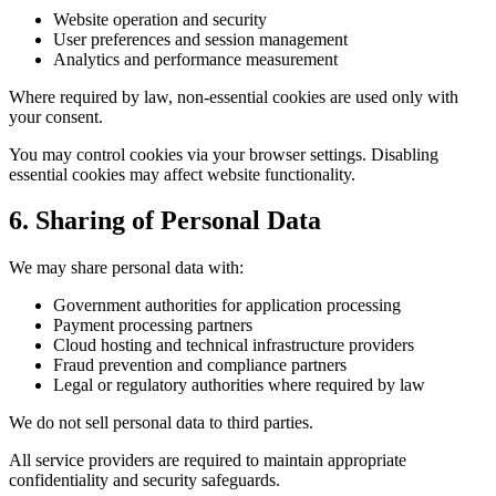
Website operation and security
User preferences and session management
Analytics and performance measurement
Where required by law, non-essential cookies are used only with
your consent.
You may control cookies via your browser settings. Disabling
essential cookies may affect website functionality.
6. Sharing of Personal Data
We may share personal data with:
Government authorities for application processing
Payment processing partners
Cloud hosting and technical infrastructure providers
Fraud prevention and compliance partners
Legal or regulatory authorities where required by law
We do not sell personal data to third parties.
All service providers are required to maintain appropriate
confidentiality and security safeguards.