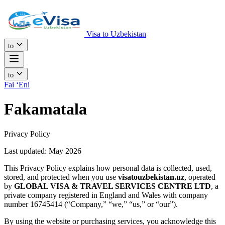
Visa to Uzbekistan
to
to
Fai ʻEni
Fakamatala
Privacy Policy
Last updated: May 2026
This Privacy Policy explains how personal data is collected, used,
stored, and protected when you use
visatouzbekistan.uz
, operated
by
GLOBAL VISA & TRAVEL SERVICES CENTRE LTD
, a
private company registered in England and Wales with company
number 16745414 (“Company,” “we,” “us,” or “our”).
By using the website or purchasing services, you acknowledge this