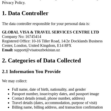
Privacy Policy.
1. Data Controller
The data controller responsible for your personal data is:
GLOBAL VISA & TRAVEL SERVICES CENTRE LTD
Company No: 16745414
Registered Office: 10-16 Tiller Road, 14/2e Docklands Business
Center, London, United Kingdom, E14 8PX
Email:
support@visatouzbekistan.uz
2. Categories of Data Collected
2.1 Information You Provide
We may collect:
Full name, date of birth, nationality, and gender
Passport number, issue/expiry dates, and passport image
Contact details (email, phone number, address)
Travel details (dates, accommodation, purpose of visit)
Billing name, billing address, and transaction confirmation