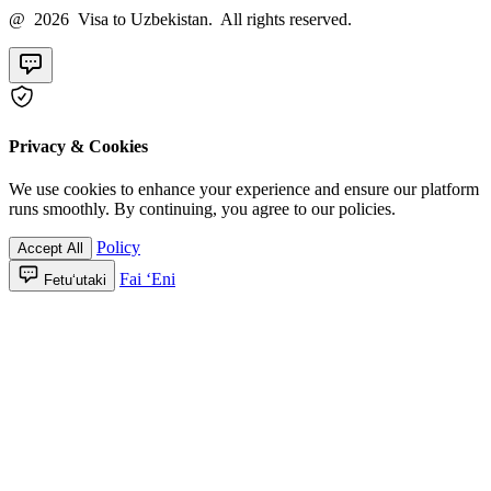
@ 2026 Visa to Uzbekistan. All rights reserved.
Privacy & Cookies
We use cookies to enhance your experience and ensure our platform
runs smoothly. By continuing, you agree to our policies.
Policy
Accept All
Fai ʻEni
Fetuʻutaki