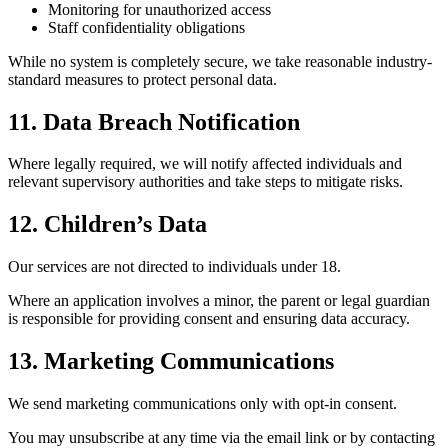
Monitoring for unauthorized access
Staff confidentiality obligations
While no system is completely secure, we take reasonable industry-
standard measures to protect personal data.
11. Data Breach Notification
Where legally required, we will notify affected individuals and
relevant supervisory authorities and take steps to mitigate risks.
12. Children’s Data
Our services are not directed to individuals under 18.
Where an application involves a minor, the parent or legal guardian
is responsible for providing consent and ensuring data accuracy.
13. Marketing Communications
We send marketing communications only with opt-in consent.
You may unsubscribe at any time via the email link or by contacting