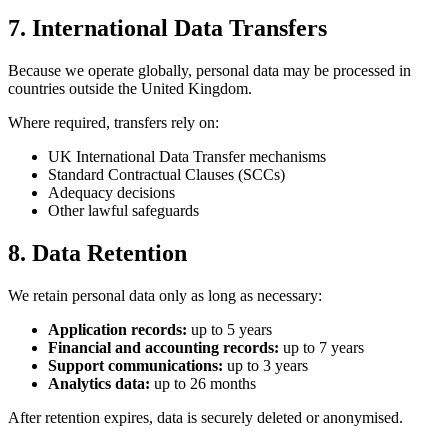
7. International Data Transfers
Because we operate globally, personal data may be processed in
countries outside the United Kingdom.
Where required, transfers rely on:
UK International Data Transfer mechanisms
Standard Contractual Clauses (SCCs)
Adequacy decisions
Other lawful safeguards
8. Data Retention
We retain personal data only as long as necessary:
Application records:
up to 5 years
Financial and accounting records:
up to 7 years
Support communications:
up to 3 years
Analytics data:
up to 26 months
After retention expires, data is securely deleted or anonymised.