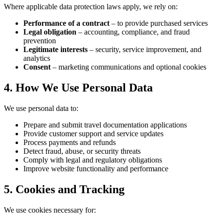
Where applicable data protection laws apply, we rely on:
Performance of a contract
– to provide purchased services
Legal obligation
– accounting, compliance, and fraud
prevention
Legitimate interests
– security, service improvement, and
analytics
Consent
– marketing communications and optional cookies
4. How We Use Personal Data
We use personal data to:
Prepare and submit travel documentation applications
Provide customer support and service updates
Process payments and refunds
Detect fraud, abuse, or security threats
Comply with legal and regulatory obligations
Improve website functionality and performance
5. Cookies and Tracking
We use cookies necessary for: