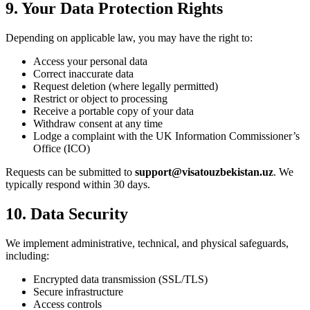
9. Your Data Protection Rights
Depending on applicable law, you may have the right to:
Access your personal data
Correct inaccurate data
Request deletion (where legally permitted)
Restrict or object to processing
Receive a portable copy of your data
Withdraw consent at any time
Lodge a complaint with the UK Information Commissioner’s
Office (ICO)
Requests can be submitted to
support@visatouzbekistan.uz
. We
typically respond within 30 days.
10. Data Security
We implement administrative, technical, and physical safeguards,
including:
Encrypted data transmission (SSL/TLS)
Secure infrastructure
Access controls