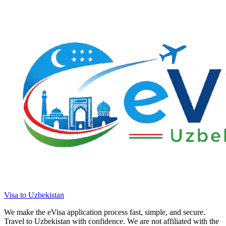
Visa to Uzbekistan
We make the eVisa application process fast, simple, and secure.
Travel to Uzbekistan with confidence. We are not affiliated with the