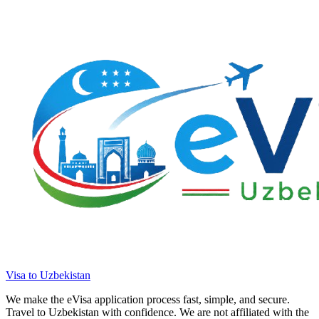
Visa to Uzbekistan
We make the eVisa application process fast, simple, and secure.
Travel to Uzbekistan with confidence. We are not affiliated with the