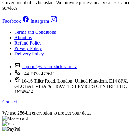
Government of Uzbekistan. We provide professional visa assistance
services.
Facebook
Instagram
Terms and Conditions
About us
Refund Policy
Privacy Policy
Delivery Policy
support@visatouzbekistan.uz
+44 7878 477611
10-16 Tiller Road, London, United Kingdom, E14 8PX,
GLOBAL VISA & TRAVEL SERVICES CENTRE LTD,
16745414.
Contact
We use 256-bit encryption to protect your data.