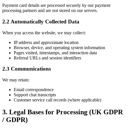
Payment card details are processed securely by our payment
processing partners and are not stored on our servers.
2.2 Automatically Collected Data
When you access the website, we may collect:
IP address and approximate location
Browser, device, and operating system information
Pages visited, timestamps, and interaction data
Referral URLs and session identifiers
2.3 Communications
We may retain:
Email correspondence
Support chat transcripts
Customer service call records (where applicable)
3. Legal Bases for Processing (UK GDPR
/ GDPR)