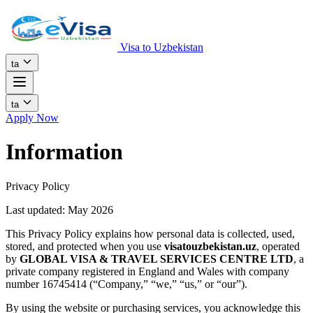
Visa to Uzbekistan
ta
ta
Apply Now
Information
Privacy Policy
Last updated: May 2026
This Privacy Policy explains how personal data is collected, used,
stored, and protected when you use
visatouzbekistan.uz
, operated
by
GLOBAL VISA & TRAVEL SERVICES CENTRE LTD
, a
private company registered in England and Wales with company
number 16745414 (“Company,” “we,” “us,” or “our”).
By using the website or purchasing services, you acknowledge this