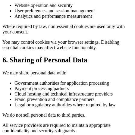
Website operation and security
User preferences and session management
Analytics and performance measurement
Where required by law, non-essential cookies are used only with
your consent.
You may control cookies via your browser settings. Disabling
essential cookies may affect website functionality.
6. Sharing of Personal Data
We may share personal data with:
Government authorities for application processing
Payment processing partners
Cloud hosting and technical infrastructure providers
Fraud prevention and compliance partners
Legal or regulatory authorities where required by law
We do not sell personal data to third parties.
All service providers are required to maintain appropriate
confidentiality and security safeguards.