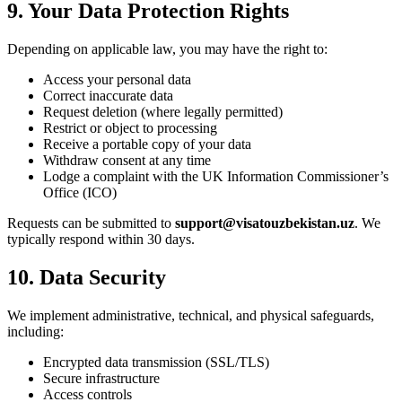
9. Your Data Protection Rights
Depending on applicable law, you may have the right to:
Access your personal data
Correct inaccurate data
Request deletion (where legally permitted)
Restrict or object to processing
Receive a portable copy of your data
Withdraw consent at any time
Lodge a complaint with the UK Information Commissioner’s
Office (ICO)
Requests can be submitted to
support@visatouzbekistan.uz
. We
typically respond within 30 days.
10. Data Security
We implement administrative, technical, and physical safeguards,
including:
Encrypted data transmission (SSL/TLS)
Secure infrastructure
Access controls