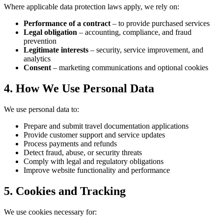
Where applicable data protection laws apply, we rely on:
Performance of a contract
– to provide purchased services
Legal obligation
– accounting, compliance, and fraud
prevention
Legitimate interests
– security, service improvement, and
analytics
Consent
– marketing communications and optional cookies
4. How We Use Personal Data
We use personal data to:
Prepare and submit travel documentation applications
Provide customer support and service updates
Process payments and refunds
Detect fraud, abuse, or security threats
Comply with legal and regulatory obligations
Improve website functionality and performance
5. Cookies and Tracking
We use cookies necessary for: