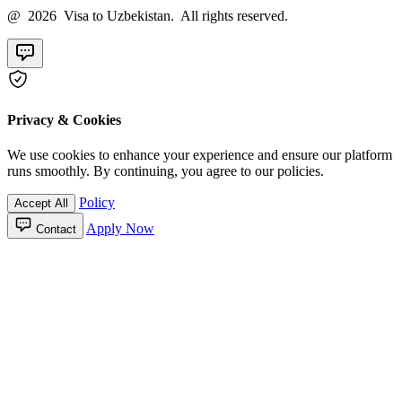
@ 2026 Visa to Uzbekistan. All rights reserved.
Privacy & Cookies
We use cookies to enhance your experience and ensure our platform
runs smoothly. By continuing, you agree to our policies.
Policy
Accept All
Apply Now
Contact