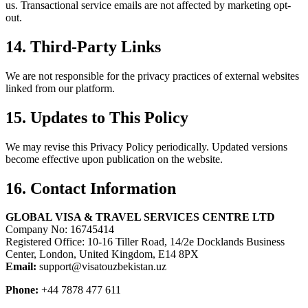
us. Transactional service emails are not affected by marketing opt-
out.
14. Third-Party Links
We are not responsible for the privacy practices of external websites
linked from our platform.
15. Updates to This Policy
We may revise this Privacy Policy periodically. Updated versions
become effective upon publication on the website.
16. Contact Information
GLOBAL VISA & TRAVEL SERVICES CENTRE LTD
Company No: 16745414
Registered Office: 10-16 Tiller Road, 14/2e Docklands Business
Center, London, United Kingdom, E14 8PX
Email:
support@visatouzbekistan.uz
Phone:
+44 7878 477 611