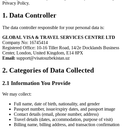
Privacy Policy.
1. Data Controller
The data controller responsible for your personal data is:
GLOBAL VISA & TRAVEL SERVICES CENTRE LTD
Company No: 16745414
Registered Office: 10-16 Tiller Road, 14/2e Docklands Business
Center, London, United Kingdom, E14 8PX
Email:
support@visatouzbekistan.uz
2. Categories of Data Collected
2.1 Information You Provide
We may collect:
Full name, date of birth, nationality, and gender
Passport number, issue/expiry dates, and passport image
Contact details (email, phone number, address)
Travel details (dates, accommodation, purpose of visit)
Billing name, billing address, and transaction confirmation