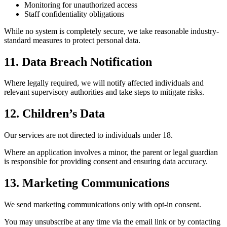
Monitoring for unauthorized access
Staff confidentiality obligations
While no system is completely secure, we take reasonable industry-
standard measures to protect personal data.
11. Data Breach Notification
Where legally required, we will notify affected individuals and
relevant supervisory authorities and take steps to mitigate risks.
12. Children’s Data
Our services are not directed to individuals under 18.
Where an application involves a minor, the parent or legal guardian
is responsible for providing consent and ensuring data accuracy.
13. Marketing Communications
We send marketing communications only with opt-in consent.
You may unsubscribe at any time via the email link or by contacting