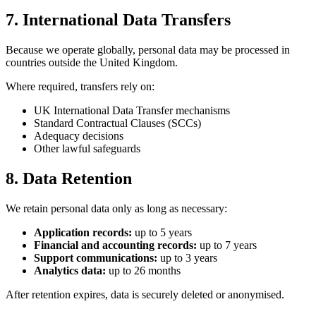
7. International Data Transfers
Because we operate globally, personal data may be processed in
countries outside the United Kingdom.
Where required, transfers rely on:
UK International Data Transfer mechanisms
Standard Contractual Clauses (SCCs)
Adequacy decisions
Other lawful safeguards
8. Data Retention
We retain personal data only as long as necessary:
Application records:
up to 5 years
Financial and accounting records:
up to 7 years
Support communications:
up to 3 years
Analytics data:
up to 26 months
After retention expires, data is securely deleted or anonymised.