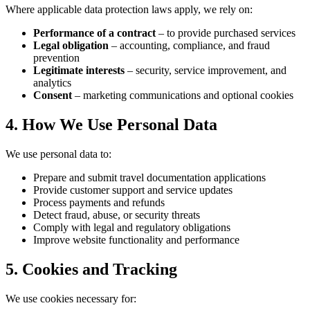
Where applicable data protection laws apply, we rely on:
Performance of a contract
– to provide purchased services
Legal obligation
– accounting, compliance, and fraud
prevention
Legitimate interests
– security, service improvement, and
analytics
Consent
– marketing communications and optional cookies
4. How We Use Personal Data
We use personal data to:
Prepare and submit travel documentation applications
Provide customer support and service updates
Process payments and refunds
Detect fraud, abuse, or security threats
Comply with legal and regulatory obligations
Improve website functionality and performance
5. Cookies and Tracking
We use cookies necessary for: