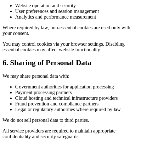
Website operation and security
User preferences and session management
Analytics and performance measurement
Where required by law, non-essential cookies are used only with
your consent.
You may control cookies via your browser settings. Disabling
essential cookies may affect website functionality.
6. Sharing of Personal Data
We may share personal data with:
Government authorities for application processing
Payment processing partners
Cloud hosting and technical infrastructure providers
Fraud prevention and compliance partners
Legal or regulatory authorities where required by law
We do not sell personal data to third parties.
All service providers are required to maintain appropriate
confidentiality and security safeguards.