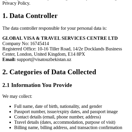
Privacy Policy.
1. Data Controller
The data controller responsible for your personal data is:
GLOBAL VISA & TRAVEL SERVICES CENTRE LTD
Company No: 16745414
Registered Office: 10-16 Tiller Road, 14/2e Docklands Business
Center, London, United Kingdom, E14 8PX
Email:
support@visatouzbekistan.uz
2. Categories of Data Collected
2.1 Information You Provide
We may collect:
Full name, date of birth, nationality, and gender
Passport number, issue/expiry dates, and passport image
Contact details (email, phone number, address)
Travel details (dates, accommodation, purpose of visit)
Billing name, billing address, and transaction confirmation