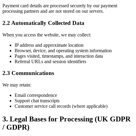
Payment card details are processed securely by our payment
processing partners and are not stored on our servers.
2.2 Automatically Collected Data
When you access the website, we may collect:
IP address and approximate location
Browser, device, and operating system information
Pages visited, timestamps, and interaction data
Referral URLs and session identifiers
2.3 Communications
We may retain:
Email correspondence
Support chat transcripts
Customer service call records (where applicable)
3. Legal Bases for Processing (UK GDPR
/ GDPR)