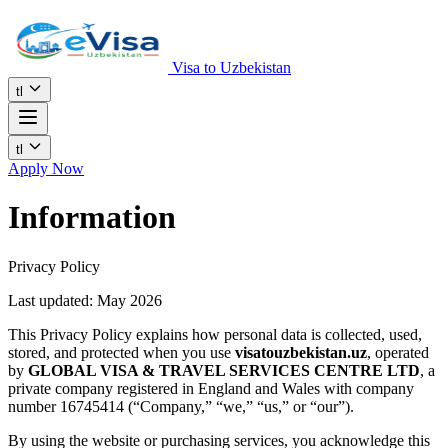
Visa to Uzbekistan
tl
tl
Apply Now
Information
Privacy Policy
Last updated: May 2026
This Privacy Policy explains how personal data is collected, used,
stored, and protected when you use
visatouzbekistan.uz
, operated
by
GLOBAL VISA & TRAVEL SERVICES CENTRE LTD
, a
private company registered in England and Wales with company
number 16745414 (“Company,” “we,” “us,” or “our”).
By using the website or purchasing services, you acknowledge this