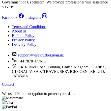
Government of Uzbekistan. We provide professional visa assistance
services.
Facebook
Instagram
Terms and Conditions
About us
Refund Policy
Privacy Policy
Delivery Policy
support@visatouzbekistan.uz
+44 7878 477611
10-16 Tiller Road, London, United Kingdom, E14 8PX,
GLOBAL VISA & TRAVEL SERVICES CENTRE LTD,
16745414.
Contact
We use 256-bit encryption to protect your data.