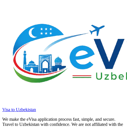
Visa to Uzbekistan
We make the eVisa application process fast, simple, and secure.
Travel to Uzbekistan with confidence. We are not affiliated with the