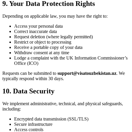
9. Your Data Protection Rights
Depending on applicable law, you may have the right to:
Access your personal data
Correct inaccurate data
Request deletion (where legally permitted)
Restrict or object to processing
Receive a portable copy of your data
Withdraw consent at any time
Lodge a complaint with the UK Information Commissioner’s
Office (ICO)
Requests can be submitted to
support@visatouzbekistan.uz
. We
typically respond within 30 days.
10. Data Security
We implement administrative, technical, and physical safeguards,
including:
Encrypted data transmission (SSL/TLS)
Secure infrastructure
Access controls