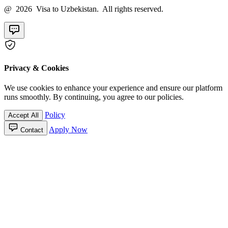
@ 2026 Visa to Uzbekistan. All rights reserved.
Privacy & Cookies
We use cookies to enhance your experience and ensure our platform
runs smoothly. By continuing, you agree to our policies.
Policy
Accept All
Apply Now
Contact