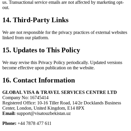
us. Transactional service emails are not affected by marketing opt-
out.
14. Third-Party Links
We are not responsible for the privacy practices of external websites
linked from our platform.
15. Updates to This Policy
We may revise this Privacy Policy periodically. Updated versions
become effective upon publication on the website.
16. Contact Information
GLOBAL VISA & TRAVEL SERVICES CENTRE LTD
Company No: 16745414
Registered Office: 10-16 Tiller Road, 14/2e Docklands Business
Center, London, United Kingdom, E14 8PX
Email:
support@visatouzbekistan.uz
Phone:
+44 7878 477 611