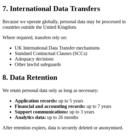
7. International Data Transfers
Because we operate globally, personal data may be processed in
countries outside the United Kingdom.
Where required, transfers rely on:
UK International Data Transfer mechanisms
Standard Contractual Clauses (SCCs)
Adequacy decisions
Other lawful safeguards
8. Data Retention
We retain personal data only as long as necessary:
Application records:
up to 5 years
Financial and accounting records:
up to 7 years
Support communications:
up to 3 years
Analytics data:
up to 26 months
After retention expires, data is securely deleted or anonymised.