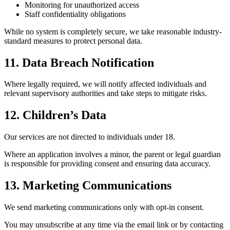
Monitoring for unauthorized access
Staff confidentiality obligations
While no system is completely secure, we take reasonable industry-
standard measures to protect personal data.
11. Data Breach Notification
Where legally required, we will notify affected individuals and
relevant supervisory authorities and take steps to mitigate risks.
12. Children’s Data
Our services are not directed to individuals under 18.
Where an application involves a minor, the parent or legal guardian
is responsible for providing consent and ensuring data accuracy.
13. Marketing Communications
We send marketing communications only with opt-in consent.
You may unsubscribe at any time via the email link or by contacting