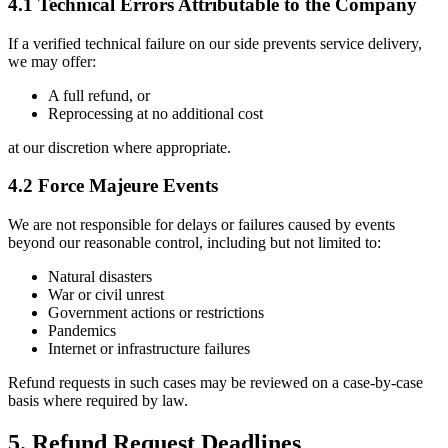
4.1 Technical Errors Attributable to the Company
If a verified technical failure on our side prevents service delivery,
we may offer:
A full refund, or
Reprocessing at no additional cost
at our discretion where appropriate.
4.2 Force Majeure Events
We are not responsible for delays or failures caused by events
beyond our reasonable control, including but not limited to:
Natural disasters
War or civil unrest
Government actions or restrictions
Pandemics
Internet or infrastructure failures
Refund requests in such cases may be reviewed on a case-by-case
basis where required by law.
5. Refund Request Deadlines