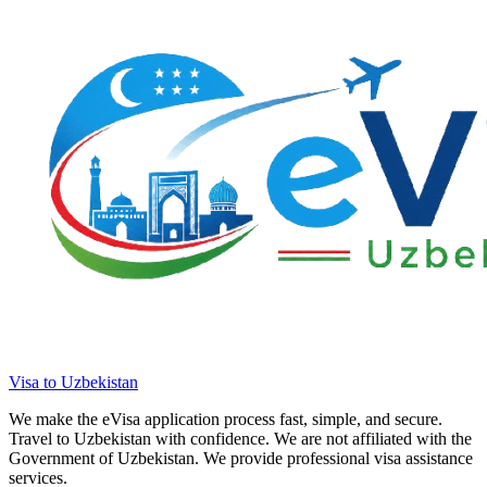
Visa to Uzbekistan
We make the eVisa application process fast, simple, and secure.
Travel to Uzbekistan with confidence. We are not affiliated with the
Government of Uzbekistan. We provide professional visa assistance
services.