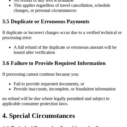
No refund of any fees is available
This applies regardless of travel cancellation, schedule
changes, or personal circumstances
3.5 Duplicate or Erroneous Payments
If duplicate or incorrect charges occur due to a verified technical or
processing error:
A full refund of the duplicate or erroneous amount will be
issued after verification
3.6 Failure to Provide Required Information
If processing cannot continue because you:
Fail to provide requested documents, or
Provide inaccurate, incomplete, or fraudulent information
no refund will be due where legally permitted and subject to
applicable consumer protection laws.
4. Special Circumstances