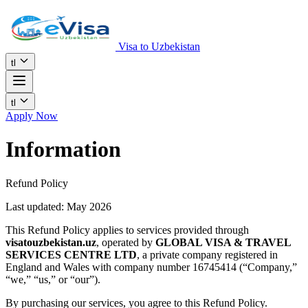
Visa to Uzbekistan
tl
tl
Apply Now
Information
Refund Policy
Last updated: May 2026
This Refund Policy applies to services provided through
visatouzbekistan.uz
, operated by
GLOBAL VISA & TRAVEL
SERVICES CENTRE LTD
, a private company registered in
England and Wales with company number 16745414 (“Company,”
“we,” “us,” or “our”).
By purchasing our services, you agree to this Refund Policy.