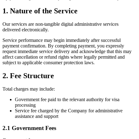
1. Nature of the Service
Our services are non-tangible digital administrative services
delivered electronically.
Service performance may begin immediately after successful
payment confirmation. By completing payment, you expressly
request immediate service delivery and acknowledge that this may
affect cancellation or refund rights where legally permitted and
subject to applicable consumer protection laws.
2. Fee Structure
Total charges may include:
Government fee paid to the relevant authority for visa
processing
Service fee charged by the Company for administrative
assistance and support
2.1 Government Fees