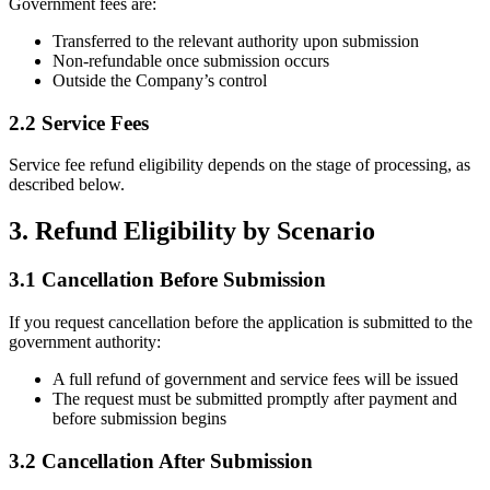
Government fees are:
Transferred to the relevant authority upon submission
Non-refundable once submission occurs
Outside the Company’s control
2.2 Service Fees
Service fee refund eligibility depends on the stage of processing, as
described below.
3. Refund Eligibility by Scenario
3.1 Cancellation Before Submission
If you request cancellation before the application is submitted to the
government authority:
A full refund of government and service fees will be issued
The request must be submitted promptly after payment and
before submission begins
3.2 Cancellation After Submission