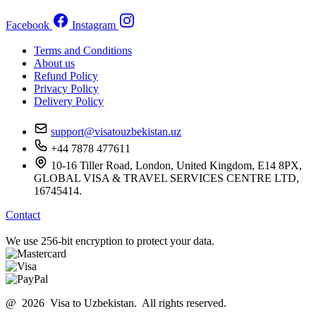
Facebook
Instagram
Terms and Conditions
About us
Refund Policy
Privacy Policy
Delivery Policy
support@visatouzbekistan.uz
+44 7878 477611
10-16 Tiller Road, London, United Kingdom, E14 8PX,
GLOBAL VISA & TRAVEL SERVICES CENTRE LTD,
16745414.
Contact
We use 256-bit encryption to protect your data.
@ 2026 Visa to Uzbekistan. All rights reserved.