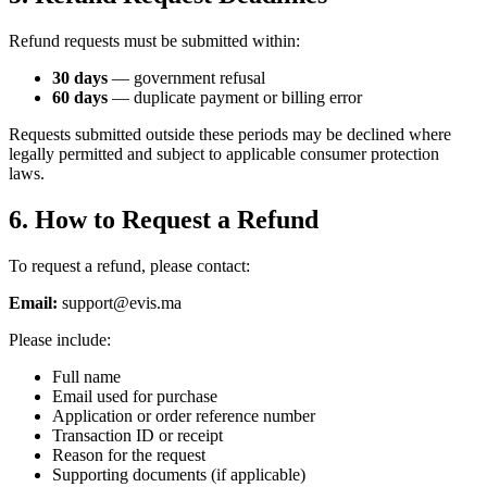
Refund requests must be submitted within:
30 days
— government refusal
60 days
— duplicate payment or billing error
Requests submitted outside these periods may be declined where
legally permitted and subject to applicable consumer protection
laws.
6. How to Request a Refund
To request a refund, please contact:
Email:
support@evis.ma
Please include:
Full name
Email used for purchase
Application or order reference number
Transaction ID or receipt
Reason for the request
Supporting documents (if applicable)