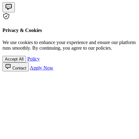
Privacy & Cookies
We use cookies to enhance your experience and ensure our platform
runs smoothly. By continuing, you agree to our policies.
Policy
Accept All
Apply Now
Contact