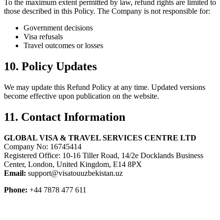
To the maximum extent permitted by law, refund rights are limited to
those described in this Policy. The Company is not responsible for:
Government decisions
Visa refusals
Travel outcomes or losses
10. Policy Updates
We may update this Refund Policy at any time. Updated versions
become effective upon publication on the website.
11. Contact Information
GLOBAL VISA & TRAVEL SERVICES CENTRE LTD
Company No: 16745414
Registered Office: 10-16 Tiller Road, 14/2e Docklands Business
Center, London, United Kingdom, E14 8PX
Email:
support@visatouuzbekistan.uz
Phone:
+44 7878 477 611