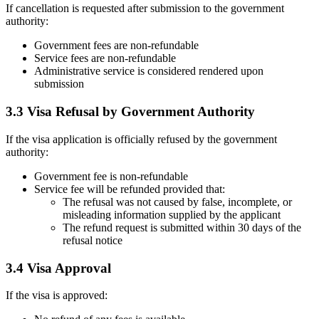
If cancellation is requested after submission to the government
authority:
Government fees are non-refundable
Service fees are non-refundable
Administrative service is considered rendered upon
submission
3.3 Visa Refusal by Government Authority
If the visa application is officially refused by the government
authority:
Government fee is non-refundable
Service fee will be refunded provided that:
The refusal was not caused by false, incomplete, or
misleading information supplied by the applicant
The refund request is submitted within 30 days of the
refusal notice
3.4 Visa Approval
If the visa is approved: