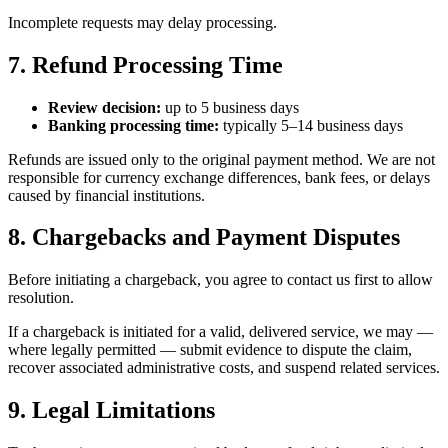
Incomplete requests may delay processing.
7. Refund Processing Time
Review decision:
up to 5 business days
Banking processing time:
typically 5–14 business days
Refunds are issued only to the original payment method. We are not
responsible for currency exchange differences, bank fees, or delays
caused by financial institutions.
8. Chargebacks and Payment Disputes
Before initiating a chargeback, you agree to contact us first to allow
resolution.
If a chargeback is initiated for a valid, delivered service, we may —
where legally permitted — submit evidence to dispute the claim,
recover associated administrative costs, and suspend related services.
9. Legal Limitations