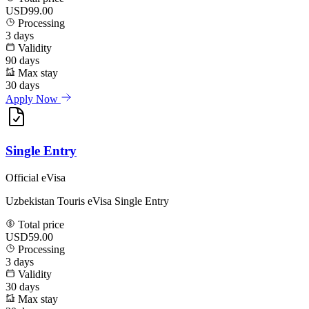
USD99.00
Processing
3
days
Validity
90
days
Max stay
30
days
Apply Now
Single Entry
Official eVisa
Uzbekistan Touris eVisa Single Entry
Total price
USD59.00
Processing
3
days
Validity
30
days
Max stay