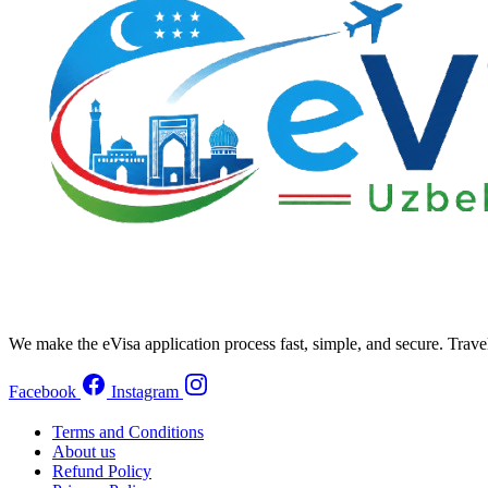
We make the eVisa application process fast, simple, and secure. Trave
Facebook
Instagram
Terms and Conditions
About us
Refund Policy