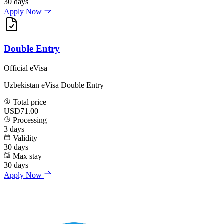
30
days
Apply Now
Double Entry
Official eVisa
Uzbekistan eVisa Double Entry
Total price
USD71.00
Processing
3
days
Validity
30
days
Max stay
30
days
Apply Now