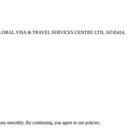
PX, GLOBAL VISA & TRAVEL SERVICES CENTRE LTD, 16745414.
ns smoothly. By continuing, you agree to our policies.