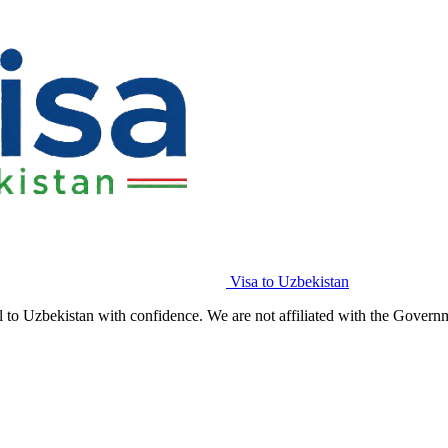
Visa to Uzbekistan
l to Uzbekistan with confidence. We are not affiliated with the Govern