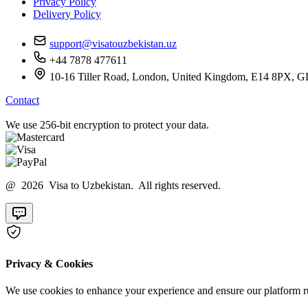
Privacy Policy
Delivery Policy
support@visatouzbekistan.uz
+44 7878 477611
10-16 Tiller Road, London, United Kingdom, E14 8
Contact
We use 256-bit encryption to protect your data.
@ 2026 Visa to Uzbekistan. All rights reserved.
Privacy & Cookies
We use cookies to enhance your experience and ensure our platform ru