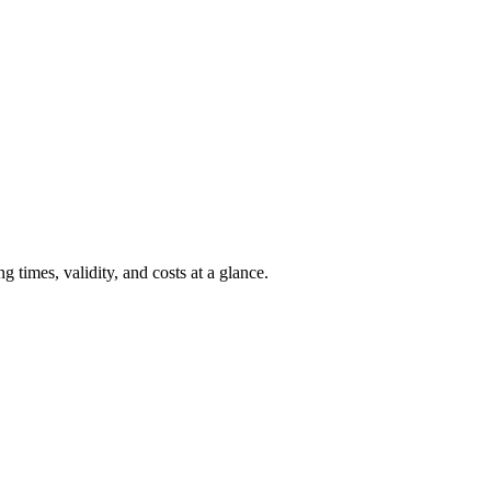
 times, validity, and costs at a glance.