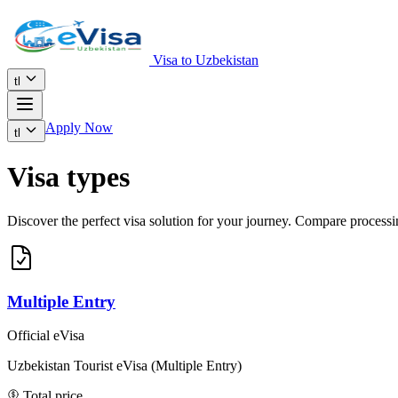
Visa to Uzbekistan
tl
Apply Now
tl
Visa types
Discover the perfect visa solution for your journey. Compare processing
Multiple Entry
Official eVisa
Uzbekistan Tourist eVisa (Multiple Entry)
Total price