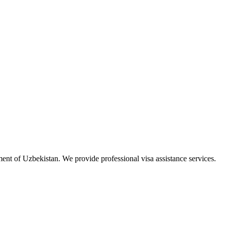
ment of Uzbekistan. We provide professional visa assistance services.