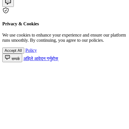
Privacy & Cookies
We use cookies to enhance your experience and ensure our platform
runs smoothly. By continuing, you agree to our policies.
Policy
Accept All
अहिले आवेदन गर्नुहोस्
सम्पर्क