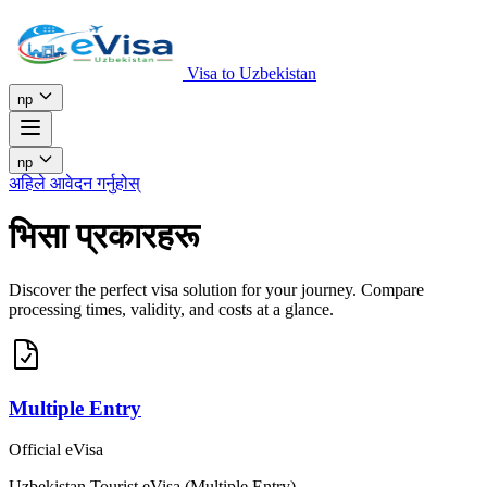
Visa to Uzbekistan
np
np
अहिले आवेदन गर्नुहोस्
भिसा प्रकारहरू
Discover the perfect visa solution for your journey. Compare
processing times, validity, and costs at a glance.
Multiple Entry
Official eVisa
Uzbekistan Tourist eVisa (Multiple Entry)