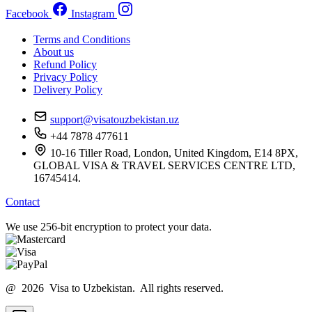
Facebook
Instagram
Terms and Conditions
About us
Refund Policy
Privacy Policy
Delivery Policy
support@visatouzbekistan.uz
+44 7878 477611
10-16 Tiller Road, London, United Kingdom, E14 8PX,
GLOBAL VISA & TRAVEL SERVICES CENTRE LTD,
16745414.
Contact
We use 256-bit encryption to protect your data.
@ 2026 Visa to Uzbekistan. All rights reserved.