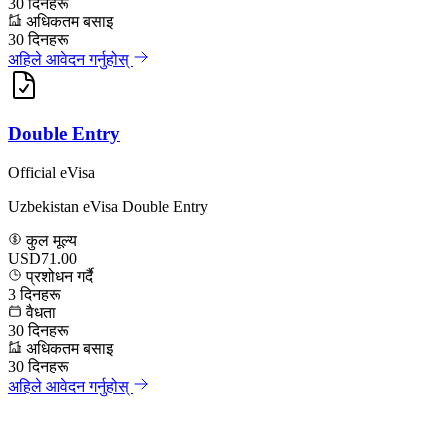
30
दिनहरू
अधिकतम बसाइ
30
दिनहरू
अहिले आवेदन गर्नुहोस्
Double Entry
Official eVisa
Uzbekistan eVisa Double Entry
कुल मूल्य
USD71.00
प्रशोधन गर्दै
3
दिनहरू
वैधता
30
दिनहरू
अधिकतम बसाइ
30
दिनहरू
अहिले आवेदन गर्नुहोस्