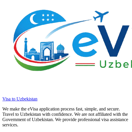
Visa to Uzbekistan
We make the eVisa application process fast, simple, and secure.
Travel to Uzbekistan with confidence. We are not affiliated with the
Government of Uzbekistan. We provide professional visa assistance
services.