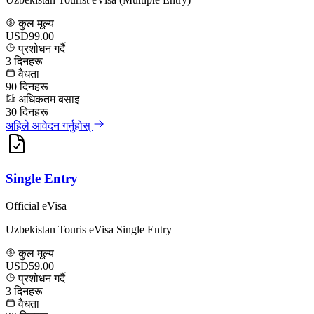
कुल मूल्य
USD99.00
प्रशोधन गर्दै
3
दिनहरू
वैधता
90
दिनहरू
अधिकतम बसाइ
30
दिनहरू
अहिले आवेदन गर्नुहोस्
Single Entry
Official eVisa
Uzbekistan Touris eVisa Single Entry
कुल मूल्य
USD59.00
प्रशोधन गर्दै
3
दिनहरू
वैधता