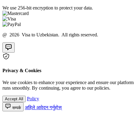
We use 256-bit encryption to protect your data.
@ 2026 Visa to Uzbekistan. All rights reserved.
Privacy & Cookies
We use cookies to enhance your experience and ensure our platform
runs smoothly. By continuing, you agree to our policies.
Policy
Accept All
अहिले आवेदन गर्नुहोस्
सम्पर्क