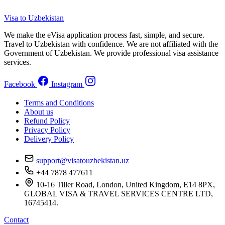
Visa to Uzbekistan
We make the eVisa application process fast, simple, and secure.
Travel to Uzbekistan with confidence. We are not affiliated with the
Government of Uzbekistan. We provide professional visa assistance
services.
Facebook
Instagram
Terms and Conditions
About us
Refund Policy
Privacy Policy
Delivery Policy
support@visatouzbekistan.uz
+44 7878 477611
10-16 Tiller Road, London, United Kingdom, E14 8PX,
GLOBAL VISA & TRAVEL SERVICES CENTRE LTD,
16745414.
Contact