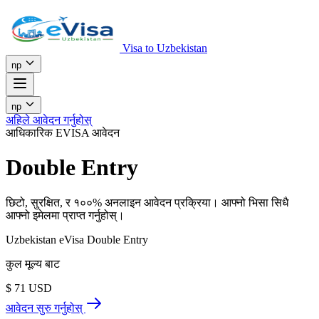
Visa to Uzbekistan
np
np
अहिले आवेदन गर्नुहोस्
आधिकारिक EVISA आवेदन
Double Entry
छिटो, सुरक्षित, र १००% अनलाइन आवेदन प्रक्रिया। आफ्नो भिसा सिधै
आफ्नो इमेलमा प्राप्त गर्नुहोस्।
Uzbekistan eVisa Double Entry
कुल मूल्य बाट
$
71
USD
आवेदन सुरु गर्नुहोस्