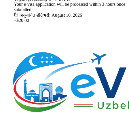
Your e-visa application will be processed within 3 hours once
submitted.
अनुमानित डेलिभरी: August 10, 2026
+$20.00