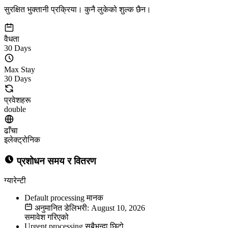
सुरक्षित भुक्तानी प्रक्रिया। कुनै लुकेको शुल्क छैन।
वैधता
30 Days
Max Stay
30 Days
प्रवेशहरू
double
ढाँचा
इलेक्ट्रोनिक
प्रशोधन समय र वितरण
ग्यारेन्टी
Default processing
मानक
अनुमानित डेलिभरी: August 10, 2026
समावेश गरिएको
Urgent processing
सबैभन्दा छिटो