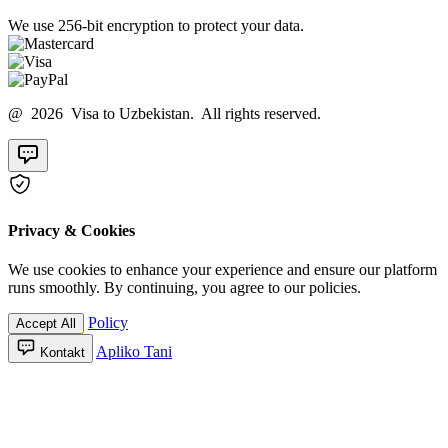
We use 256-bit encryption to protect your data.
@ 2026 Visa to Uzbekistan. All rights reserved.
Privacy & Cookies
We use cookies to enhance your experience and ensure our platform
runs smoothly. By continuing, you agree to our policies.
Policy
Accept All
Apliko Tani
Kontakt