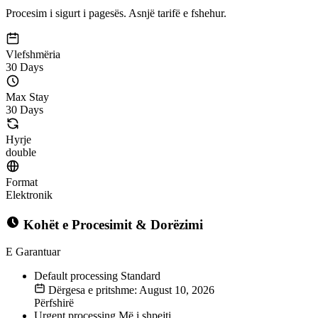
Procesim i sigurt i pagesës. Asnjë tarifë e fshehur.
Vlefshmëria
30 Days
Max Stay
30 Days
Hyrje
double
Format
Elektronik
Kohët e Procesimit & Dorëzimi
E Garantuar
Default processing
Standard
Dërgesa e pritshme: August 10, 2026
Përfshirë
Urgent processing
Më i shpejti