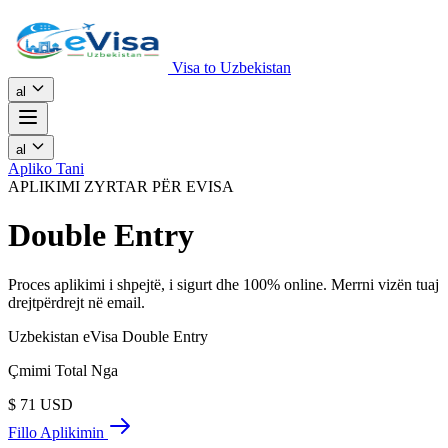
Visa to Uzbekistan
al
al
Apliko Tani
APLIKIMI ZYRTAR PËR EVISA
Double Entry
Proces aplikimi i shpejtë, i sigurt dhe 100% online. Merrni vizën tuaj
drejtpërdrejt në email.
Uzbekistan eVisa Double Entry
Çmimi Total Nga
$
71
USD
Fillo Aplikimin