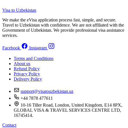
Visa to Uzbekistan
We make the eVisa application process fast, simple, and secure.
Travel to Uzbekistan with confidence. We are not affiliated with the
Government of Uzbekistan. We provide professional visa assistance
services.
Facebook
Instagram
Terms and Conditions
About us
Refund Policy
Privacy Policy
Delivery Policy
support@visatouzbekistan.uz
+44 7878 477611
10-16 Tiller Road, London, United Kingdom, E14 8PX,
GLOBAL VISA & TRAVEL SERVICES CENTRE LTD,
16745414.
Contact