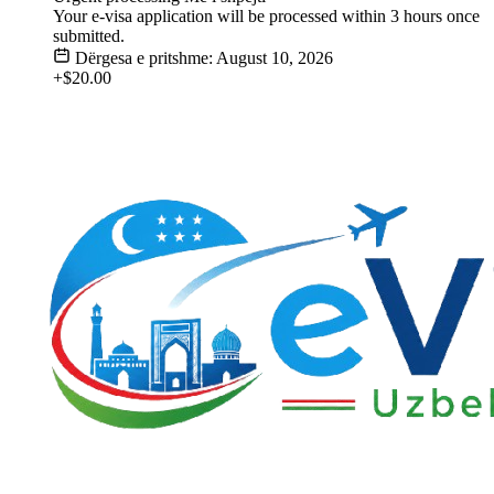
Your e-visa application will be processed within 3 hours once
submitted.
Dërgesa e pritshme: August 10, 2026
+$20.00