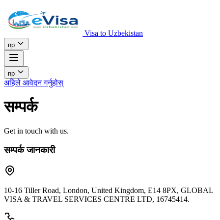
Visa to Uzbekistan
np
np
अहिले आवेदन गर्नुहोस्
सम्पर्क
Get in touch with us.
सम्पर्क जानकारी
10-16 Tiller Road, London, United Kingdom, E14 8PX, GLOBAL
VISA & TRAVEL SERVICES CENTRE LTD, 16745414.