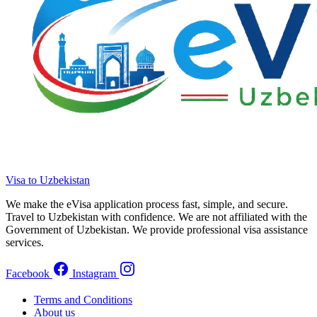
Visa to Uzbekistan
We make the eVisa application process fast, simple, and secure.
Travel to Uzbekistan with confidence. We are not affiliated with the
Government of Uzbekistan. We provide professional visa assistance
services.
Facebook
Instagram
Terms and Conditions
About us