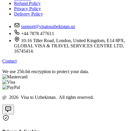
Refund Policy
Privacy Policy
Delivery Policy
support@visatouzbekistan.uz
+44 7878 477611
10-16 Tiller Road, London, United Kingdom, E14 8PX,
GLOBAL VISA & TRAVEL SERVICES CENTRE LTD,
16745414.
Contact
We use 256-bit encryption to protect your data.
@ 2026 Visa to Uzbekistan. All rights reserved.