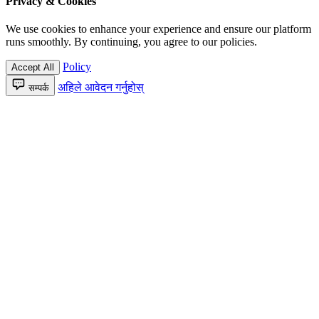
Privacy & Cookies
We use cookies to enhance your experience and ensure our platform
runs smoothly. By continuing, you agree to our policies.
Policy
Accept All
अहिले आवेदन गर्नुहोस्
सम्पर्क