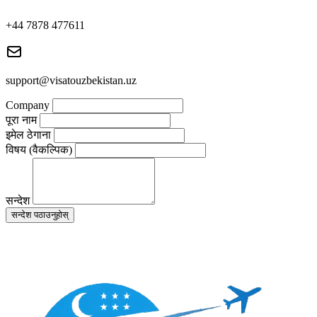
+44 7878 477611
support@visatouzbekistan.uz
Company
पूरा नाम
इमेल ठेगाना
विषय (वैकल्पिक)
सन्देश
सन्देश पठाउनुहोस्