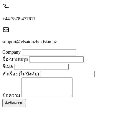
+44 7878 477611
support@visatouzbekistan.uz
Company
ชื่อ-นามสกุล
อีเมล
หัวเรื่อง (ไม่บังคับ)
ข้อความ
ส่งข้อความ