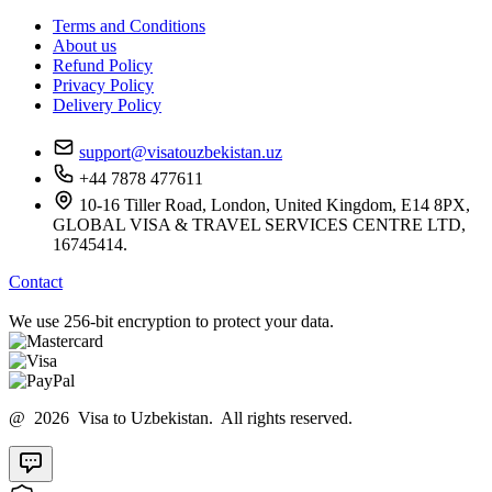
Terms and Conditions
About us
Refund Policy
Privacy Policy
Delivery Policy
support@visatouzbekistan.uz
+44 7878 477611
10-16 Tiller Road, London, United Kingdom, E14 8PX,
GLOBAL VISA & TRAVEL SERVICES CENTRE LTD,
16745414.
Contact
We use 256-bit encryption to protect your data.
@ 2026 Visa to Uzbekistan. All rights reserved.