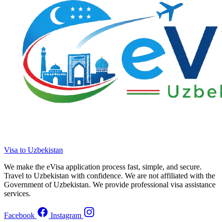
Visa to Uzbekistan
We make the eVisa application process fast, simple, and secure.
Travel to Uzbekistan with confidence. We are not affiliated with the
Government of Uzbekistan. We provide professional visa assistance
services.
Facebook
Instagram