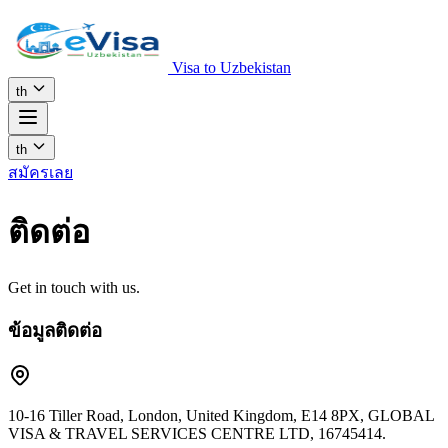
Visa to Uzbekistan
th
th
สมัครเลย
ติดต่อ
Get in touch with us.
ข้อมูลติดต่อ
10-16 Tiller Road, London, United Kingdom, E14 8PX, GLOBAL
VISA & TRAVEL SERVICES CENTRE LTD, 16745414.