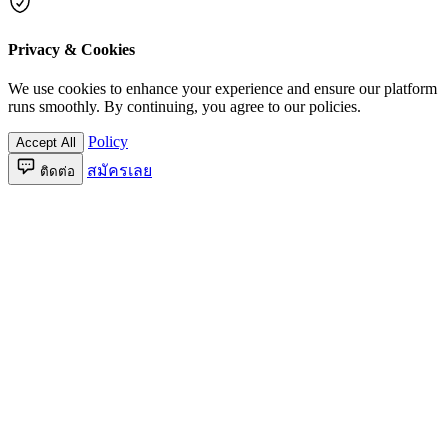
Privacy & Cookies
We use cookies to enhance your experience and ensure our platform
runs smoothly. By continuing, you agree to our policies.
Policy
Accept All
สมัครเลย
ติดต่อ