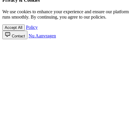
Privacy & Cookies
We use cookies to enhance your experience and ensure our platform
runs smoothly. By continuing, you agree to our policies.
Policy
Accept All
Nu Aanvragen
Contact