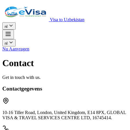
Visa to Uzbekistan
nl
nl
Nu Aanvragen
Contact
Get in touch with us.
Contactgegevens
10-16 Tiller Road, London, United Kingdom, E14 8PX, GLOBAL
VISA & TRAVEL SERVICES CENTRE LTD, 16745414.