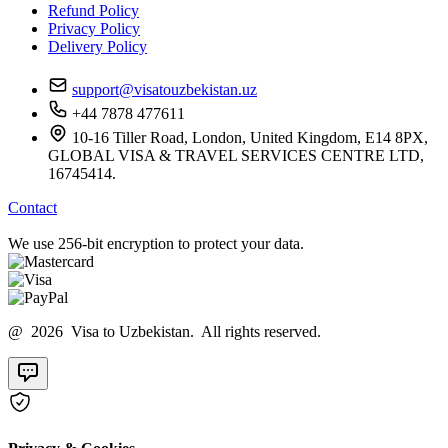
Refund Policy
Privacy Policy
Delivery Policy
support@visatouzbekistan.uz
+44 7878 477611
10-16 Tiller Road, London, United Kingdom, E14 8PX,
GLOBAL VISA & TRAVEL SERVICES CENTRE LTD,
16745414.
Contact
We use 256-bit encryption to protect your data.
@ 2026 Visa to Uzbekistan. All rights reserved.