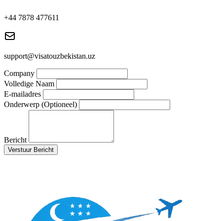
+44 7878 477611
support@visatouzbekistan.uz
Company
Volledige Naam
E-mailadres
Onderwerp (Optioneel)
Bericht
Verstuur Bericht