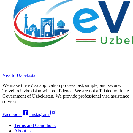
Visa to Uzbekistan
We make the eVisa application process fast, simple, and secure.
Travel to Uzbekistan with confidence. We are not affiliated with the
Government of Uzbekistan. We provide professional visa assistance
services.
Facebook
Instagram
Terms and Conditions
About us