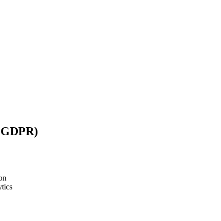
/ GDPR)
on
tics