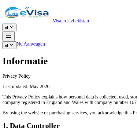
Visa to Uzbekistan
nl
Nu Aanvragen
nl
Informatie
Privacy Policy
Last updated: May 2026
This Privacy Policy explains how personal data is collected, used, s
company registered in England and Wales with company number 167
By using the website or purchasing services, you acknowledge this Pr
1. Data Controller