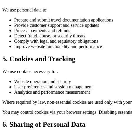
We use personal data to:
Prepare and submit travel documentation applications
Provide customer support and service updates
Process payments and refunds
Detect fraud, abuse, or security threats
Comply with legal and regulatory obligations
Improve website functionality and performance
5. Cookies and Tracking
We use cookies necessary for:
Website operation and security
User preferences and session management
Analytics and performance measurement
Where required by law, non-essential cookies are used only with your
You may control cookies via your browser settings. Disabling essentia
6. Sharing of Personal Data