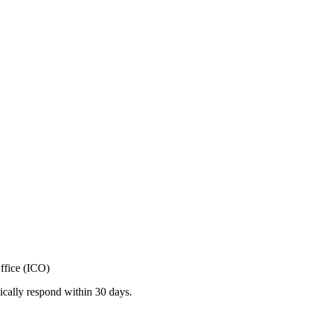
ffice (ICO)
ically respond within 30 days.