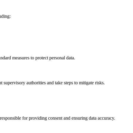
uding:
ndard measures to protect personal data.
 supervisory authorities and take steps to mitigate risks.
 responsible for providing consent and ensuring data accuracy.