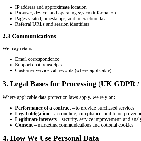
IP address and approximate location
Browser, device, and operating system information
Pages visited, timestamps, and interaction data
Referral URLs and session identifiers
2.3 Communications
We may retain:
Email correspondence
Support chat transcripts
Customer service call records (where applicable)
3. Legal Bases for Processing (UK GDPR 
Where applicable data protection laws apply, we rely on:
Performance of a contract
– to provide purchased services
Legal obligation
– accounting, compliance, and fraud preventi
Legitimate interests
– security, service improvement, and analy
Consent
– marketing communications and optional cookies
4. How We Use Personal Data