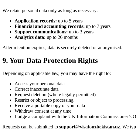
We retain personal data only as long as necessary:
Application records:
up to 5 years
Financial and accounting records:
up to 7 years
Support communications:
up to 3 years
Analytics data:
up to 26 months
After retention expires, data is securely deleted or anonymised.
9. Your Data Protection Rights
Depending on applicable law, you may have the right to:
Access your personal data
Correct inaccurate data
Request deletion (where legally permitted)
Restrict or object to processing
Receive a portable copy of your data
Withdraw consent at any time
Lodge a complaint with the UK Information Commissioner’s O
Requests can be submitted to
support@visatouzbekistan.uz
. We typ