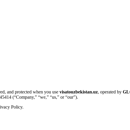
tored, and protected when you use
visatouzbekistan.uz
, operated by
GL
45414 (“Company,” “we,” “us,” or “our”).
ivacy Policy.