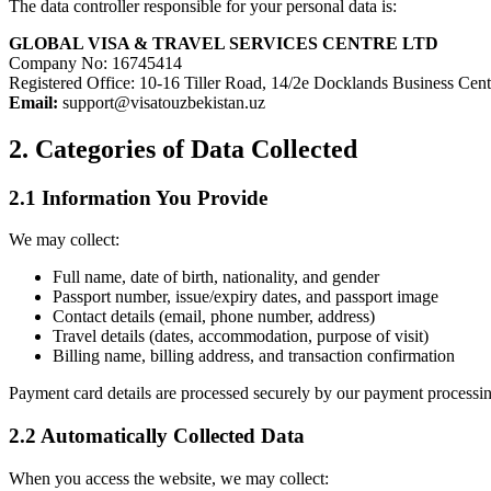
The data controller responsible for your personal data is:
GLOBAL VISA & TRAVEL SERVICES CENTRE LTD
Company No: 16745414
Registered Office: 10-16 Tiller Road, 14/2e Docklands Business C
Email:
support@visatouzbekistan.uz
2. Categories of Data Collected
2.1 Information You Provide
We may collect:
Full name, date of birth, nationality, and gender
Passport number, issue/expiry dates, and passport image
Contact details (email, phone number, address)
Travel details (dates, accommodation, purpose of visit)
Billing name, billing address, and transaction confirmation
Payment card details are processed securely by our payment processing
2.2 Automatically Collected Data
When you access the website, we may collect: