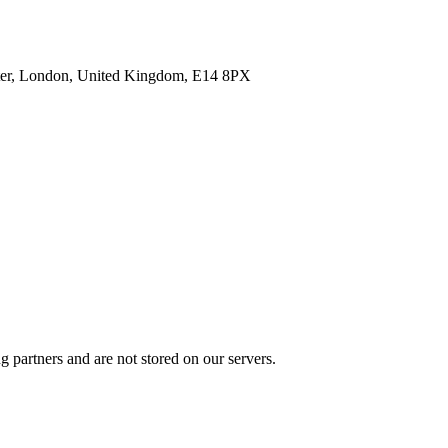
enter, London, United Kingdom, E14 8PX
 partners and are not stored on our servers.