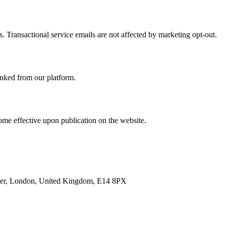
. Transactional service emails are not affected by marketing opt-out.
linked from our platform.
ome effective upon publication on the website.
enter, London, United Kingdom, E14 8PX