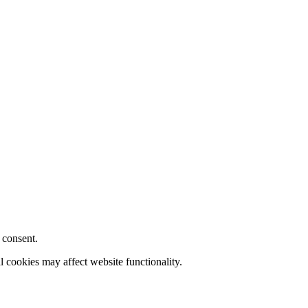
 consent.
l cookies may affect website functionality.