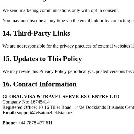
We send marketing communications only with opt-in consent.
You may unsubscribe at any time via the email link or by contacting us
14. Third-Party Links
We are not responsible for the privacy practices of external websites 
15. Updates to This Policy
We may revise this Privacy Policy periodically. Updated versions bec
16. Contact Information
GLOBAL VISA & TRAVEL SERVICES CENTRE LTD
Company No: 16745414
Registered Office: 10-16 Tiller Road, 14/2e Docklands Business C
Email:
support@visatouzbekistan.uz
Phone:
+44 7878 477 611