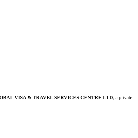
OBAL VISA & TRAVEL SERVICES CENTRE LTD
, a private