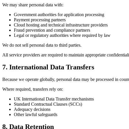
We may share personal data with:
Government authorities for application processing
Payment processing partners
Cloud hosting and technical infrastructure providers
Fraud prevention and compliance partners
Legal or regulatory authorities where required by law
We do not sell personal data to third parties.
All service providers are required to maintain appropriate confidential
7. International Data Transfers
Because we operate globally, personal data may be processed in coun
Where required, transfers rely on:
UK International Data Transfer mechanisms
Standard Contractual Clauses (SCCs)
Adequacy decisions
Other lawful safeguards
8. Data Retention