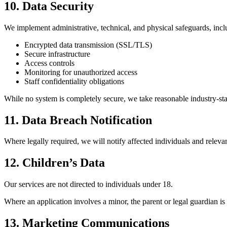
10. Data Security
We implement administrative, technical, and physical safeguards, incl
Encrypted data transmission (SSL/TLS)
Secure infrastructure
Access controls
Monitoring for unauthorized access
Staff confidentiality obligations
While no system is completely secure, we take reasonable industry-sta
11. Data Breach Notification
Where legally required, we will notify affected individuals and relevant
12. Children’s Data
Our services are not directed to individuals under 18.
Where an application involves a minor, the parent or legal guardian is
13. Marketing Communications