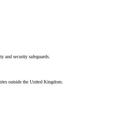
ity and security safeguards.
tries outside the United Kingdom.