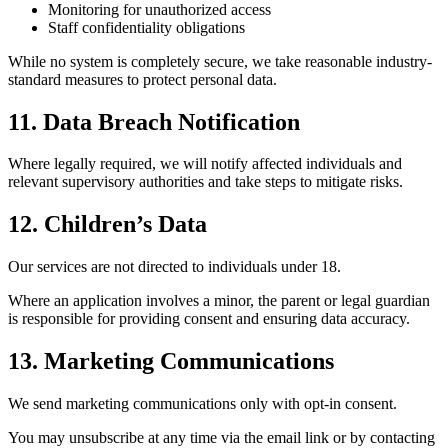
Monitoring for unauthorized access
Staff confidentiality obligations
While no system is completely secure, we take reasonable industry-
standard measures to protect personal data.
11. Data Breach Notification
Where legally required, we will notify affected individuals and
relevant supervisory authorities and take steps to mitigate risks.
12. Children’s Data
Our services are not directed to individuals under 18.
Where an application involves a minor, the parent or legal guardian
is responsible for providing consent and ensuring data accuracy.
13. Marketing Communications
We send marketing communications only with opt-in consent.
You may unsubscribe at any time via the email link or by contacting