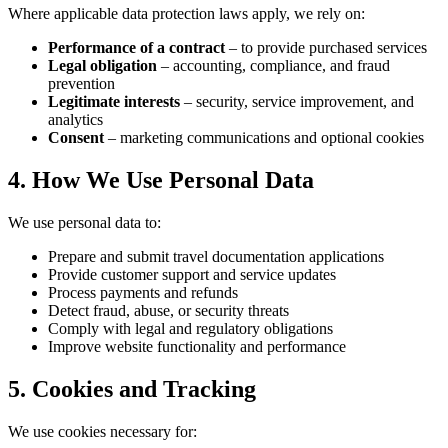
Where applicable data protection laws apply, we rely on:
Performance of a contract
– to provide purchased services
Legal obligation
– accounting, compliance, and fraud
prevention
Legitimate interests
– security, service improvement, and
analytics
Consent
– marketing communications and optional cookies
4. How We Use Personal Data
We use personal data to:
Prepare and submit travel documentation applications
Provide customer support and service updates
Process payments and refunds
Detect fraud, abuse, or security threats
Comply with legal and regulatory obligations
Improve website functionality and performance
5. Cookies and Tracking
We use cookies necessary for: