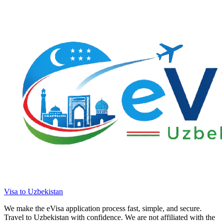
Visa to Uzbekistan
We make the eVisa application process fast, simple, and secure.
Travel to Uzbekistan with confidence. We are not affiliated with the