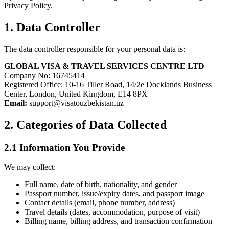
Privacy Policy.
1. Data Controller
The data controller responsible for your personal data is:
GLOBAL VISA & TRAVEL SERVICES CENTRE LTD
Company No: 16745414
Registered Office: 10-16 Tiller Road, 14/2e Docklands Business
Center, London, United Kingdom, E14 8PX
Email:
support@visatouzbekistan.uz
2. Categories of Data Collected
2.1 Information You Provide
We may collect:
Full name, date of birth, nationality, and gender
Passport number, issue/expiry dates, and passport image
Contact details (email, phone number, address)
Travel details (dates, accommodation, purpose of visit)
Billing name, billing address, and transaction confirmation