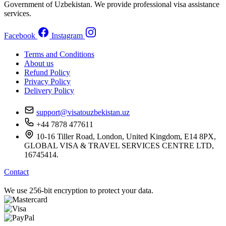
Government of Uzbekistan. We provide professional visa assistance
services.
Facebook
Instagram
Terms and Conditions
About us
Refund Policy
Privacy Policy
Delivery Policy
support@visatouzbekistan.uz
+44 7878 477611
10-16 Tiller Road, London, United Kingdom, E14 8PX,
GLOBAL VISA & TRAVEL SERVICES CENTRE LTD,
16745414.
Contact
We use 256-bit encryption to protect your data.