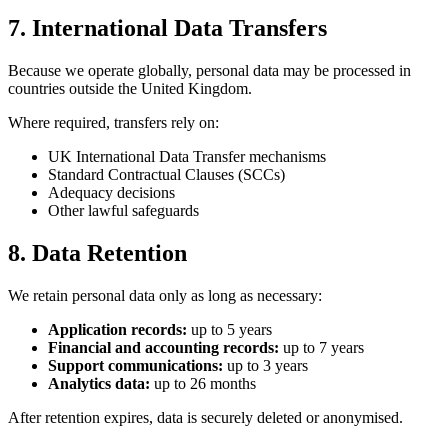
7. International Data Transfers
Because we operate globally, personal data may be processed in
countries outside the United Kingdom.
Where required, transfers rely on:
UK International Data Transfer mechanisms
Standard Contractual Clauses (SCCs)
Adequacy decisions
Other lawful safeguards
8. Data Retention
We retain personal data only as long as necessary:
Application records:
up to 5 years
Financial and accounting records:
up to 7 years
Support communications:
up to 3 years
Analytics data:
up to 26 months
After retention expires, data is securely deleted or anonymised.