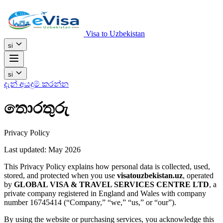
Visa to Uzbekistan
si
si
දැන් අයදුම් කරන්න
තොරතුරු
Privacy Policy
Last updated: May 2026
This Privacy Policy explains how personal data is collected, used,
stored, and protected when you use
visatouzbekistan.uz
, operated
by
GLOBAL VISA & TRAVEL SERVICES CENTRE LTD
, a
private company registered in England and Wales with company
number 16745414 (“Company,” “we,” “us,” or “our”).
By using the website or purchasing services, you acknowledge this