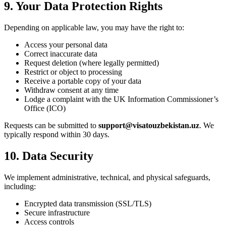
9. Your Data Protection Rights
Depending on applicable law, you may have the right to:
Access your personal data
Correct inaccurate data
Request deletion (where legally permitted)
Restrict or object to processing
Receive a portable copy of your data
Withdraw consent at any time
Lodge a complaint with the UK Information Commissioner’s
Office (ICO)
Requests can be submitted to
support@visatouzbekistan.uz
. We
typically respond within 30 days.
10. Data Security
We implement administrative, technical, and physical safeguards,
including:
Encrypted data transmission (SSL/TLS)
Secure infrastructure
Access controls