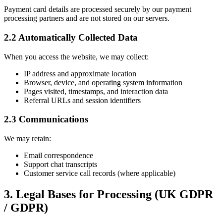
Payment card details are processed securely by our payment
processing partners and are not stored on our servers.
2.2 Automatically Collected Data
When you access the website, we may collect:
IP address and approximate location
Browser, device, and operating system information
Pages visited, timestamps, and interaction data
Referral URLs and session identifiers
2.3 Communications
We may retain:
Email correspondence
Support chat transcripts
Customer service call records (where applicable)
3. Legal Bases for Processing (UK GDPR
/ GDPR)