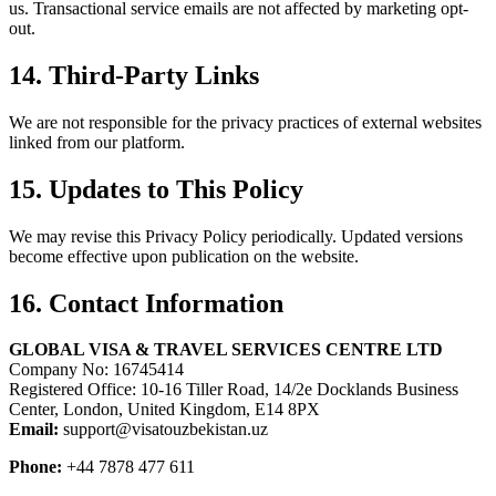
us. Transactional service emails are not affected by marketing opt-
out.
14. Third-Party Links
We are not responsible for the privacy practices of external websites
linked from our platform.
15. Updates to This Policy
We may revise this Privacy Policy periodically. Updated versions
become effective upon publication on the website.
16. Contact Information
GLOBAL VISA & TRAVEL SERVICES CENTRE LTD
Company No: 16745414
Registered Office: 10-16 Tiller Road, 14/2e Docklands Business
Center, London, United Kingdom, E14 8PX
Email:
support@visatouzbekistan.uz
Phone:
+44 7878 477 611