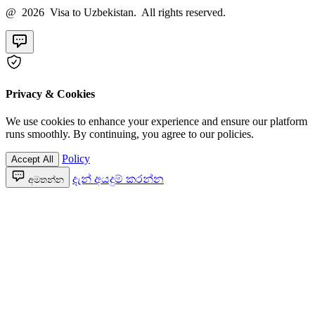
@ 2026 Visa to Uzbekistan. All rights reserved.
Privacy & Cookies
We use cookies to enhance your experience and ensure our platform
runs smoothly. By continuing, you agree to our policies.
Policy
Accept All
දැන් අයදුම් කරන්න
අමතන්න