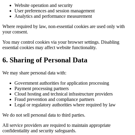
Website operation and security
User preferences and session management
Analytics and performance measurement
Where required by law, non-essential cookies are used only with
your consent.
You may control cookies via your browser settings. Disabling
essential cookies may affect website functionality.
6. Sharing of Personal Data
We may share personal data with:
Government authorities for application processing
Payment processing partners
Cloud hosting and technical infrastructure providers
Fraud prevention and compliance partners
Legal or regulatory authorities where required by law
We do not sell personal data to third parties.
All service providers are required to maintain appropriate
confidentiality and security safeguards.