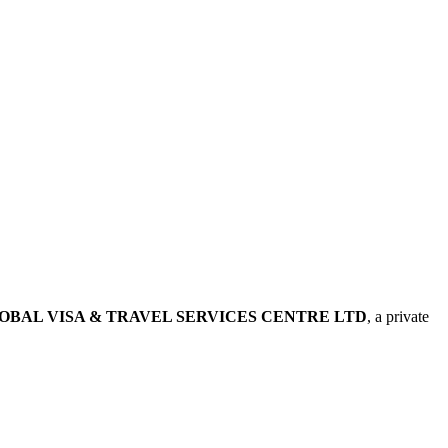
OBAL VISA & TRAVEL SERVICES CENTRE LTD
, a private