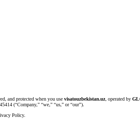
tored, and protected when you use
visatouzbekistan.uz
, operated by
GL
45414 (“Company,” “we,” “us,” or “our”).
ivacy Policy.