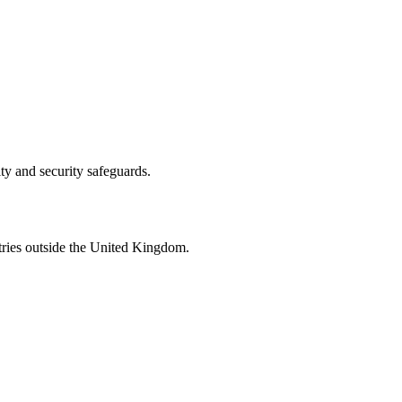
ity and security safeguards.
tries outside the United Kingdom.