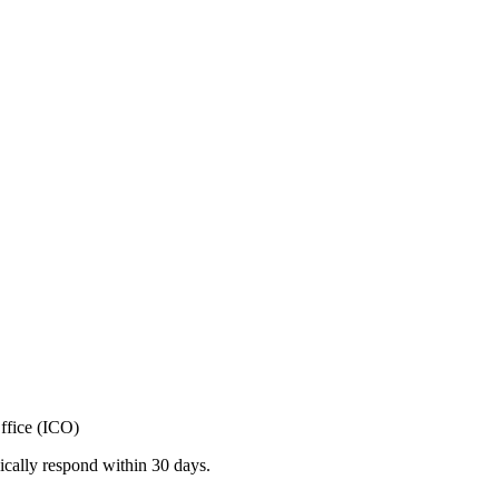
ffice (ICO)
ically respond within 30 days.