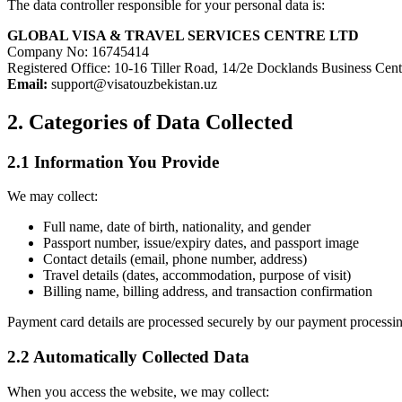
The data controller responsible for your personal data is:
GLOBAL VISA & TRAVEL SERVICES CENTRE LTD
Company No: 16745414
Registered Office: 10-16 Tiller Road, 14/2e Docklands Business C
Email:
support@visatouzbekistan.uz
2. Categories of Data Collected
2.1 Information You Provide
We may collect:
Full name, date of birth, nationality, and gender
Passport number, issue/expiry dates, and passport image
Contact details (email, phone number, address)
Travel details (dates, accommodation, purpose of visit)
Billing name, billing address, and transaction confirmation
Payment card details are processed securely by our payment processing
2.2 Automatically Collected Data
When you access the website, we may collect: