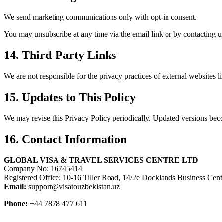
We send marketing communications only with opt-in consent.
You may unsubscribe at any time via the email link or by contacting us
14. Third-Party Links
We are not responsible for the privacy practices of external websites 
15. Updates to This Policy
We may revise this Privacy Policy periodically. Updated versions bec
16. Contact Information
GLOBAL VISA & TRAVEL SERVICES CENTRE LTD
Company No: 16745414
Registered Office: 10-16 Tiller Road, 14/2e Docklands Business C
Email:
support@visatouzbekistan.uz
Phone:
+44 7878 477 611