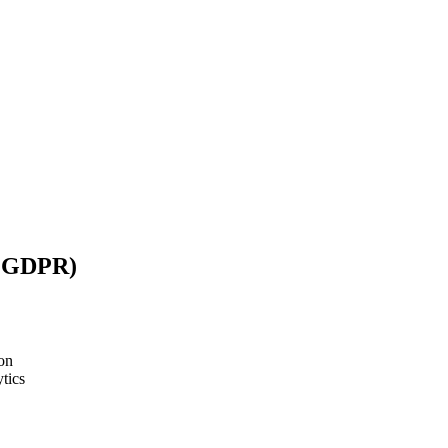
/ GDPR)
on
tics