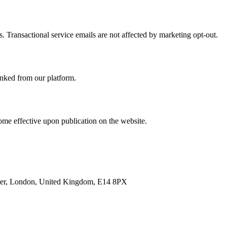
. Transactional service emails are not affected by marketing opt-out.
linked from our platform.
ome effective upon publication on the website.
enter, London, United Kingdom, E14 8PX