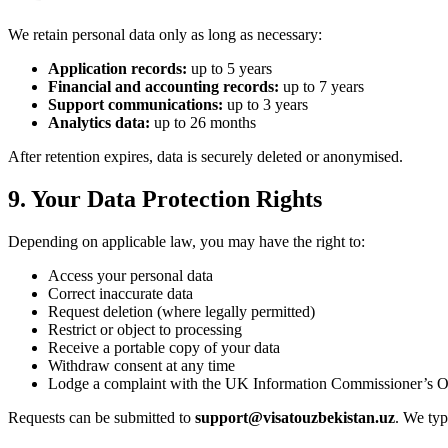
We retain personal data only as long as necessary:
Application records:
up to 5 years
Financial and accounting records:
up to 7 years
Support communications:
up to 3 years
Analytics data:
up to 26 months
After retention expires, data is securely deleted or anonymised.
9. Your Data Protection Rights
Depending on applicable law, you may have the right to:
Access your personal data
Correct inaccurate data
Request deletion (where legally permitted)
Restrict or object to processing
Receive a portable copy of your data
Withdraw consent at any time
Lodge a complaint with the UK Information Commissioner’s O
Requests can be submitted to
support@visatouzbekistan.uz
. We typ