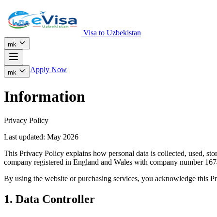
Visa to Uzbekistan
mk
Apply Now
mk
Information
Privacy Policy
Last updated: May 2026
This Privacy Policy explains how personal data is collected, used, s
company registered in England and Wales with company number 167
By using the website or purchasing services, you acknowledge this Pr
1. Data Controller