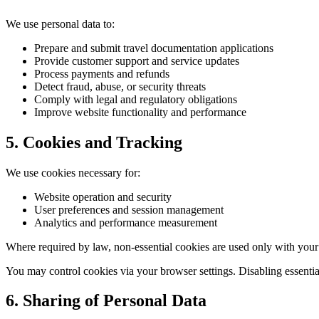
We use personal data to:
Prepare and submit travel documentation applications
Provide customer support and service updates
Process payments and refunds
Detect fraud, abuse, or security threats
Comply with legal and regulatory obligations
Improve website functionality and performance
5. Cookies and Tracking
We use cookies necessary for:
Website operation and security
User preferences and session management
Analytics and performance measurement
Where required by law, non-essential cookies are used only with your
You may control cookies via your browser settings. Disabling essentia
6. Sharing of Personal Data