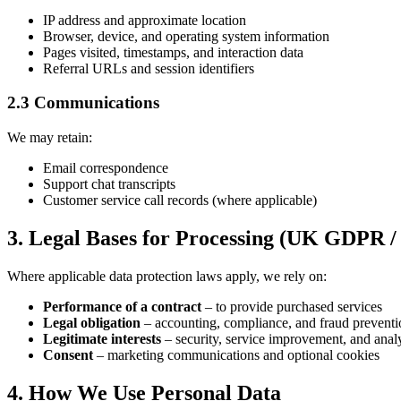
IP address and approximate location
Browser, device, and operating system information
Pages visited, timestamps, and interaction data
Referral URLs and session identifiers
2.3 Communications
We may retain:
Email correspondence
Support chat transcripts
Customer service call records (where applicable)
3. Legal Bases for Processing (UK GDPR 
Where applicable data protection laws apply, we rely on:
Performance of a contract
– to provide purchased services
Legal obligation
– accounting, compliance, and fraud preventi
Legitimate interests
– security, service improvement, and analy
Consent
– marketing communications and optional cookies
4. How We Use Personal Data