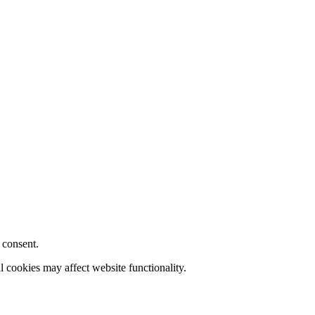
 consent.
l cookies may affect website functionality.