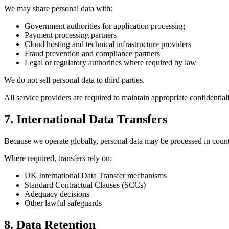
We may share personal data with:
Government authorities for application processing
Payment processing partners
Cloud hosting and technical infrastructure providers
Fraud prevention and compliance partners
Legal or regulatory authorities where required by law
We do not sell personal data to third parties.
All service providers are required to maintain appropriate confidential
7. International Data Transfers
Because we operate globally, personal data may be processed in coun
Where required, transfers rely on:
UK International Data Transfer mechanisms
Standard Contractual Clauses (SCCs)
Adequacy decisions
Other lawful safeguards
8. Data Retention