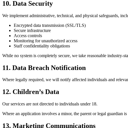
10. Data Security
We implement administrative, technical, and physical safeguards, incl
Encrypted data transmission (SSL/TLS)
Secure infrastructure
Access controls
Monitoring for unauthorized access
Staff confidentiality obligations
While no system is completely secure, we take reasonable industry-sta
11. Data Breach Notification
Where legally required, we will notify affected individuals and relevant
12. Children’s Data
Our services are not directed to individuals under 18.
Where an application involves a minor, the parent or legal guardian is
13. Marketing Communications