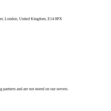
enter, London, United Kingdom, E14 8PX
 partners and are not stored on our servers.