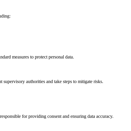
uding:
ndard measures to protect personal data.
 supervisory authorities and take steps to mitigate risks.
 responsible for providing consent and ensuring data accuracy.