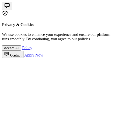
Privacy & Cookies
We use cookies to enhance your experience and ensure our platform
runs smoothly. By continuing, you agree to our policies.
Policy
Accept All
Apply Now
Contact