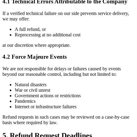
4.1 Technical Errors Attributable to the Company
If a verified technical failure on our side prevents service delivery,
we may offer:
A full refund, or
Reprocessing at no additional cost
at our discretion where appropriate.
4.2 Force Majeure Events
We are not responsible for delays or failures caused by events
beyond our reasonable control, including but not limited to:
Natural disasters
War or civil unrest
Government actions or restrictions
Pandemics
Internet or infrastructure failures
Refund requests in such cases may be reviewed on a case-by-case
basis where required by law.
5. Refund Request Deadlines