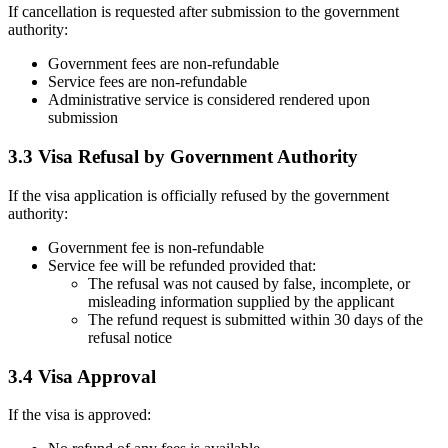
If cancellation is requested after submission to the government
authority:
Government fees are non-refundable
Service fees are non-refundable
Administrative service is considered rendered upon
submission
3.3 Visa Refusal by Government Authority
If the visa application is officially refused by the government
authority:
Government fee is non-refundable
Service fee will be refunded provided that:
The refusal was not caused by false, incomplete, or
misleading information supplied by the applicant
The refund request is submitted within 30 days of the
refusal notice
3.4 Visa Approval
If the visa is approved: