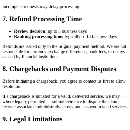
Incomplete requests may delay processing.
7. Refund Processing Time
Review decision:
up to 5 business days
Banking processing time:
typically 5–14 business days
Refunds are issued only to the original payment method. We are not
responsible for currency exchange differences, bank fees, or delays
caused by financial institutions.
8. Chargebacks and Payment Disputes
Before initiating a chargeback, you agree to contact us first to allow
resolution.
If a chargeback is initiated for a valid, delivered service, we may —
where legally permitted — submit evidence to dispute the claim,
recover associated administrative costs, and suspend related services.
9. Legal Limitations