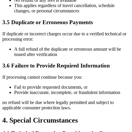
No refund of any fees is available
This applies regardless of travel cancellation, schedule
changes, or personal circumstances
3.5 Duplicate or Erroneous Payments
If duplicate or incorrect charges occur due to a verified technical or
processing error:
A full refund of the duplicate or erroneous amount will be
issued after verification
3.6 Failure to Provide Required Information
If processing cannot continue because you:
Fail to provide requested documents, or
Provide inaccurate, incomplete, or fraudulent information
no refund will be due where legally permitted and subject to
applicable consumer protection laws.
4. Special Circumstances