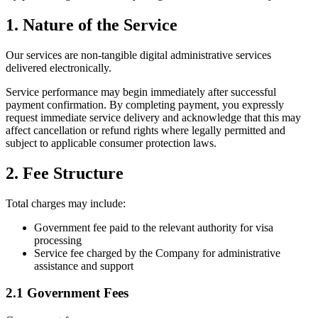
1. Nature of the Service
Our services are non-tangible digital administrative services
delivered electronically.
Service performance may begin immediately after successful
payment confirmation. By completing payment, you expressly
request immediate service delivery and acknowledge that this may
affect cancellation or refund rights where legally permitted and
subject to applicable consumer protection laws.
2. Fee Structure
Total charges may include:
Government fee paid to the relevant authority for visa
processing
Service fee charged by the Company for administrative
assistance and support
2.1 Government Fees