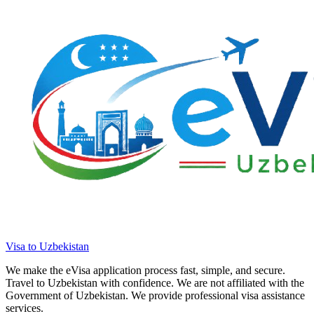
Visa to Uzbekistan
We make the eVisa application process fast, simple, and secure.
Travel to Uzbekistan with confidence. We are not affiliated with the
Government of Uzbekistan. We provide professional visa assistance
services.