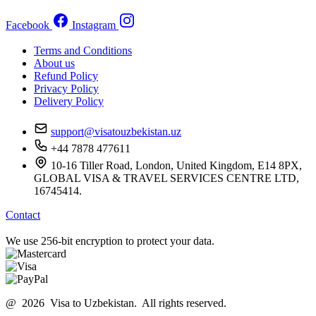
Facebook
Instagram
Terms and Conditions
About us
Refund Policy
Privacy Policy
Delivery Policy
support@visatouzbekistan.uz
+44 7878 477611
10-16 Tiller Road, London, United Kingdom, E14 8PX,
GLOBAL VISA & TRAVEL SERVICES CENTRE LTD,
16745414.
Contact
We use 256-bit encryption to protect your data.
@ 2026 Visa to Uzbekistan. All rights reserved.