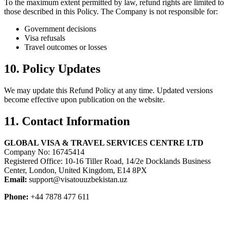
To the maximum extent permitted by law, refund rights are limited to
those described in this Policy. The Company is not responsible for:
Government decisions
Visa refusals
Travel outcomes or losses
10. Policy Updates
We may update this Refund Policy at any time. Updated versions
become effective upon publication on the website.
11. Contact Information
GLOBAL VISA & TRAVEL SERVICES CENTRE LTD
Company No: 16745414
Registered Office: 10-16 Tiller Road, 14/2e Docklands Business
Center, London, United Kingdom, E14 8PX
Email:
support@visatouuzbekistan.uz
Phone:
+44 7878 477 611