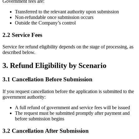
Government fees are:
Transferred to the relevant authority upon submission
Non-refundable once submission occurs
Outside the Company’s control
2.2 Service Fees
Service fee refund eligibility depends on the stage of processing, as
described below.
3. Refund Eligibility by Scenario
3.1 Cancellation Before Submission
If you request cancellation before the application is submitted to the
government authority:
A full refund of government and service fees will be issued
The request must be submitted promptly after payment and
before submission begins
3.2 Cancellation After Submission