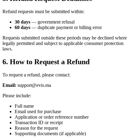
Refund requests must be submitted within:
30 days
— government refusal
60 days
— duplicate payment or billing error
Requests submitted outside these periods may be declined where
legally permitted and subject to applicable consumer protection
laws.
6. How to Request a Refund
To request a refund, please contact:
Email:
support@evis.ma
Please include:
Full name
Email used for purchase
Application or order reference number
Transaction ID or receipt
Reason for the request
Supporting documents (if applicable)