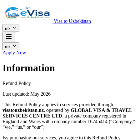
Visa to Uzbekistan
mk
mk
Apply Now
Information
Refund Policy
Last updated: May 2026
This Refund Policy applies to services provided through
visatouzbekistan.uz
, operated by
GLOBAL VISA & TRAVEL
SERVICES CENTRE LTD
, a private company registered in
England and Wales with company number 16745414 (“Company,”
“we,” “us,” or “our”).
By purchasing our services, you agree to this Refund Policy.