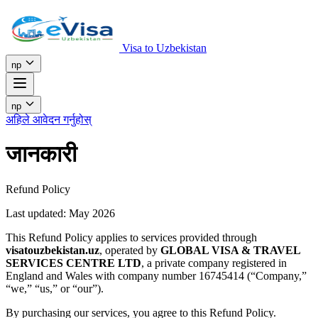
Visa to Uzbekistan
np
np
अहिले आवेदन गर्नुहोस्
जानकारी
Refund Policy
Last updated: May 2026
This Refund Policy applies to services provided through
visatouzbekistan.uz
, operated by
GLOBAL VISA & TRAVEL
SERVICES CENTRE LTD
, a private company registered in
England and Wales with company number 16745414 (“Company,”
“we,” “us,” or “our”).
By purchasing our services, you agree to this Refund Policy.