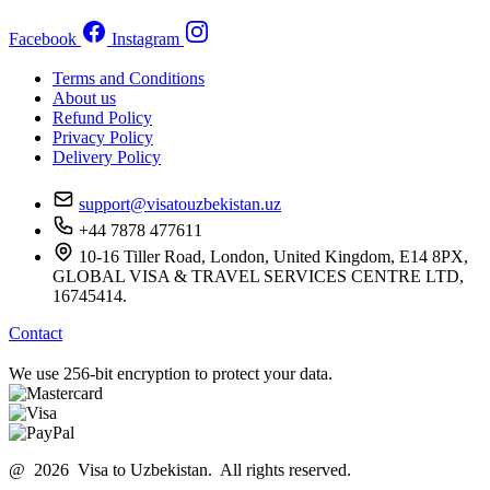
Facebook
Instagram
Terms and Conditions
About us
Refund Policy
Privacy Policy
Delivery Policy
support@visatouzbekistan.uz
+44 7878 477611
10-16 Tiller Road, London, United Kingdom, E14 8PX,
GLOBAL VISA & TRAVEL SERVICES CENTRE LTD,
16745414.
Contact
We use 256-bit encryption to protect your data.
@ 2026 Visa to Uzbekistan. All rights reserved.