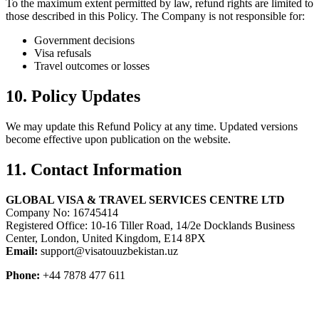
To the maximum extent permitted by law, refund rights are limited to
those described in this Policy. The Company is not responsible for:
Government decisions
Visa refusals
Travel outcomes or losses
10. Policy Updates
We may update this Refund Policy at any time. Updated versions
become effective upon publication on the website.
11. Contact Information
GLOBAL VISA & TRAVEL SERVICES CENTRE LTD
Company No: 16745414
Registered Office: 10-16 Tiller Road, 14/2e Docklands Business
Center, London, United Kingdom, E14 8PX
Email:
support@visatouuzbekistan.uz
Phone:
+44 7878 477 611