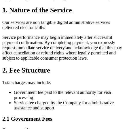
1. Nature of the Service
Our services are non-tangible digital administrative services
delivered electronically.
Service performance may begin immediately after successful
payment confirmation. By completing payment, you expressly
request immediate service delivery and acknowledge that this may
affect cancellation or refund rights where legally permitted and
subject to applicable consumer protection laws.
2. Fee Structure
Total charges may include:
Government fee paid to the relevant authority for visa
processing
Service fee charged by the Company for administrative
assistance and support
2.1 Government Fees