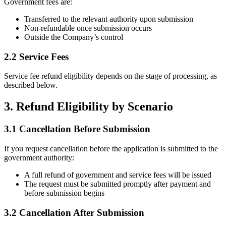
Government fees are:
Transferred to the relevant authority upon submission
Non-refundable once submission occurs
Outside the Company’s control
2.2 Service Fees
Service fee refund eligibility depends on the stage of processing, as
described below.
3. Refund Eligibility by Scenario
3.1 Cancellation Before Submission
If you request cancellation before the application is submitted to the
government authority:
A full refund of government and service fees will be issued
The request must be submitted promptly after payment and
before submission begins
3.2 Cancellation After Submission