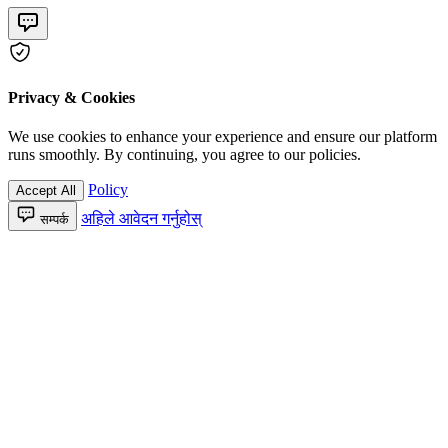
Privacy & Cookies
We use cookies to enhance your experience and ensure our platform
runs smoothly. By continuing, you agree to our policies.
Policy
Accept All
अहिले आवेदन गर्नुहोस्
सम्पर्क