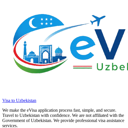
Visa to Uzbekistan
We make the eVisa application process fast, simple, and secure.
Travel to Uzbekistan with confidence. We are not affiliated with the
Government of Uzbekistan. We provide professional visa assistance
services.