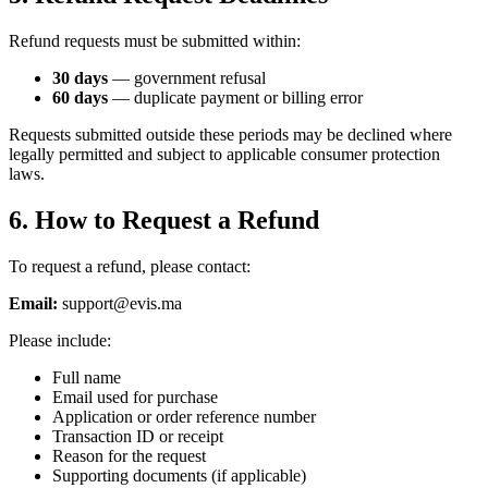
Refund requests must be submitted within:
30 days
— government refusal
60 days
— duplicate payment or billing error
Requests submitted outside these periods may be declined where
legally permitted and subject to applicable consumer protection
laws.
6. How to Request a Refund
To request a refund, please contact:
Email:
support@evis.ma
Please include:
Full name
Email used for purchase
Application or order reference number
Transaction ID or receipt
Reason for the request
Supporting documents (if applicable)