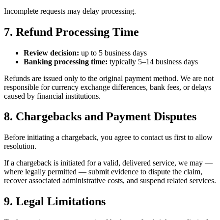
Incomplete requests may delay processing.
7. Refund Processing Time
Review decision:
up to 5 business days
Banking processing time:
typically 5–14 business days
Refunds are issued only to the original payment method. We are not
responsible for currency exchange differences, bank fees, or delays
caused by financial institutions.
8. Chargebacks and Payment Disputes
Before initiating a chargeback, you agree to contact us first to allow
resolution.
If a chargeback is initiated for a valid, delivered service, we may —
where legally permitted — submit evidence to dispute the claim,
recover associated administrative costs, and suspend related services.
9. Legal Limitations