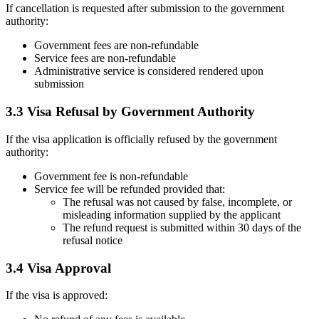
If cancellation is requested after submission to the government
authority:
Government fees are non-refundable
Service fees are non-refundable
Administrative service is considered rendered upon
submission
3.3 Visa Refusal by Government Authority
If the visa application is officially refused by the government
authority:
Government fee is non-refundable
Service fee will be refunded provided that:
The refusal was not caused by false, incomplete, or
misleading information supplied by the applicant
The refund request is submitted within 30 days of the
refusal notice
3.4 Visa Approval
If the visa is approved: