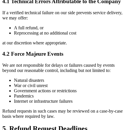
4.1 Technical Errors Attributable to the Company
If a verified technical failure on our side prevents service delivery,
we may offer:
A full refund, or
Reprocessing at no additional cost
at our discretion where appropriate.
4.2 Force Majeure Events
We are not responsible for delays or failures caused by events
beyond our reasonable control, including but not limited to:
Natural disasters
War or civil unrest
Government actions or restrictions
Pandemics
Internet or infrastructure failures
Refund requests in such cases may be reviewed on a case-by-case
basis where required by law.
5. Refund Request Deadlines