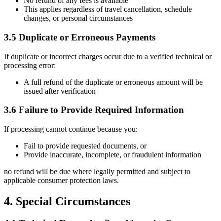
No refund of any fees is available
This applies regardless of travel cancellation, schedule
changes, or personal circumstances
3.5 Duplicate or Erroneous Payments
If duplicate or incorrect charges occur due to a verified technical or
processing error:
A full refund of the duplicate or erroneous amount will be
issued after verification
3.6 Failure to Provide Required Information
If processing cannot continue because you:
Fail to provide requested documents, or
Provide inaccurate, incomplete, or fraudulent information
no refund will be due where legally permitted and subject to
applicable consumer protection laws.
4. Special Circumstances